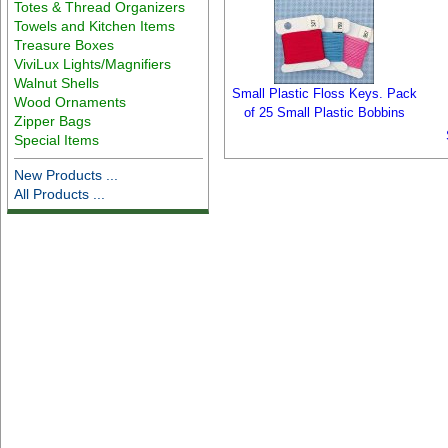
Totes & Thread Organizers
Towels and Kitchen Items
Treasure Boxes
ViviLux Lights/Magnifiers
Walnut Shells
Small Plastic Floss Keys. Pack
Wood Ornaments
of 25 Small Plastic Bobbins
Zipper Bags
Special Items
New Products ...
All Products ...