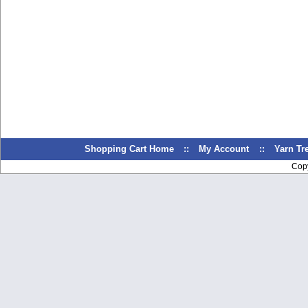
Shopping Cart Home
::
My Account
::
Yarn T
Cop