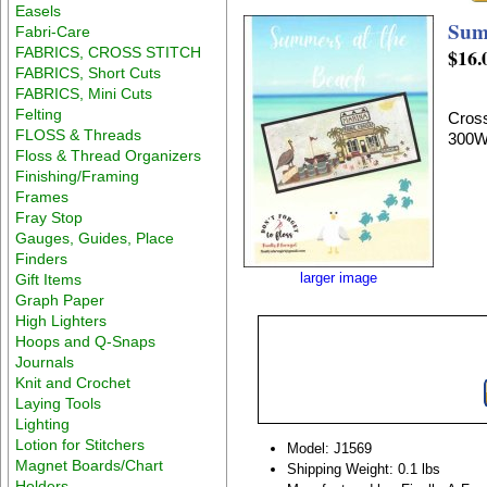
Easels
Sum
Fabri-Care
FABRICS, CROSS STITCH
$16.
FABRICS, Short Cuts
FABRICS, Mini Cuts
Felting
Cross
FLOSS & Threads
300W
Floss & Thread Organizers
Finishing/Framing
Frames
Fray Stop
Gauges, Guides, Place
Finders
larger image
Gift Items
Graph Paper
High Lighters
Hoops and Q-Snaps
Journals
Knit and Crochet
Laying Tools
Lighting
Lotion for Stitchers
Model: J1569
Magnet Boards/Chart
Shipping Weight: 0.1 lbs
Holders