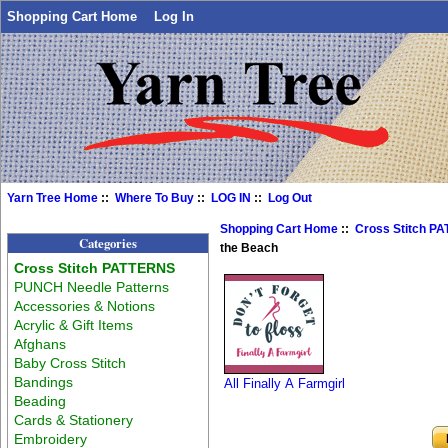
Shopping Cart Home
Log In
Yarn Tree Home
::
Where To Buy
::
LOG IN
::
Log Out
Shopping Cart Home
::
Cross Stitch P
Categories
the Beach
Cross Stitch PATTERNS
PUNCH Needle Patterns
Accessories & Notions
Acrylic & Gift Items
Afghans
Baby Cross Stitch
Bandings
All Finally A Farmgirl
Beading
Cards & Stationery
Embroidery