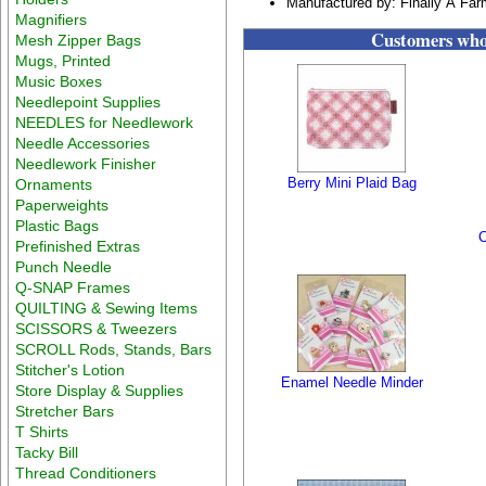
Manufactured by: Finally A Farm
Magnifiers
Customers who 
Mesh Zipper Bags
Mugs, Printed
Music Boxes
Needlepoint Supplies
NEEDLES for Needlework
Needle Accessories
Needlework Finisher
Berry Mini Plaid Bag
Ornaments
Paperweights
Plastic Bags
C
Prefinished Extras
Punch Needle
Q-SNAP Frames
QUILTING & Sewing Items
SCISSORS & Tweezers
SCROLL Rods, Stands, Bars
Stitcher's Lotion
Enamel Needle Minder
Store Display & Supplies
Stretcher Bars
T Shirts
Tacky Bill
Thread Conditioners