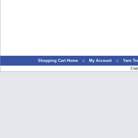
Shopping Cart Home
::
My Account
::
Yarn T
Cop