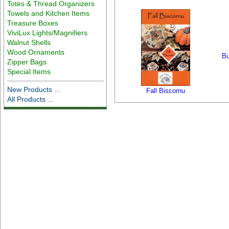
Totes & Thread Organizers
Towels and Kitchen Items
Treasure Boxes
ViviLux Lights/Magnifiers
Walnut Shells
Wood Ornaments
Bu
Zipper Bags
Special Items
New Products ...
Fall Biscornu
All Products ...