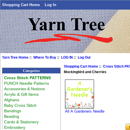
Shopping Cart Home
Log In
Yarn Tree Home
::
Where To Buy
::
LOG IN
::
Log Out
Shopping Cart Home
::
Cross Stitch P
Categories
Mockingbird and Cherries
Cross Stitch PATTERNS
PUNCH Needle Patterns
Accessories & Notions
Acrylic & Gift Items
Afghans
Baby Cross Stitch
Bandings
All A Gardeners Needle
Beading
Cards & Stationery
Embroidery