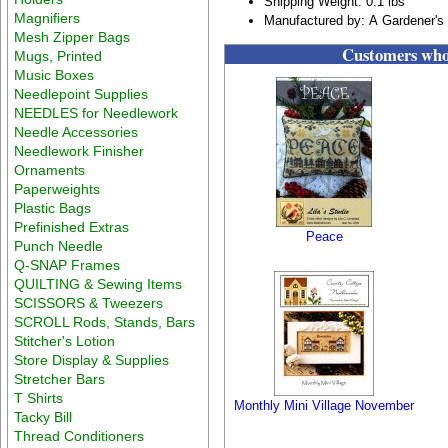
Shipping Weight: 0.1 lbs
Magnifiers
Manufactured by: A Gardener's
Mesh Zipper Bags
Customers who 
Mugs, Printed
Music Boxes
Needlepoint Supplies
NEEDLES for Needlework
Needle Accessories
Needlework Finisher
Ornaments
Paperweights
Plastic Bags
Prefinished Extras
Peace
Punch Needle
Q-SNAP Frames
QUILTING & Sewing Items
SCISSORS & Tweezers
SCROLL Rods, Stands, Bars
Stitcher's Lotion
Store Display & Supplies
Stretcher Bars
T Shirts
Monthly Mini Village November
Tacky Bill
Thread Conditioners