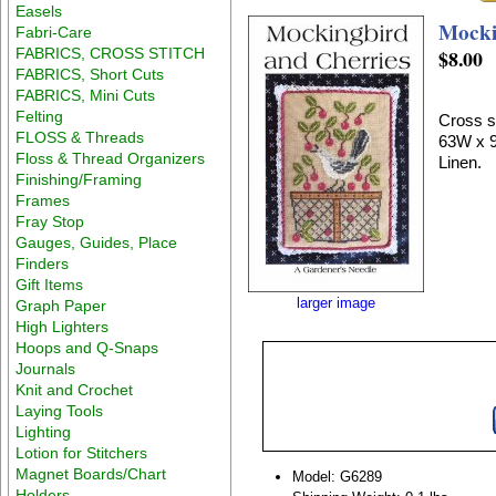
Easels
Mocki
Fabri-Care
FABRICS, CROSS STITCH
$8.00
FABRICS, Short Cuts
FABRICS, Mini Cuts
Felting
Cross st
FLOSS & Threads
63W x 9
Floss & Thread Organizers
Linen.
Finishing/Framing
Frames
Fray Stop
Gauges, Guides, Place
Finders
Gift Items
larger image
Graph Paper
High Lighters
Hoops and Q-Snaps
Journals
Knit and Crochet
Laying Tools
Lighting
Lotion for Stitchers
Magnet Boards/Chart
Model: G6289
Holders