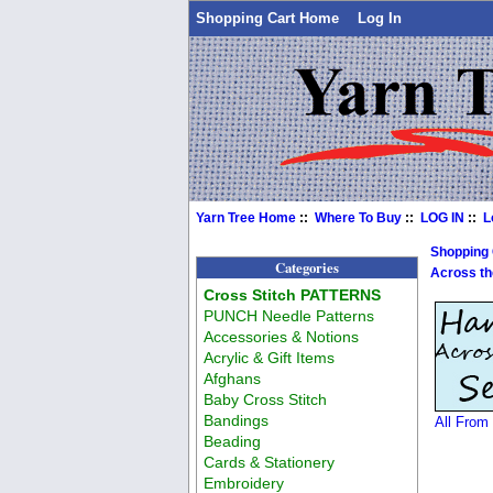
Shopping Cart Home
Log In
Yarn Tree Home
::
Where To Buy
::
LOG IN
::
L
Shopping
Categories
Across th
Cross Stitch PATTERNS
PUNCH Needle Patterns
Accessories & Notions
Acrylic & Gift Items
Afghans
Baby Cross Stitch
Bandings
All From
Beading
Cards & Stationery
Embroidery