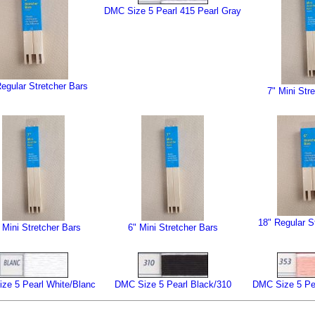
DMC Size 5 Pearl 415 Pearl Gray
egular Stretcher Bars
7" Mini Str
18" Regular S
 Mini Stretcher Bars
6" Mini Stretcher Bars
ze 5 Pearl White/Blanc
DMC Size 5 Pearl Black/310
DMC Size 5 Pe