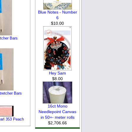
Blue Notes - Number
6
$10.00
etcher Bars
Hey Sam
$8.00
tretcher Bars
16ct Mono
Needlepoint Canvas
in 50+- meter rolls
arl 353 Peach
$2,706.66