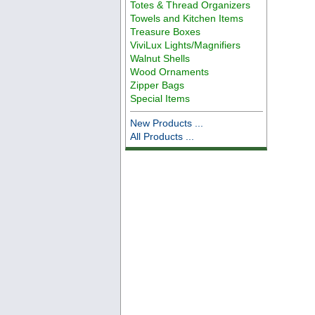
Totes & Thread Organizers
Towels and Kitchen Items
Treasure Boxes
ViviLux Lights/Magnifiers
Walnut Shells
Wood Ornaments
Zipper Bags
Special Items
New Products ...
All Products ...