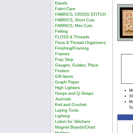
Easels
Fabri-Care
FABRICS, CROSS STITCH
FABRICS, Short Cuts
FABRICS, Mini Cuts
Felting
FLOSS & Threads
Floss & Thread Organizers
Finishing/Framing
Frames
Fray Stop
Gauges, Guides, Place
Finders
Gift Items
Graph Paper
High Lighters
M
Hoops and Q-Snaps
Sh
Journals
Ma
Knit and Crochet
S
Laying Tools
Lighting
Lotion for Stitchers
Magnet Boards/Chart
Holders