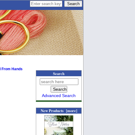
l From Hands
Search
Advanced Search
New Products [more]