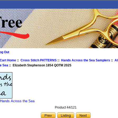
og Out
 Cart Home
::
Cross Stitch PATTERNS
::
Hands Across the Sea Samplers
::
Al
e Sea
:: Elizabeth Stephenson 1854 QOTM 2025
 Hands Across the Sea
Product 44/121