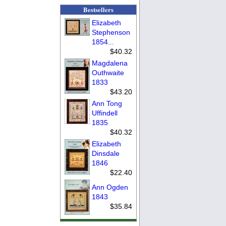
Bestsellers
Elizabeth
Stephenson
1854...
$40.32
Magdalena
Outhwaite
1833
$43.20
Ann Tong
Uffindell
1835
$40.32
Elizabeth
Dinsdale
1846
$22.40
Ann Ogden
1843
$35.84