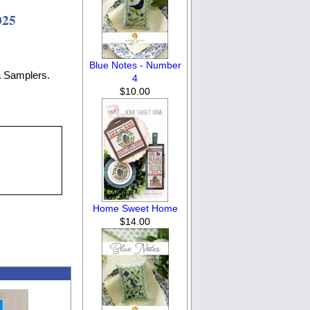
025
Blue Notes - Number
a Samplers.
4
$10.00
Home Sweet Home
$14.00