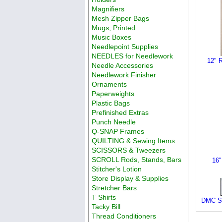
Magnifiers
Mesh Zipper Bags
Mugs, Printed
Music Boxes
Needlepoint Supplies
NEEDLES for Needlework
12" R
Needle Accessories
Needlework Finisher
Ornaments
Paperweights
Plastic Bags
Prefinished Extras
Punch Needle
Q-SNAP Frames
QUILTING & Sewing Items
SCISSORS & Tweezers
SCROLL Rods, Stands, Bars
16"
Stitcher's Lotion
Store Display & Supplies
Stretcher Bars
T Shirts
DMC Si
Tacky Bill
Thread Conditioners