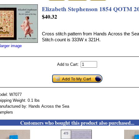
Elizabeth Stephenson 1854 QOTM 2
$40.32
Cross stitch pattern from Hands Across the Se
Stitch count is 333W x 321H.
larger image
Add to Cart:
odel: W7077
ipping Weight: 0.1 lbs
nufactured by: Hands Across the Sea
amplers
Customers who bought this product also purchased...