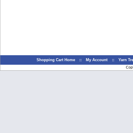
Shopping Cart Home
::
My Account
::
Yarn T
Cop