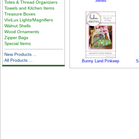
Series
Totes & Thread Organizers
Towels and Kitchen Items
Treasure Boxes
ViviLux Lights/Magnifiers
Walnut Shells
Wood Ornaments
Zipper Bags
Special Items
New Products ...
All Products ...
Bunny Land Pinkeep
S