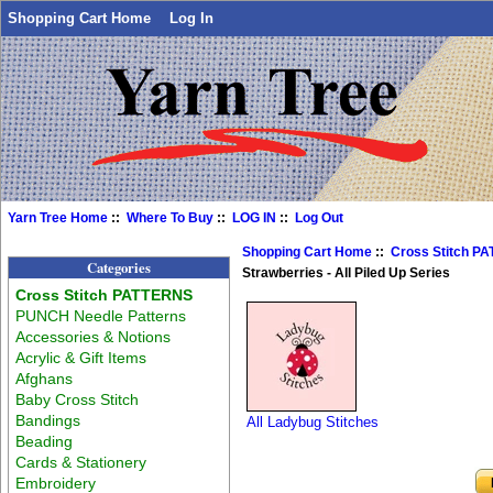
Shopping Cart Home
Log In
Yarn Tree Home
::
Where To Buy
::
LOG IN
::
Log Out
Shopping Cart Home
::
Cross Stitch P
Categories
Strawberries - All Piled Up Series
Cross Stitch PATTERNS
PUNCH Needle Patterns
Accessories & Notions
Acrylic & Gift Items
Afghans
Baby Cross Stitch
Bandings
All Ladybug Stitches
Beading
Cards & Stationery
Embroidery