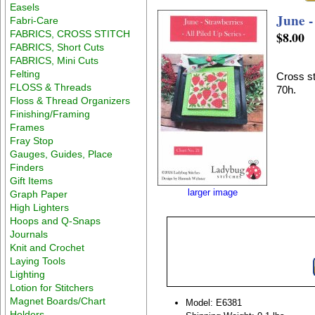
Easels
June -
Fabri-Care
FABRICS, CROSS STITCH
$8.00
FABRICS, Short Cuts
FABRICS, Mini Cuts
Felting
Cross st
FLOSS & Threads
70h.
Floss & Thread Organizers
Finishing/Framing
Frames
Fray Stop
Gauges, Guides, Place
Finders
Gift Items
larger image
Graph Paper
High Lighters
Hoops and Q-Snaps
Journals
Knit and Crochet
Laying Tools
Lighting
Lotion for Stitchers
Magnet Boards/Chart
Model: E6381
Holders