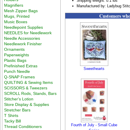
Shipping Weight: 0.1 lbs
Magnifiers
Manufactured by: Ladybug Stit
Mesh Zipper Bags
Customers who 
Mugs, Printed
Music Boxes
Needlepoint Supplies
NEEDLES for Needlework
Needle Accessories
Needlework Finisher
Ornaments
Paperweights
Plastic Bags
Prefinished Extras
Sweethearts
Punch Needle
Q-SNAP Frames
QUILTING & Sewing Items
SCISSORS & Tweezers
SCROLL Rods, Stands, Bars
Stitcher's Lotion
Store Display & Supplies
Stretcher Bars
T Shirts
Tacky Bill
Fourth of July - Small Cube
Thread Conditioners