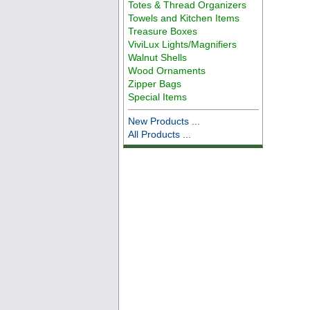
Totes & Thread Organizers
Towels and Kitchen Items
Treasure Boxes
ViviLux Lights/Magnifiers
Walnut Shells
Wood Ornaments
Zipper Bags
Special Items
New Products ...
All Products ...