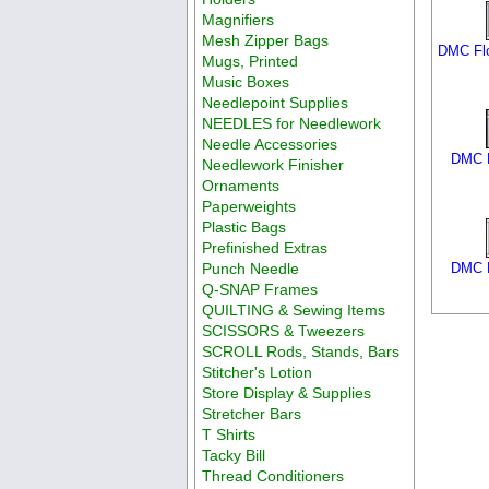
Magnifiers
Mesh Zipper Bags
DMC Flo
Mugs, Printed
Music Boxes
Needlepoint Supplies
NEEDLES for Needlework
Needle Accessories
DMC F
Needlework Finisher
Ornaments
Paperweights
Plastic Bags
Prefinished Extras
Punch Needle
DMC F
Q-SNAP Frames
QUILTING & Sewing Items
SCISSORS & Tweezers
SCROLL Rods, Stands, Bars
Stitcher's Lotion
Store Display & Supplies
Stretcher Bars
T Shirts
Tacky Bill
Thread Conditioners