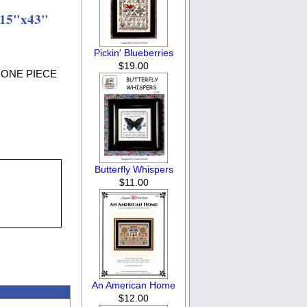
 15"x43"
Pickin' Blueberries
$19.00
LY ONE PIECE
Butterfly Whispers
$11.00
An American Home
$12.00