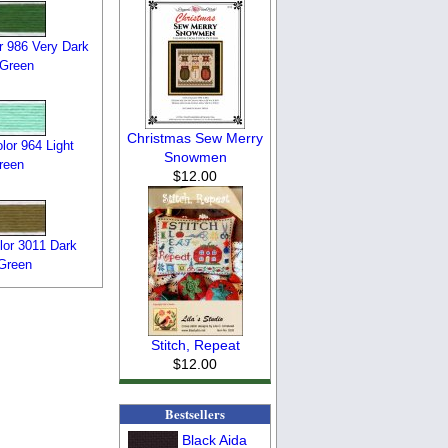
 986 Very Dark
 Green
Christmas Sew Merry
or 964 Light
Snowmen
reen
$12.00
or 3011 Dark
Green
Stitch, Repeat
$12.00
Bestsellers
Black Aida