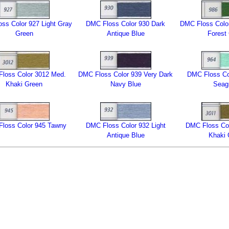
ss Color 927 Light Gray
DMC Floss Color 930 Dark
DMC Floss Color
Green
Antique Blue
Forest
loss Color 3012 Med.
DMC Floss Color 939 Very Dark
DMC Floss Col
Khaki Green
Navy Blue
Seag
loss Color 945 Tawny
DMC Floss Color 932 Light
DMC Floss Col
Antique Blue
Khaki 