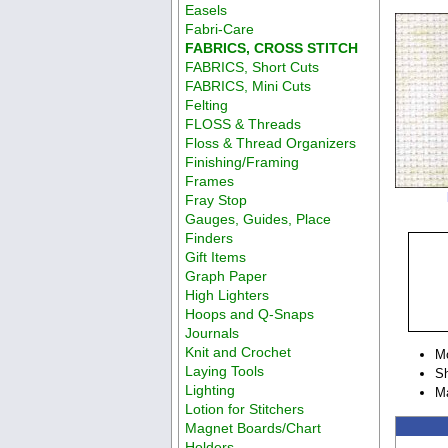
Easels
Fabri-Care
FABRICS, CROSS STITCH
FABRICS, Short Cuts
FABRICS, Mini Cuts
Felting
FLOSS & Threads
Floss & Thread Organizers
Finishing/Framing
Frames
Fray Stop
Gauges, Guides, Place
Finders
Gift Items
Graph Paper
High Lighters
Hoops and Q-Snaps
Journals
Knit and Crochet
M
Laying Tools
Sh
Lighting
M
Lotion for Stitchers
Magnet Boards/Chart
Holders