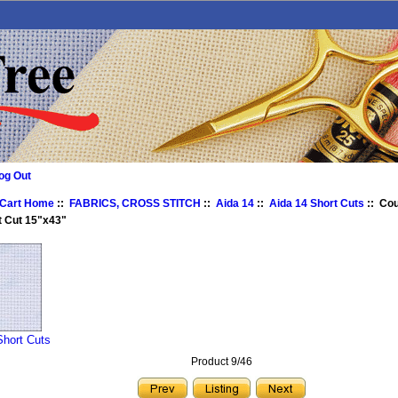
og Out
 Cart Home
::
FABRICS, CROSS STITCH
::
Aida 14
::
Aida 14 Short Cuts
:: Co
t Cut 15"x43"
Short Cuts
Product 9/46