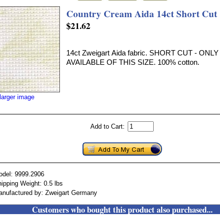
Country Cream Aida 14ct Short Cut
$21.62
14ct Zweigart Aida fabric. SHORT CUT - ON
AVAILABLE OF THIS SIZE. 100% cotton.
larger image
Add to Cart:
odel: 9999.2906
ipping Weight: 0.5 lbs
anufactured by: Zweigart Germany
Customers who bought this product also purchased...