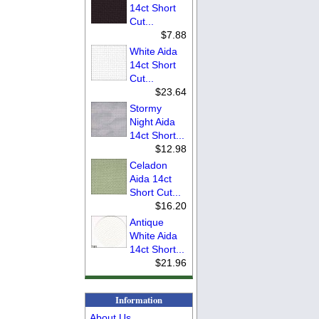
14ct Short
Cut...
$7.88
White Aida
14ct Short
Cut...
$23.64
Stormy
Night Aida
14ct Short...
$12.98
Celadon
Aida 14ct
Short Cut...
$16.20
Antique
White Aida
14ct Short...
$21.96
Information
About Us