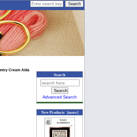
untry Cream Aida
Search
Advanced Search
New Products [more]