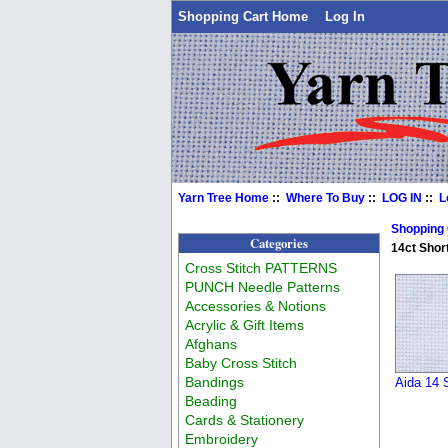
Shopping Cart Home
Log In
Yarn Tree Home
::
Where To Buy
::
LOG IN
::
L
Shopping
Categories
14ct Shor
Cross Stitch PATTERNS
PUNCH Needle Patterns
Accessories & Notions
Acrylic & Gift Items
Afghans
Baby Cross Stitch
Bandings
Aida 14 
Beading
Cards & Stationery
Embroidery