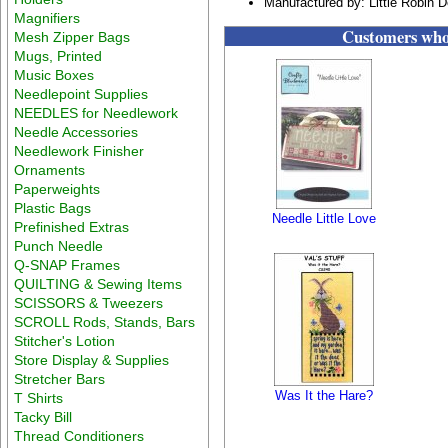
Manufactured by: Little Robin 
Magnifiers
Customers who 
Mesh Zipper Bags
Mugs, Printed
Music Boxes
Needlepoint Supplies
NEEDLES for Needlework
Needle Accessories
Needlework Finisher
Ornaments
Paperweights
Plastic Bags
Needle Little Love
Prefinished Extras
Punch Needle
Q-SNAP Frames
QUILTING & Sewing Items
SCISSORS & Tweezers
SCROLL Rods, Stands, Bars
Stitcher's Lotion
Store Display & Supplies
Stretcher Bars
Was It the Hare?
T Shirts
Tacky Bill
Thread Conditioners