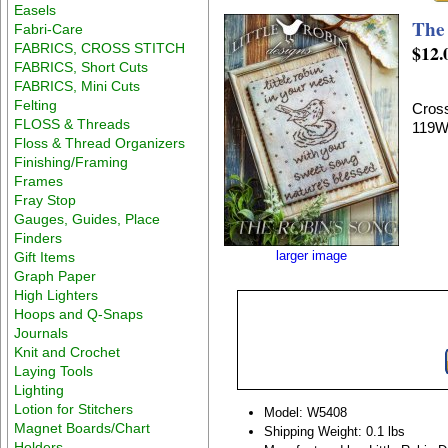
Easels
The
Fabri-Care
FABRICS, CROSS STITCH
$12.
FABRICS, Short Cuts
FABRICS, Mini Cuts
Felting
Cross
FLOSS & Threads
119W
Floss & Thread Organizers
Finishing/Framing
Frames
Fray Stop
Gauges, Guides, Place
Finders
larger image
Gift Items
Graph Paper
High Lighters
Hoops and Q-Snaps
Journals
Knit and Crochet
Laying Tools
Lighting
Lotion for Stitchers
Model: W5408
Magnet Boards/Chart
Shipping Weight: 0.1 lbs
Holders