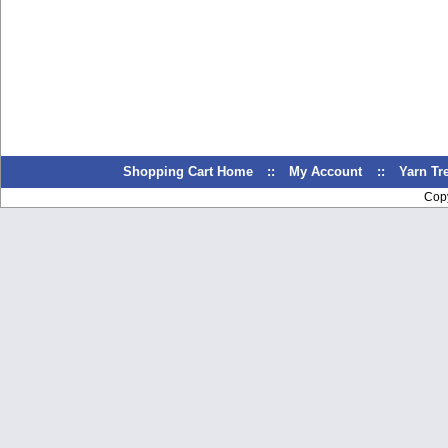
Shopping Cart Home
::
My Account
::
Yarn T
Cop