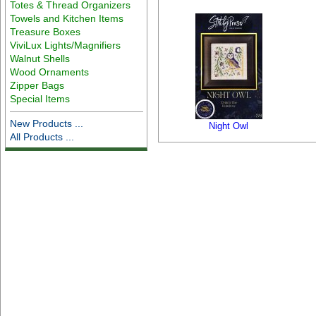
Totes & Thread Organizers
Towels and Kitchen Items
Treasure Boxes
ViviLux Lights/Magnifiers
Walnut Shells
Wood Ornaments
Zipper Bags
Special Items
New Products ...
Night Owl
All Products ...