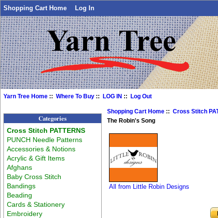
Shopping Cart Home
Log In
Yarn Tree Home
::
Where To Buy
::
LOG IN
::
Log Out
Shopping Cart Home
::
Cross Stitch P
Categories
The Robin's Song
Cross Stitch PATTERNS
PUNCH Needle Patterns
Accessories & Notions
Acrylic & Gift Items
Afghans
Baby Cross Stitch
Bandings
All from Little Robin Designs
Beading
Cards & Stationery
Embroidery