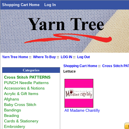
Shopping Cart Home
Log In
Yarn Tree Home
::
Where To Buy
::
LOG IN
::
Log Out
Shopping Cart Home
::
Cross Stitch P
Categories
Lettuce
Cross Stitch PATTERNS
PUNCH Needle Patterns
Accessories & Notions
Acrylic & Gift Items
Afghans
Baby Cross Stitch
Bandings
All Madame Chantilly
Beading
Cards & Stationery
Embroidery