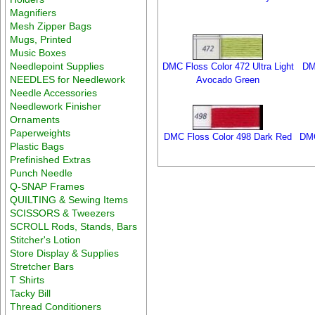
Magnifiers
Mesh Zipper Bags
Mugs, Printed
Music Boxes
Needlepoint Supplies
DMC Floss Color 472 Ultra Light
DM
NEEDLES for Needlework
Avocado Green
Needle Accessories
Needlework Finisher
Ornaments
Paperweights
DMC Floss Color 498 Dark Red
DMC
Plastic Bags
Prefinished Extras
Punch Needle
Q-SNAP Frames
QUILTING & Sewing Items
SCISSORS & Tweezers
SCROLL Rods, Stands, Bars
Stitcher's Lotion
Store Display & Supplies
Stretcher Bars
T Shirts
Tacky Bill
Thread Conditioners