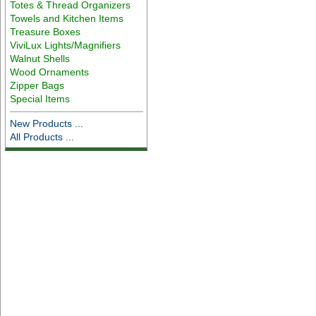
Totes & Thread Organizers
Towels and Kitchen Items
Treasure Boxes
ViviLux Lights/Magnifiers
Walnut Shells
Wood Ornaments
Zipper Bags
Special Items
New Products ...
All Products ...