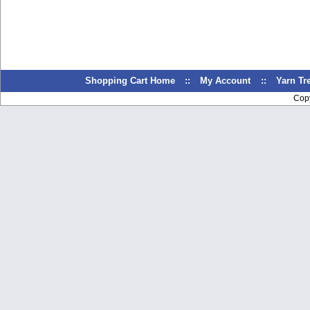
Shopping Cart Home
::
My Account
::
Yarn T
Cop