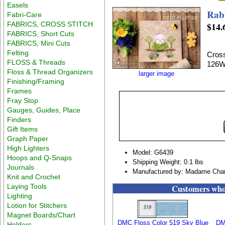
Easels
Rabb
Fabri-Care
FABRICS, CROSS STITCH
$14.
FABRICS, Short Cuts
FABRICS, Mini Cuts
Felting
Cross
FLOSS & Threads
126W
Floss & Thread Organizers
larger image
Finishing/Framing
Frames
Fray Stop
Gauges, Guides, Place
Finders
Gift Items
Graph Paper
High Lighters
Model: G6439
Hoops and Q-Snaps
Shipping Weight: 0.1 lbs
Journals
Manufactured by: Madame Chant
Knit and Crochet
Laying Tools
Customers who 
Lighting
Lotion for Stitchers
Magnet Boards/Chart
DMC Floss Color 519 Sky Blue
DM
Holders