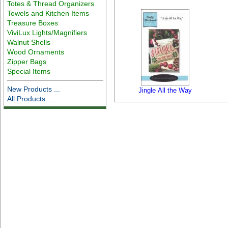
Totes & Thread Organizers
Towels and Kitchen Items
Treasure Boxes
ViviLux Lights/Magnifiers
Walnut Shells
Wood Ornaments
Zipper Bags
Special Items
New Products ...
Jingle All the Way
All Products ...