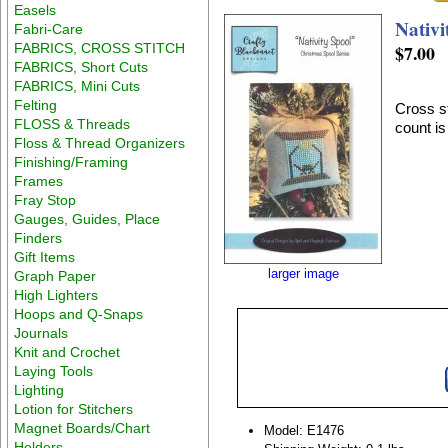
Easels
Nativi
Fabri-Care
FABRICS, CROSS STITCH
$7.00
FABRICS, Short Cuts
FABRICS, Mini Cuts
Felting
Cross st
FLOSS & Threads
count i
Floss & Thread Organizers
Finishing/Framing
Frames
Fray Stop
Gauges, Guides, Place
Finders
Gift Items
larger image
Graph Paper
High Lighters
Hoops and Q-Snaps
Journals
Knit and Crochet
Laying Tools
Lighting
Lotion for Stitchers
Magnet Boards/Chart
Model: E1476
Holders