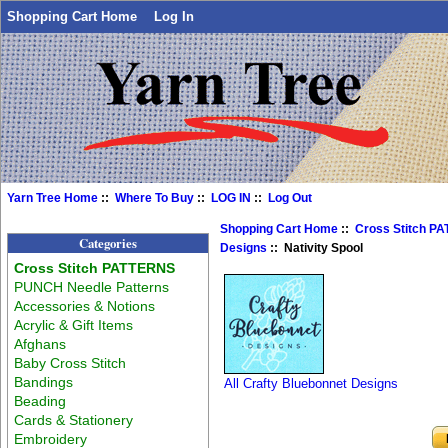
Shopping Cart Home
Log In
Yarn Tree Home
::
Where To Buy
::
LOG IN
::
Log Out
Shopping Cart Home
::
Cross Stitch P
Categories
Designs
:: Nativity Spool
Cross Stitch PATTERNS
PUNCH Needle Patterns
Accessories & Notions
Acrylic & Gift Items
Afghans
Baby Cross Stitch
Bandings
All Crafty Bluebonnet Designs
Beading
Cards & Stationery
Embroidery