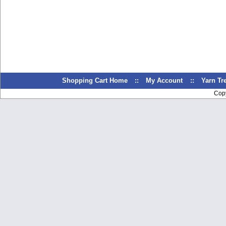
Shopping Cart Home
::
My Account
::
Yarn T
Cop