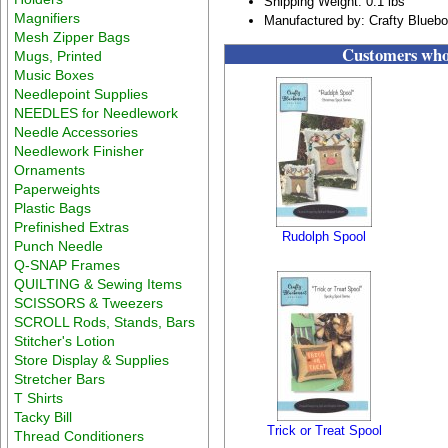
Shipping Weight: 0.1 lbs
Magnifiers
Manufactured by: Crafty Blueb
Mesh Zipper Bags
Customers who 
Mugs, Printed
Music Boxes
Needlepoint Supplies
NEEDLES for Needlework
Needle Accessories
Needlework Finisher
Ornaments
Paperweights
Plastic Bags
Prefinished Extras
Rudolph Spool
Punch Needle
Q-SNAP Frames
QUILTING & Sewing Items
SCISSORS & Tweezers
SCROLL Rods, Stands, Bars
Stitcher's Lotion
Store Display & Supplies
Stretcher Bars
T Shirts
Tacky Bill
Trick or Treat Spool
Thread Conditioners