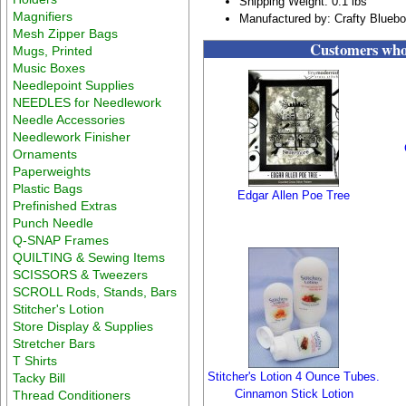
Shipping Weight: 0.1 lbs
Magnifiers
Manufactured by: Crafty Blueb
Mesh Zipper Bags
Customers who 
Mugs, Printed
Music Boxes
Needlepoint Supplies
NEEDLES for Needlework
Needle Accessories
Needlework Finisher
Ornaments
Paperweights
Plastic Bags
Edgar Allen Poe Tree
Prefinished Extras
Punch Needle
Q-SNAP Frames
QUILTING & Sewing Items
SCISSORS & Tweezers
SCROLL Rods, Stands, Bars
Stitcher's Lotion
Store Display & Supplies
Stretcher Bars
T Shirts
Stitcher's Lotion 4 Ounce Tubes.
Tacky Bill
Cinnamon Stick Lotion
Thread Conditioners