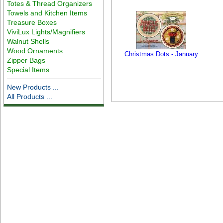
Totes & Thread Organizers
Towels and Kitchen Items
Treasure Boxes
ViviLux Lights/Magnifiers
Walnut Shells
Wood Ornaments
Christmas Dots - January
Zipper Bags
Special Items
New Products ...
All Products ...