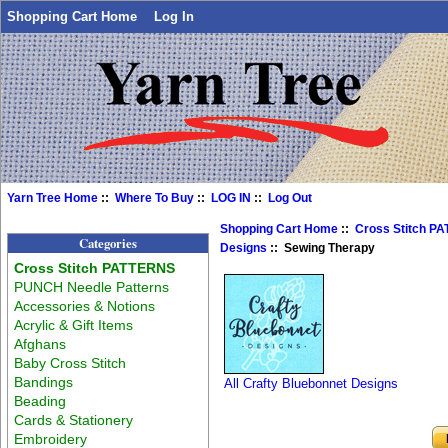
Shopping Cart Home
Log In
Yarn Tree Home
::
Where To Buy
::
LOG IN
::
Log Out
Shopping Cart Home
::
Cross Stitch P
Categories
Designs
:: Sewing Therapy
Cross Stitch PATTERNS
PUNCH Needle Patterns
Accessories & Notions
Acrylic & Gift Items
Afghans
Baby Cross Stitch
Bandings
All Crafty Bluebonnet Designs
Beading
Cards & Stationery
Embroidery