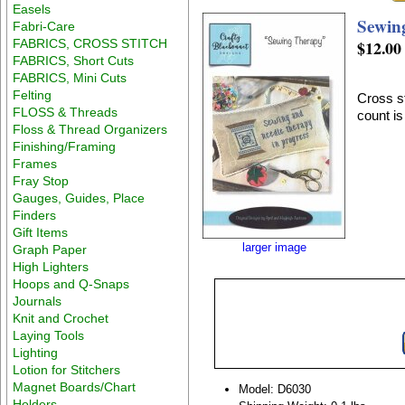
Easels
Sewin
Fabri-Care
FABRICS, CROSS STITCH
$12.00
FABRICS, Short Cuts
FABRICS, Mini Cuts
Felting
Cross st
FLOSS & Threads
count i
Floss & Thread Organizers
Finishing/Framing
Frames
Fray Stop
Gauges, Guides, Place
Finders
Gift Items
larger image
Graph Paper
High Lighters
Hoops and Q-Snaps
Journals
Knit and Crochet
Laying Tools
Lighting
Lotion for Stitchers
Magnet Boards/Chart
Model: D6030
Holders