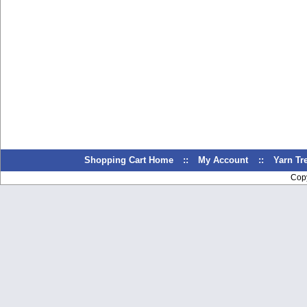
Shopping Cart Home
::
My Account
::
Yarn T
Cop