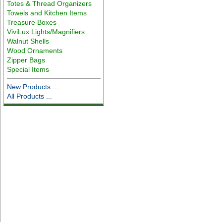
Totes & Thread Organizers
Towels and Kitchen Items
Treasure Boxes
ViviLux Lights/Magnifiers
Walnut Shells
Wood Ornaments
Zipper Bags
Special Items
New Products ...
All Products ...