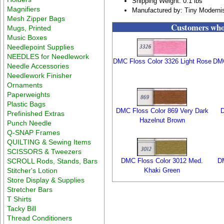
Shipping Weight: 0.1 lbs
Magnifiers
Manufactured by: Tiny Moderni
Mesh Zipper Bags
Customers who 
Mugs, Printed
Music Boxes
Needlepoint Supplies
NEEDLES for Needlework
DMC Floss Color 3326 Light Rose
DMC
Needle Accessories
Needlework Finisher
Ornaments
Paperweights
Plastic Bags
DMC Floss Color 869 Very Dark
D
Prefinished Extras
Hazelnut Brown
Punch Needle
Q-SNAP Frames
QUILTING & Sewing Items
SCISSORS & Tweezers
SCROLL Rods, Stands, Bars
DMC Floss Color 3012 Med.
DM
Stitcher's Lotion
Khaki Green
Store Display & Supplies
Stretcher Bars
T Shirts
Tacky Bill
Thread Conditioners