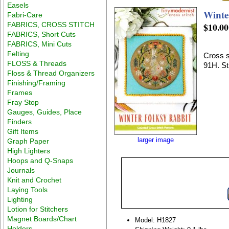
Easels
Winte
Fabri-Care
FABRICS, CROSS STITCH
$10.00
FABRICS, Short Cuts
FABRICS, Mini Cuts
Felting
Cross s
FLOSS & Threads
91H. St
Floss & Thread Organizers
Finishing/Framing
Frames
Fray Stop
Gauges, Guides, Place
Finders
Gift Items
larger image
Graph Paper
High Lighters
Hoops and Q-Snaps
Journals
Knit and Crochet
Laying Tools
Lighting
Lotion for Stitchers
Magnet Boards/Chart
Model: H1827
Holders