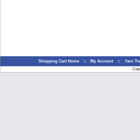
Shopping Cart Home
::
My Account
::
Yarn T
Cop