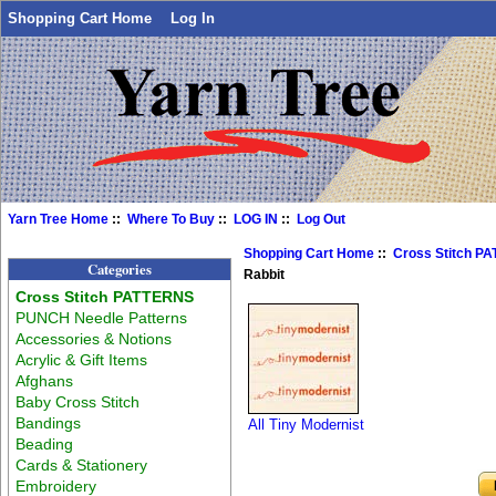
Shopping Cart Home
Log In
Yarn Tree Home
::
Where To Buy
::
LOG IN
::
Log Out
Shopping Cart Home
::
Cross Stitch P
Categories
Rabbit
Cross Stitch PATTERNS
PUNCH Needle Patterns
Accessories & Notions
Acrylic & Gift Items
Afghans
Baby Cross Stitch
Bandings
All Tiny Modernist
Beading
Cards & Stationery
Embroidery