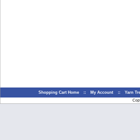
Shopping Cart Home
::
My Account
::
Yarn T
Cop