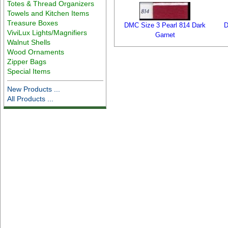
Totes & Thread Organizers
Towels and Kitchen Items
Treasure Boxes
DMC Size 3 Pearl 814 Dark
D
ViviLux Lights/Magnifiers
Garnet
Walnut Shells
Wood Ornaments
Zipper Bags
Special Items
New Products ...
All Products ...