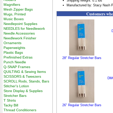
Shipping Weight: 0.1 lbs
Magnifiers
Manufactured by: Stacy Nash P
Mesh Zipper Bags
Customers who 
Mugs, Printed
Music Boxes
Needlepoint Supplies
NEEDLES for Needlework
Needle Accessories
Needlework Finisher
Ornaments
Paperweights
Plastic Bags
Prefinished Extras
28" Regular Stretcher Bars
Punch Needle
Q-SNAP Frames
QUILTING & Sewing Items
SCISSORS & Tweezers
DMC
SCROLL Rods, Stands, Bars
Stitcher's Lotion
Store Display & Supplies
Stretcher Bars
T Shirts
Tacky Bill
26" Regular Stretcher Bars
Thread Conditioners