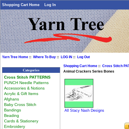
Shopping Cart Home
Log In
Yarn Tree Home
::
Where To Buy
::
LOG IN
::
Log Out
Shopping Cart Home
::
Cross Stitch P
Categories
Animal Crackers Series Bones
Cross Stitch PATTERNS
PUNCH Needle Patterns
Accessories & Notions
Acrylic & Gift Items
Afghans
Baby Cross Stitch
Bandings
All Stacy Nash Designs
Beading
Cards & Stationery
Embroidery