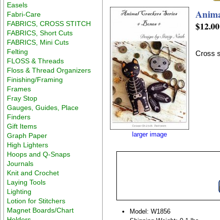
Easels
Anima
Fabri-Care
FABRICS, CROSS STITCH
$12.00
FABRICS, Short Cuts
FABRICS, Mini Cuts
Felting
Cross s
FLOSS & Threads
Floss & Thread Organizers
Finishing/Framing
Frames
Fray Stop
Gauges, Guides, Place
Finders
Gift Items
larger image
Graph Paper
High Lighters
Hoops and Q-Snaps
Journals
Knit and Crochet
Laying Tools
Lighting
Lotion for Stitchers
Magnet Boards/Chart
Model: W1856
Holders