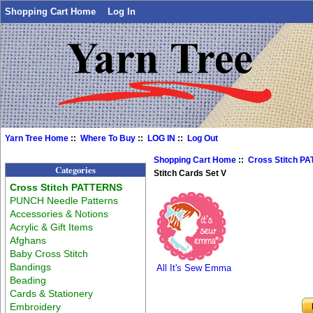
Shopping Cart Home
Log In
Yarn Tree Home
::
Where To Buy
::
LOG IN
::
Log Out
Shopping Cart Home
::
Cross Stitch P
Categories
Stitch Cards Set V
Cross Stitch PATTERNS
PUNCH Needle Patterns
Accessories & Notions
Acrylic & Gift Items
Afghans
Baby Cross Stitch
Bandings
All It's Sew Emma
Beading
Cards & Stationery
Embroidery