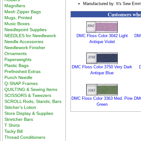
Manufactured by: It's Sew Em
Magnifiers
Mesh Zipper Bags
Customers who 
Mugs, Printed
Music Boxes
Needlepoint Supplies
NEEDLES for Needlework
DMC Floss Color 3042 Light
DMC
Needle Accessories
Antique Violet
Needlework Finisher
Ornaments
Paperweights
Plastic Bags
DMC Floss Color 3750 Very Dark
Prefinished Extras
Antique Blue
Punch Needle
Q-SNAP Frames
QUILTING & Sewing Items
SCISSORS & Tweezers
DMC Floss Color 3363 Med. Pine
DMC
SCROLL Rods, Stands, Bars
Green
Stitcher's Lotion
Store Display & Supplies
Stretcher Bars
T Shirts
Tacky Bill
Thread Conditioners