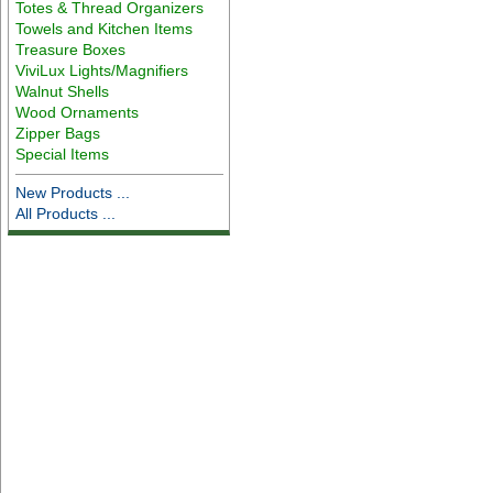
Totes & Thread Organizers
Towels and Kitchen Items
Treasure Boxes
ViviLux Lights/Magnifiers
Walnut Shells
Wood Ornaments
Zipper Bags
Special Items
New Products ...
All Products ...