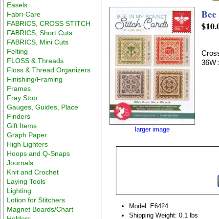
Easels
Bee 
Fabri-Care
FABRICS, CROSS STITCH
$10.
FABRICS, Short Cuts
FABRICS, Mini Cuts
Felting
Cross
FLOSS & Threads
36W 
Floss & Thread Organizers
Finishing/Framing
Frames
Fray Stop
Gauges, Guides, Place
Finders
Gift Items
larger image
Graph Paper
High Lighters
Hoops and Q-Snaps
Journals
Knit and Crochet
Laying Tools
Lighting
Lotion for Stitchers
Model: E6424
Magnet Boards/Chart
Shipping Weight: 0.1 lbs
Holders