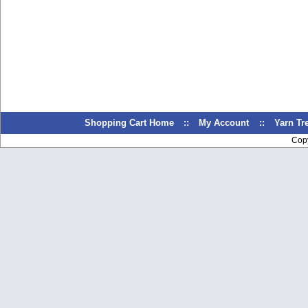
Shopping Cart Home
::
My Account
::
Yarn T
Cop