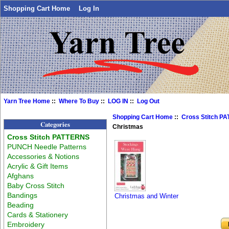
Shopping Cart Home
Log In
Yarn Tree Home
::
Where To Buy
::
LOG IN
::
Log Out
Shopping Cart Home
::
Cross Stitch P
Categories
Christmas
Cross Stitch PATTERNS
PUNCH Needle Patterns
Accessories & Notions
Acrylic & Gift Items
Afghans
Baby Cross Stitch
Bandings
Christmas and Winter
Beading
Cards & Stationery
Embroidery