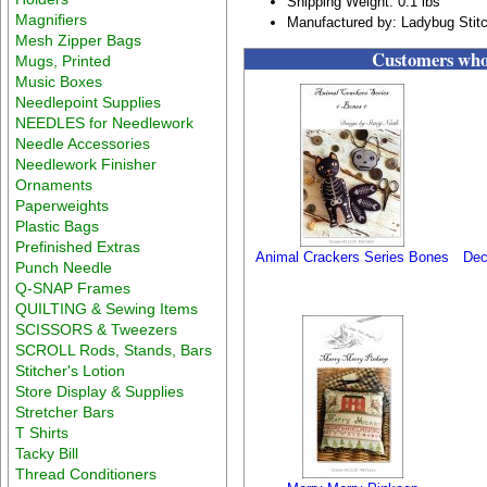
Shipping Weight: 0.1 lbs
Magnifiers
Manufactured by: Ladybug Stit
Mesh Zipper Bags
Customers who 
Mugs, Printed
Music Boxes
Needlepoint Supplies
NEEDLES for Needlework
Needle Accessories
Needlework Finisher
Ornaments
Paperweights
Plastic Bags
Prefinished Extras
Animal Crackers Series Bones
Dec
Punch Needle
Q-SNAP Frames
QUILTING & Sewing Items
SCISSORS & Tweezers
SCROLL Rods, Stands, Bars
Stitcher's Lotion
Store Display & Supplies
Stretcher Bars
T Shirts
Tacky Bill
Thread Conditioners