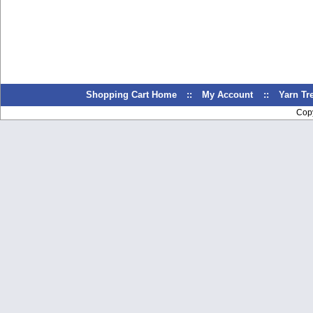
Shopping Cart Home
::
My Account
::
Yarn T
Cop