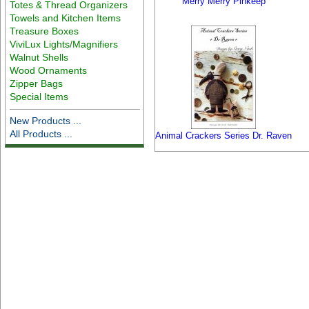
Merry Merry Pinkeep
Totes & Thread Organizers
Towels and Kitchen Items
Treasure Boxes
ViviLux Lights/Magnifiers
Walnut Shells
Wood Ornaments
Zipper Bags
Special Items
New Products ...
All Products ...
Animal Crackers Series Dr. Raven