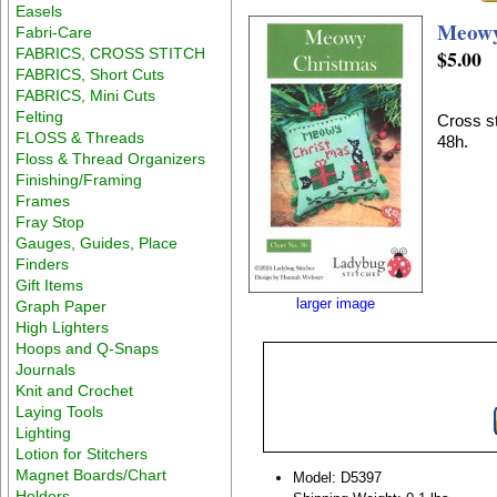
Easels
Meowy
Fabri-Care
FABRICS, CROSS STITCH
$5.00
FABRICS, Short Cuts
FABRICS, Mini Cuts
Felting
Cross st
FLOSS & Threads
48h.
Floss & Thread Organizers
Finishing/Framing
Frames
Fray Stop
Gauges, Guides, Place
Finders
Gift Items
larger image
Graph Paper
High Lighters
Hoops and Q-Snaps
Journals
Knit and Crochet
Laying Tools
Lighting
Lotion for Stitchers
Magnet Boards/Chart
Model: D5397
Holders