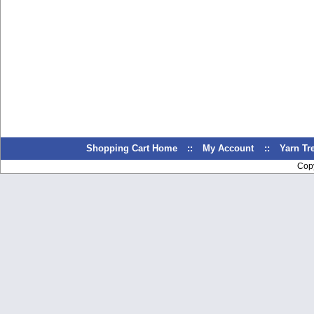
Shopping Cart Home
::
My Account
::
Yarn T
Cop