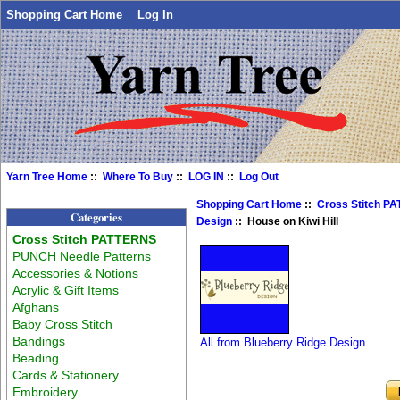
Shopping Cart Home
Log In
Yarn Tree Home
::
Where To Buy
::
LOG IN
::
Log Out
Shopping Cart Home
::
Cross Stitch P
Categories
Design
:: House on Kiwi Hill
Cross Stitch PATTERNS
PUNCH Needle Patterns
Accessories & Notions
Acrylic & Gift Items
Afghans
Baby Cross Stitch
Bandings
All from Blueberry Ridge Design
Beading
Cards & Stationery
Embroidery