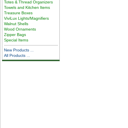
Totes & Thread Organizers
Towels and Kitchen Items
Treasure Boxes
ViviLux Lights/Magnifiers
Walnut Shells
Wood Ornaments
Zipper Bags
Special Items
New Products ...
All Products ...