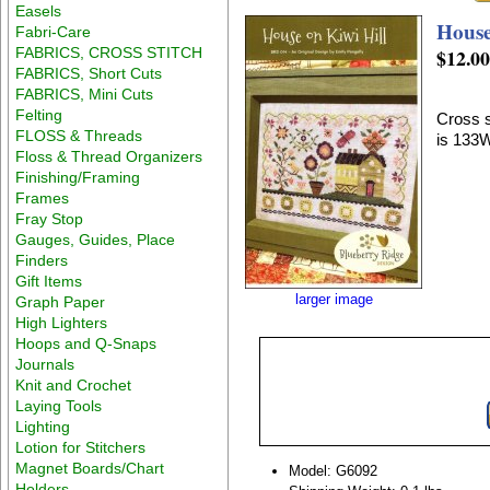
Easels
House
Fabri-Care
FABRICS, CROSS STITCH
$12.0
FABRICS, Short Cuts
FABRICS, Mini Cuts
Felting
Cross s
FLOSS & Threads
is 133
Floss & Thread Organizers
Finishing/Framing
Frames
Fray Stop
Gauges, Guides, Place
Finders
Gift Items
larger image
Graph Paper
High Lighters
Hoops and Q-Snaps
Journals
Knit and Crochet
Laying Tools
Lighting
Lotion for Stitchers
Magnet Boards/Chart
Model: G6092
Holders