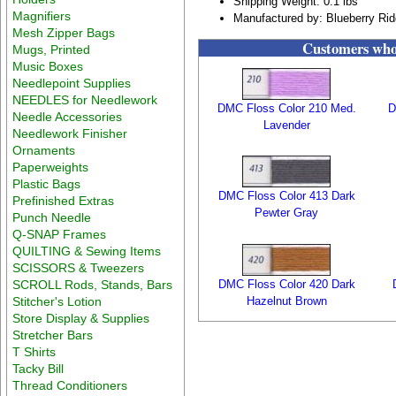
Shipping Weight: 0.1 lbs
Magnifiers
Manufactured by: Blueberry Ri
Mesh Zipper Bags
Customers who 
Mugs, Printed
Music Boxes
Needlepoint Supplies
NEEDLES for Needlework
DMC Floss Color 210 Med.
D
Needle Accessories
Lavender
Needlework Finisher
Ornaments
Paperweights
Plastic Bags
DMC Floss Color 413 Dark
Prefinished Extras
Pewter Gray
Punch Needle
Q-SNAP Frames
QUILTING & Sewing Items
SCISSORS & Tweezers
SCROLL Rods, Stands, Bars
DMC Floss Color 420 Dark
Stitcher's Lotion
Hazelnut Brown
Store Display & Supplies
Stretcher Bars
T Shirts
Tacky Bill
Thread Conditioners