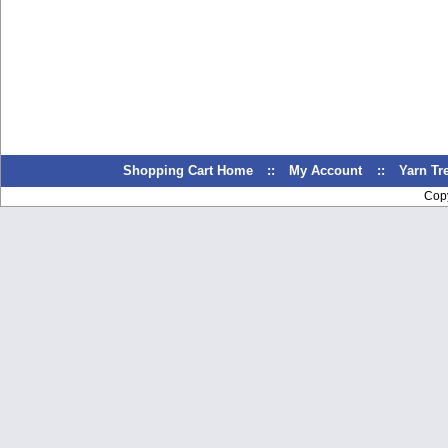
Shopping Cart Home
::
My Account
::
Yarn T
Cop