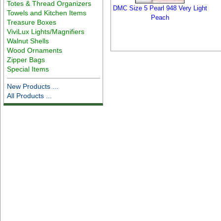
Totes & Thread Organizers
DMC Size 5 Pearl 948 Very Light
Towels and Kitchen Items
Peach
Treasure Boxes
ViviLux Lights/Magnifiers
Walnut Shells
Wood Ornaments
Zipper Bags
Special Items
New Products ...
All Products ...