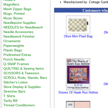
Manufactured by: Cottage Gar
Magnifiers
Mesh Zipper Bags
Customers who 
Mugs, Printed
Music Boxes
Needlepoint Supplies
NEEDLES for Needlework
Needle Accessories
DM
Needlework Finisher
Olive Mini Plaid Bag
Ornaments
Paperweights
Plastic Bags
Prefinished Extras
Punch Needle
Q-SNAP Frames
QUILTING & Sewing Items
SCISSORS & Tweezers
SCROLL Rods, Stands, Bars
Stitcher's Lotion
DM
Store Display & Supplies
Stretcher Bars
Shores Of Hawk Run Hollow
T Shirts
Tacky Bill
Thread Conditioners