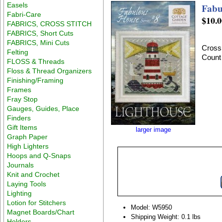
Easels
Fabu
Fabri-Care
$10.0
FABRICS, CROSS STITCH
FABRICS, Short Cuts
FABRICS, Mini Cuts
Cross 
Felting
Count
FLOSS & Threads
Floss & Thread Organizers
Finishing/Framing
Frames
Fray Stop
Gauges, Guides, Place
Finders
Gift Items
larger image
Graph Paper
High Lighters
Hoops and Q-Snaps
Journals
Knit and Crochet
Laying Tools
Lighting
Lotion for Stitchers
Model: W5950
Magnet Boards/Chart
Shipping Weight: 0.1 lbs
Holders