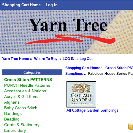
Shopping Cart Home
Log In
Yarn Tree Home
::
Where To Buy
::
LOG IN
::
Log Out
Shopping Cart Home
::
Cross Stitch P
Categories
Samplings
:: Fabulous House Series Par
Cross Stitch PATTERNS
PUNCH Needle Patterns
Accessories & Notions
Acrylic & Gift Items
Afghans
Baby Cross Stitch
All Cottage Garden Samplings
Bandings
Beading
Cards & Stationery
Embroidery