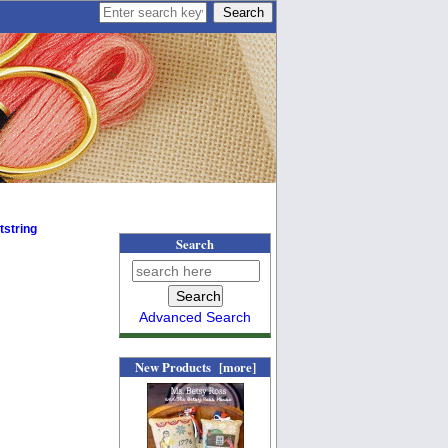
tstring
Search
Advanced Search
New Products [more]