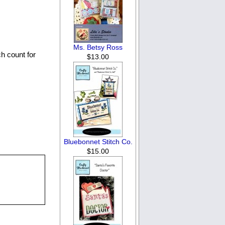
Ms. Betsy Ross
ch count for
$13.00
Bluebonnet Stitch Co.
$15.00