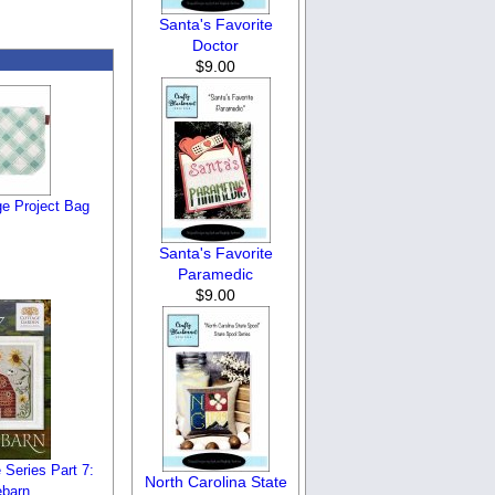
Santa's Favorite
Doctor
$9.00
ge Project Bag
Santa's Favorite
Paramedic
$9.00
Series Part 7:
North Carolina State
barn