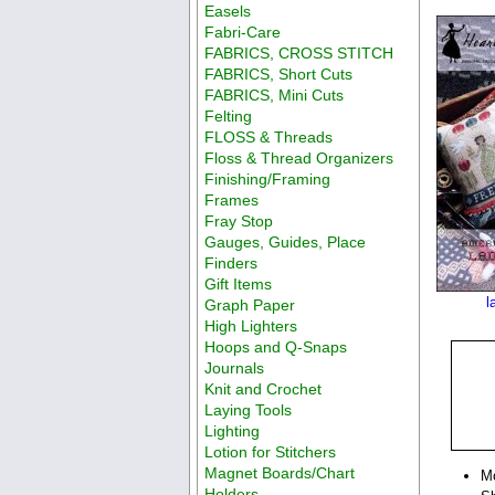
Easels
Fabri-Care
FABRICS, CROSS STITCH
FABRICS, Short Cuts
FABRICS, Mini Cuts
Felting
FLOSS & Threads
Floss & Thread Organizers
Finishing/Framing
Frames
Fray Stop
Gauges, Guides, Place
Finders
Gift Items
l
Graph Paper
High Lighters
Hoops and Q-Snaps
Journals
Knit and Crochet
Laying Tools
Lighting
Lotion for Stitchers
Magnet Boards/Chart
M
Holders