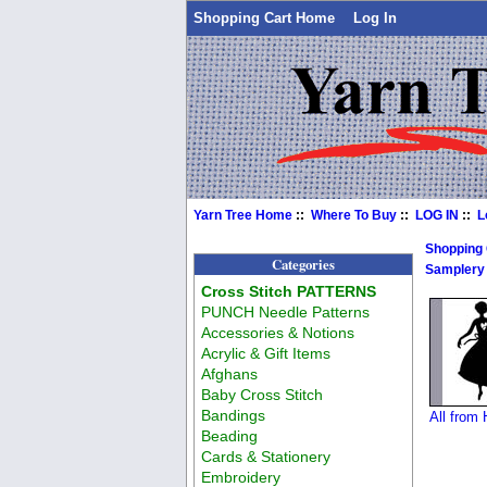
Shopping Cart Home
Log In
Yarn Tree Home
::
Where To Buy
::
LOG IN
::
L
Shopping
Categories
Samplery
Cross Stitch PATTERNS
PUNCH Needle Patterns
Accessories & Notions
Acrylic & Gift Items
Afghans
Baby Cross Stitch
Bandings
All from
Beading
Cards & Stationery
Embroidery