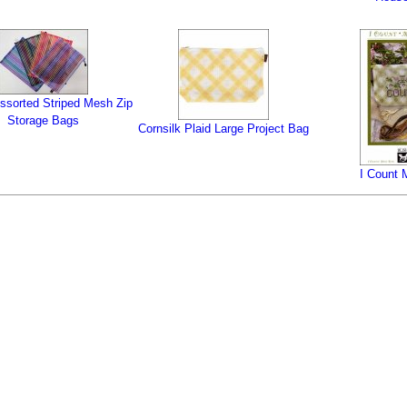
ssorted Striped Mesh Zip
Storage Bags
Cornsilk Plaid Large Project Bag
I Count 