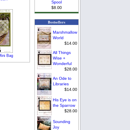
Spool
$8.00
Bestsellers
Marshmallow
World
$14.00
All Things
Mini Bag
Wise +
Wonderful
$28.00
An Ode to
Libraries
$14.00
His Eye is on
the Sparrow
$28.00
Sounding
Joy