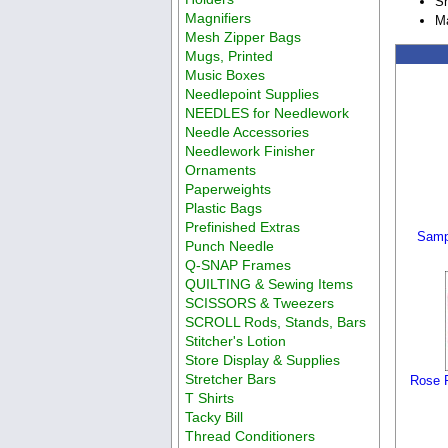
Sh
Magnifiers
Ma
Mesh Zipper Bags
Mugs, Printed
Music Boxes
Needlepoint Supplies
NEEDLES for Needlework
Needle Accessories
Needlework Finisher
Ornaments
Paperweights
Plastic Bags
Prefinished Extras
Samp
Punch Needle
Q-SNAP Frames
QUILTING & Sewing Items
SCISSORS & Tweezers
SCROLL Rods, Stands, Bars
Stitcher's Lotion
Store Display & Supplies
Stretcher Bars
Rose P
T Shirts
Tacky Bill
Thread Conditioners