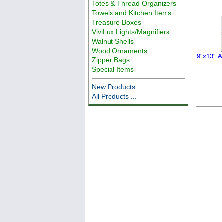
Totes & Thread Organizers
Towels and Kitchen Items
Treasure Boxes
ViviLux Lights/Magnifiers
Walnut Shells
Wood Ornaments
9"x13" A
Zipper Bags
Special Items
New Products ...
All Products ...