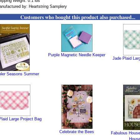
ipping Weight: 0.1 lbs
nufactured by: Heartstring Samplery
Customers who bought this product also purchased...
Purple Magnetic Needle Keeper
Jade Plaid Lar
ler Seasons Summer
laid Large Project Bag
Celebrate the Bees
Fabulous House 
House