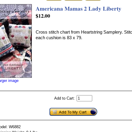
Americana Mamas 2 Lady Liberty
$12.00
Cross stitch chart from Heartstring Samplery. Stit
each cushion is 83 x 79.
arger image
Add to Cart:
odel: W6882