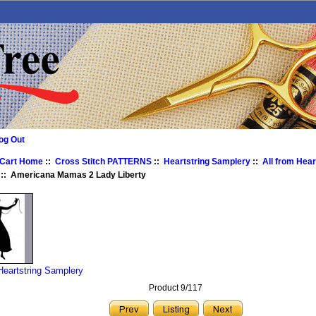
og Out
 Cart Home
::
Cross Stitch PATTERNS
::
Heartstring Samplery
::
All from Hear
:: Americana Mamas 2 Lady Liberty
 Heartstring Samplery
Product 9/117