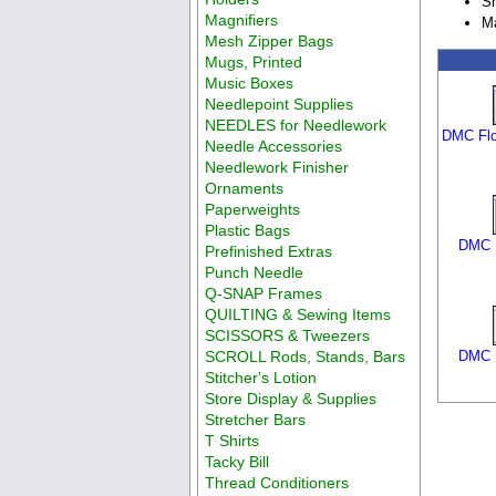
Sh
Magnifiers
Ma
Mesh Zipper Bags
Mugs, Printed
Music Boxes
Needlepoint Supplies
NEEDLES for Needlework
DMC Flo
Needle Accessories
Needlework Finisher
Ornaments
Paperweights
Plastic Bags
DMC F
Prefinished Extras
Punch Needle
Q-SNAP Frames
QUILTING & Sewing Items
SCISSORS & Tweezers
SCROLL Rods, Stands, Bars
DMC F
Stitcher's Lotion
Store Display & Supplies
Stretcher Bars
T Shirts
Tacky Bill
Thread Conditioners