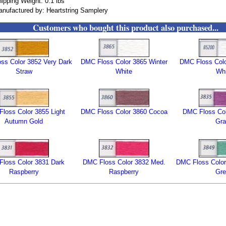
ipping Weight: 0.1 lbs
nufactured by: Heartstring Samplery
Customers who bought this product also purchased...
ss Color 3852 Very Dark
DMC Floss Color 3865 Winter
DMC Floss Col
Straw
White
Whi
loss Color 3855 Light
DMC Floss Color 3860 Cocoa
DMC Floss Col
Autumn Gold
Gra
loss Color 3831 Dark
DMC Floss Color 3832 Med.
DMC Floss Color 
Raspberry
Raspberry
Gre