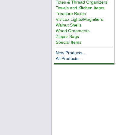
Totes & Thread Organizers
Towels and Kitchen Items
Treasure Boxes
ViviLux Lights/Magnifiers
Walnut Shells
Wood Ornaments
Zipper Bags
Special Items
New Products ...
All Products ...