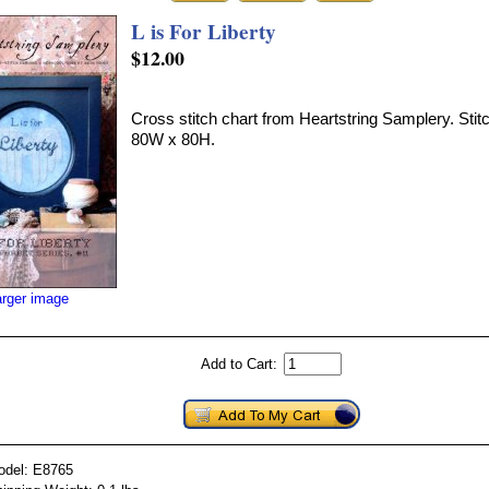
L is For Liberty
$12.00
Cross stitch chart from Heartstring Samplery. Stitc
80W x 80H.
arger image
Add to Cart:
odel: E8765