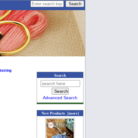
tstring
Search
Advanced Search
New Products [more]