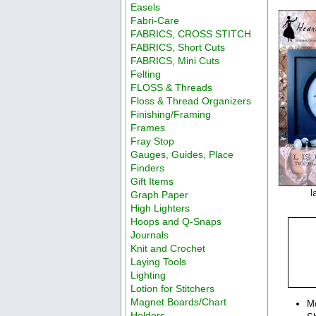
Easels
Fabri-Care
FABRICS, CROSS STITCH
FABRICS, Short Cuts
FABRICS, Mini Cuts
Felting
FLOSS & Threads
Floss & Thread Organizers
Finishing/Framing
Frames
Fray Stop
Gauges, Guides, Place
Finders
Gift Items
l
Graph Paper
High Lighters
Hoops and Q-Snaps
Journals
Knit and Crochet
Laying Tools
Lighting
Lotion for Stitchers
Magnet Boards/Chart
M
Holders