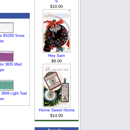
6
$10.00
or B5200 Snow
te
Hey Sam
$8.00
or 3835 Med.
pe
3849 Light Teal
en
Home Sweet Home
$14.00
Bestsellers