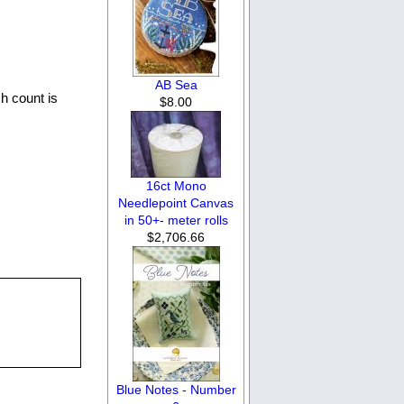
AB Sea
h count is
$8.00
16ct Mono
Needlepoint Canvas
in 50+- meter rolls
$2,706.66
Blue Notes - Number