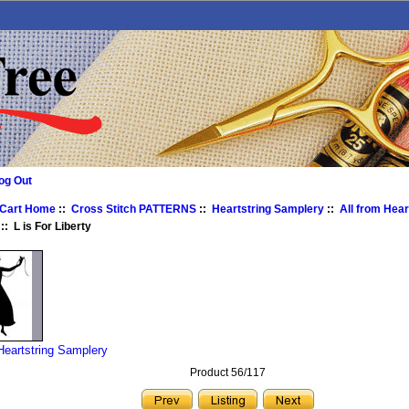
og Out
 Cart Home
::
Cross Stitch PATTERNS
::
Heartstring Samplery
::
All from Hear
:: L is For Liberty
 Heartstring Samplery
Product 56/117