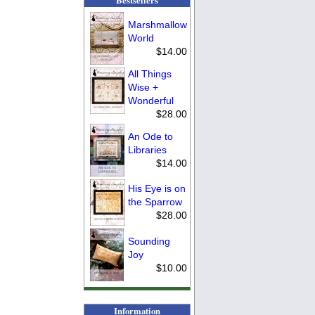
Marshmallow
World
$14.00
All Things
Wise +
Wonderful
$28.00
An Ode to
Libraries
$14.00
His Eye is on
the Sparrow
$28.00
Sounding
Joy
$10.00
Information