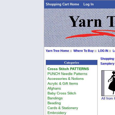
Shopping Cart Home
Log In
Yarn Tree Home
::
Where To Buy
::
LOG IN
::
L
Shopping
Categories
Samplery
Cross Stitch PATTERNS
PUNCH Needle Patterns
Accessories & Notions
Acrylic & Gift Items
Afghans
Baby Cross Stitch
Bandings
All from
Beading
Cards & Stationery
Embroidery