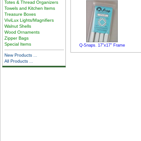
Totes & Thread Organizers
Towels and Kitchen Items
Treasure Boxes
ViviLux Lights/Magnifiers
Walnut Shells
Wood Ornaments
Zipper Bags
Special Items
Q-Snaps. 17"x17" Frame
New Products ...
All Products ...