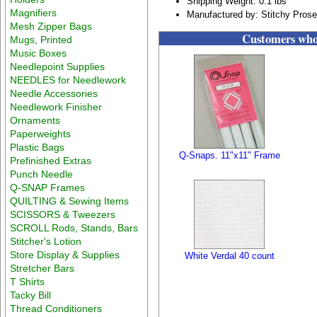
Shipping Weight: 0.1 lbs
Magnifiers
Manufactured by: Stitchy Pros
Mesh Zipper Bags
Customers who 
Mugs, Printed
Music Boxes
Needlepoint Supplies
NEEDLES for Needlework
Needle Accessories
Needlework Finisher
Ornaments
Paperweights
Plastic Bags
Q-Snaps. 11"x11" Frame
Prefinished Extras
Punch Needle
Q-SNAP Frames
QUILTING & Sewing Items
SCISSORS & Tweezers
SCROLL Rods, Stands, Bars
Stitcher's Lotion
Store Display & Supplies
White Verdal 40 count
Stretcher Bars
T Shirts
Tacky Bill
Thread Conditioners