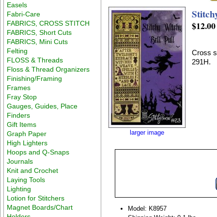
Easels
Stitch
Fabri-Care
FABRICS, CROSS STITCH
$12.00
FABRICS, Short Cuts
FABRICS, Mini Cuts
Felting
Cross st
FLOSS & Threads
291H.
Floss & Thread Organizers
Finishing/Framing
Frames
Fray Stop
Gauges, Guides, Place
Finders
Gift Items
larger image
Graph Paper
High Lighters
Hoops and Q-Snaps
Journals
Knit and Crochet
Laying Tools
Lighting
Lotion for Stitchers
Magnet Boards/Chart
Model: K8957
Holders