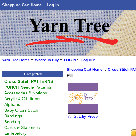
Shopping Cart Home
Log In
Yarn Tree Home
::
Where To Buy
::
LOG IN
::
Log Out
Shopping Cart Home
::
Cross Stitch P
Categories
Pull
Cross Stitch PATTERNS
PUNCH Needle Patterns
Accessories & Notions
Acrylic & Gift Items
Afghans
Baby Cross Stitch
Bandings
All Stitchy Prose
Beading
Cards & Stationery
Embroidery