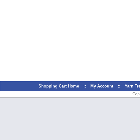
Shopping Cart Home
::
My Account
::
Yarn T
Cop