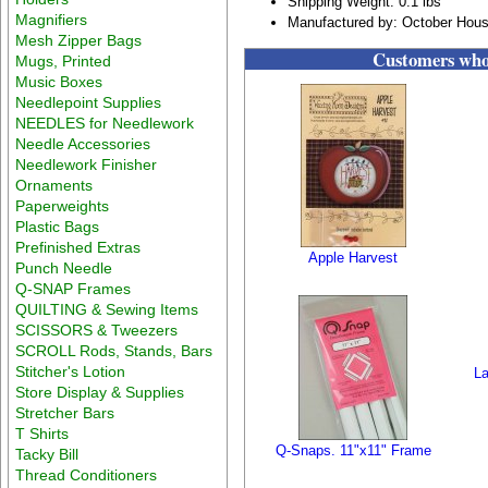
Shipping Weight: 0.1 lbs
Magnifiers
Manufactured by: October Hous
Mesh Zipper Bags
Customers who 
Mugs, Printed
Music Boxes
Needlepoint Supplies
NEEDLES for Needlework
Needle Accessories
Needlework Finisher
Ornaments
Paperweights
Plastic Bags
Prefinished Extras
Apple Harvest
Punch Needle
Q-SNAP Frames
QUILTING & Sewing Items
SCISSORS & Tweezers
SCROLL Rods, Stands, Bars
Stitcher's Lotion
La
Store Display & Supplies
Stretcher Bars
T Shirts
Q-Snaps. 11"x11" Frame
Tacky Bill
Thread Conditioners