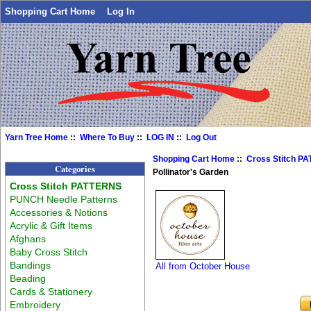
Shopping Cart Home
Log In
Yarn Tree Home
::
Where To Buy
::
LOG IN
::
Log Out
Shopping Cart Home
::
Cross Stitch P
Categories
Pollinator's Garden
Cross Stitch PATTERNS
PUNCH Needle Patterns
Accessories & Notions
Acrylic & Gift Items
Afghans
Baby Cross Stitch
Bandings
All from October House
Beading
Cards & Stationery
Embroidery