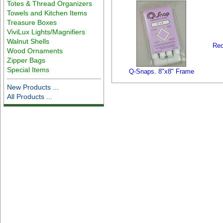
Totes & Thread Organizers
Towels and Kitchen Items
Treasure Boxes
ViviLux Lights/Magnifiers
Walnut Shells
Rec
Wood Ornaments
Zipper Bags
Special Items
Q-Snaps. 8"x8" Frame
New Products ...
All Products ...