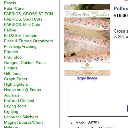
Easels
Polli
Fabri-Care
FABRICS, CROSS STITCH
$10.00
FABRICS, Short Cuts
FABRICS, Mini Cuts
Felting
Cross s
FLOSS & Threads
is 261 
Floss & Thread Organizers
Finishing/Framing
Frames
Fray Stop
Gauges, Guides, Place
Finders
Gift Items
larger image
Graph Paper
High Lighters
Hoops and Q-Snaps
Journals
Knit and Crochet
Laying Tools
Lighting
Lotion for Stitchers
Magnet Boards/Chart
Model: W5751
Holders