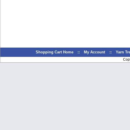
Shopping Cart Home
::
My Account
::
Yarn T
Cop