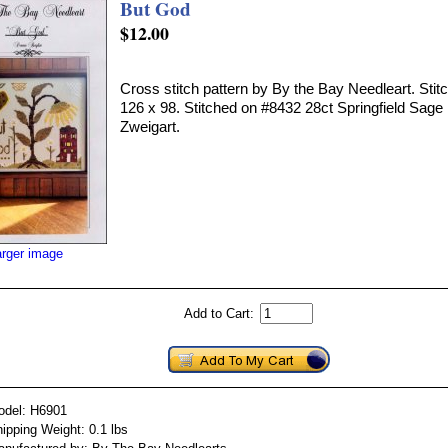
But God
$12.00
Cross stitch pattern by By the Bay Needleart. Stitc
126 x 98. Stitched on #8432 28ct Springfield Sag
Zweigart.
arger image
Add to Cart:
odel: H6901
ipping Weight: 0.1 lbs