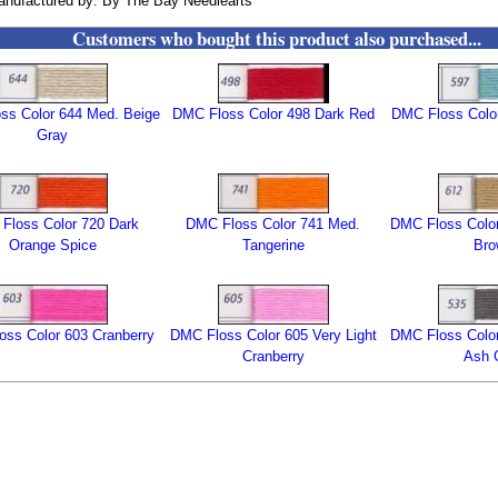
nufactured by: By The Bay Needlearts
Customers who bought this product also purchased...
ss Color 644 Med. Beige
DMC Floss Color 498 Dark Red
DMC Floss Color
Gray
Floss Color 720 Dark
DMC Floss Color 741 Med.
DMC Floss Color
Orange Spice
Tangerine
Br
ss Color 603 Cranberry
DMC Floss Color 605 Very Light
DMC Floss Color
Cranberry
Ash 