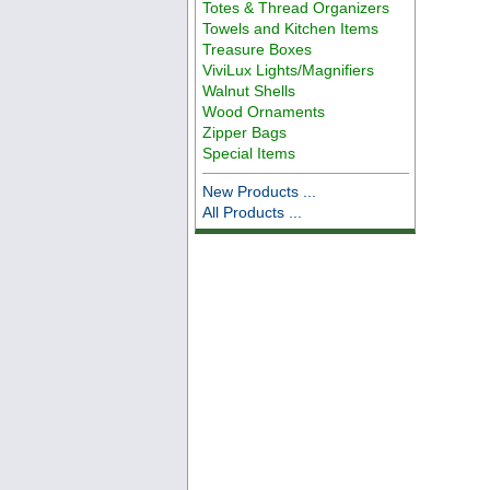
Totes & Thread Organizers
Towels and Kitchen Items
Treasure Boxes
ViviLux Lights/Magnifiers
Walnut Shells
Wood Ornaments
Zipper Bags
Special Items
New Products ...
All Products ...