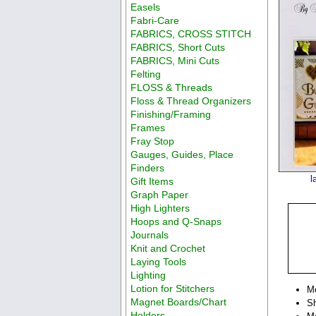
Easels
Fabri-Care
FABRICS, CROSS STITCH
FABRICS, Short Cuts
FABRICS, Mini Cuts
Felting
FLOSS & Threads
Floss & Thread Organizers
Finishing/Framing
Frames
Fray Stop
Gauges, Guides, Place
Finders
l
Gift Items
Graph Paper
High Lighters
Hoops and Q-Snaps
Journals
Knit and Crochet
Laying Tools
Lighting
Lotion for Stitchers
M
Magnet Boards/Chart
Sh
Holders