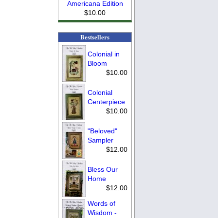
Americana Edition
$10.00
Bestsellers
Colonial in
Bloom
$10.00
Colonial
Centerpiece
$10.00
"Beloved"
Sampler
$12.00
Bless Our
Home
$12.00
Words of
Wisdom -