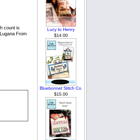
h count is
Lucy to Henry
e Lugana From
$14.00
Bluebonnet Stitch Co.
$15.00