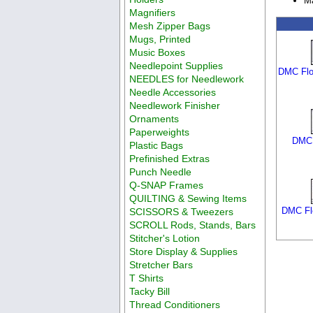
Ma
Magnifiers
Mesh Zipper Bags
Mugs, Printed
Music Boxes
Needlepoint Supplies
DMC Flo
NEEDLES for Needlework
Needle Accessories
Needlework Finisher
Ornaments
Paperweights
DMC 
Plastic Bags
Prefinished Extras
Punch Needle
Q-SNAP Frames
QUILTING & Sewing Items
DMC Flo
SCISSORS & Tweezers
SCROLL Rods, Stands, Bars
Stitcher's Lotion
Store Display & Supplies
Stretcher Bars
T Shirts
Tacky Bill
Thread Conditioners