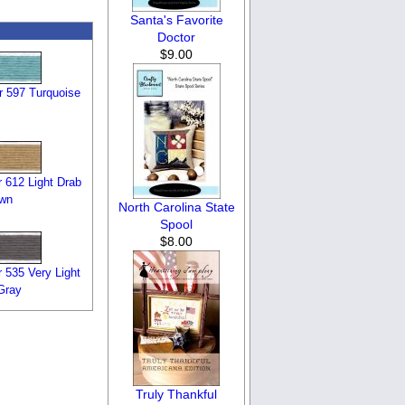
Santa's Favorite
Doctor
$9.00
 597 Turquoise
 612 Light Drab
own
North Carolina State
Spool
$8.00
 535 Very Light
Gray
Truly Thankful