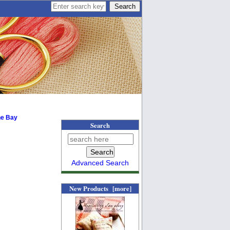
he Bay
Search
Advanced Search
New Products [more]