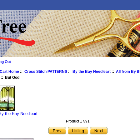
og Out
 Cart Home
::
Cross Stitch PATTERNS
::
By the Bay Needleart
::
All from By t
:: But God
 By the Bay Needleart
Product 17/91