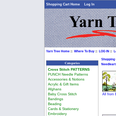
Shopping Cart Home
Log In
Yarn Tree Home
::
Where To Buy
::
LOG IN
::
L
Shopping
Categories
Needleart
Cross Stitch PATTERNS
PUNCH Needle Patterns
Accessories & Notions
Acrylic & Gift Items
Afghans
Baby Cross Stitch
All from
Bandings
Beading
Cards & Stationery
Embroidery