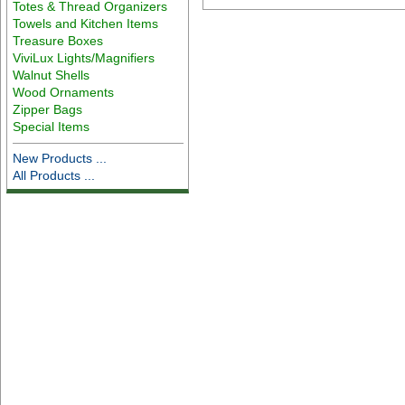
Totes & Thread Organizers
Towels and Kitchen Items
Treasure Boxes
ViviLux Lights/Magnifiers
Walnut Shells
Wood Ornaments
Zipper Bags
Special Items
New Products ...
All Products ...