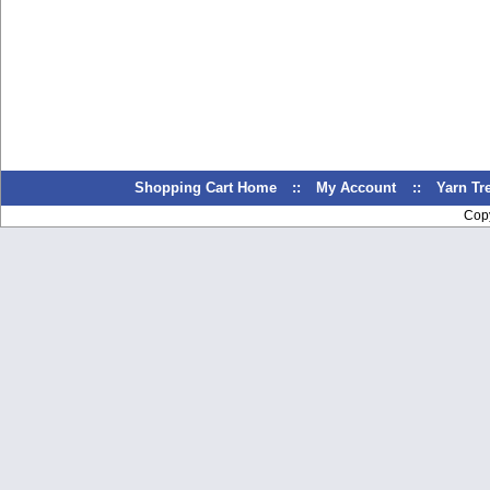
Shopping Cart Home
::
My Account
::
Yarn T
Cop