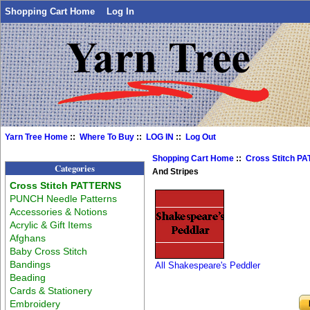
Shopping Cart Home
Log In
Yarn Tree Home
::
Where To Buy
::
LOG IN
::
Log Out
Shopping Cart Home
::
Cross Stitch P
Categories
And Stripes
Cross Stitch PATTERNS
PUNCH Needle Patterns
Accessories & Notions
Acrylic & Gift Items
Afghans
Baby Cross Stitch
Bandings
All Shakespeare's Peddler
Beading
Cards & Stationery
Embroidery