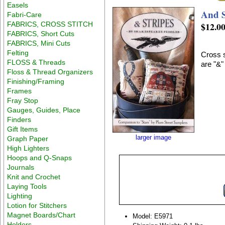
Easels
And S
Fabri-Care
FABRICS, CROSS STITCH
$12.0
FABRICS, Short Cuts
FABRICS, Mini Cuts
Felting
Cross s
FLOSS & Threads
are "&"
Floss & Thread Organizers
Finishing/Framing
Frames
Fray Stop
Gauges, Guides, Place
Finders
Gift Items
larger image
Graph Paper
High Lighters
Hoops and Q-Snaps
Journals
Knit and Crochet
Laying Tools
Lighting
Lotion for Stitchers
Magnet Boards/Chart
Model: E5971
Holders