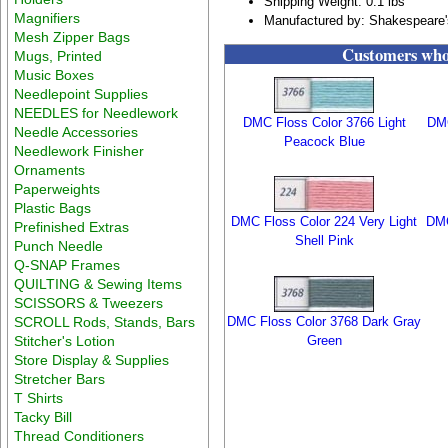
Shipping Weight: 0.1 lbs
Magnifiers
Manufactured by: Shakespeare'
Mesh Zipper Bags
Customers who 
Mugs, Printed
Music Boxes
Needlepoint Supplies
NEEDLES for Needlework
DMC Floss Color 3766 Light
DMC
Needle Accessories
Peacock Blue
Needlework Finisher
Ornaments
Paperweights
Plastic Bags
DMC Floss Color 224 Very Light
DMC
Prefinished Extras
Shell Pink
Punch Needle
Q-SNAP Frames
QUILTING & Sewing Items
SCISSORS & Tweezers
SCROLL Rods, Stands, Bars
DMC Floss Color 3768 Dark Gray
Stitcher's Lotion
Green
Store Display & Supplies
Stretcher Bars
T Shirts
Tacky Bill
Thread Conditioners