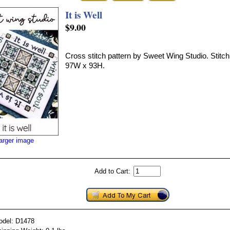
It is Well
$9.00
Cross stitch pattern by Sweet Wing Studio. Stitch
97W x 93H.
larger image
Add to Cart:
odel: D1478