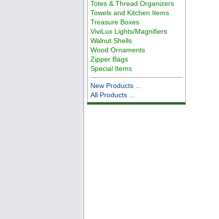
Totes & Thread Organizers
Towels and Kitchen Items
Treasure Boxes
ViviLux Lights/Magnifiers
Walnut Shells
Wood Ornaments
Zipper Bags
Special Items
New Products ...
All Products ...