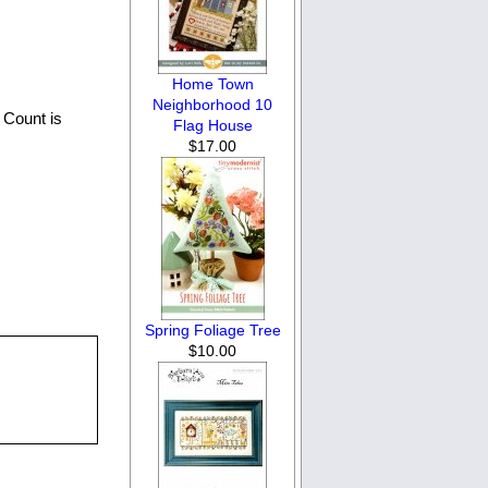
Home Town
Neighborhood 10
 Count is
Flag House
$17.00
Spring Foliage Tree
$10.00