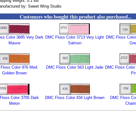
ipping Weight: 0.1 lbs
nufactured by: Sweet Wing Studio
Customers who bought this product also purchased...
ss Color 3685 Very Dark
DMC Floss Color 3713 Very Light
DMC Floss Color 
Mauve
Salmon
Gre
Floss Color 976 Med.
DMC Floss Color 563 Light Jade
DMC Floss Color 
Golden Brown
Pi
loss Color 3705 Dark
DMC Floss Color 434 Light Brown
DMC Floss Col
Melon
Chart