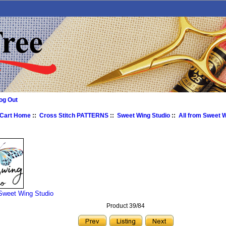
og Out
 Cart Home
::
Cross Stitch PATTERNS
::
Sweet Wing Studio
::
All from Sweet 
 Sweet Wing Studio
Product 39/84