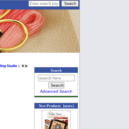
Wing Studio
:: It is
Search
Advanced Search
New Products [more]