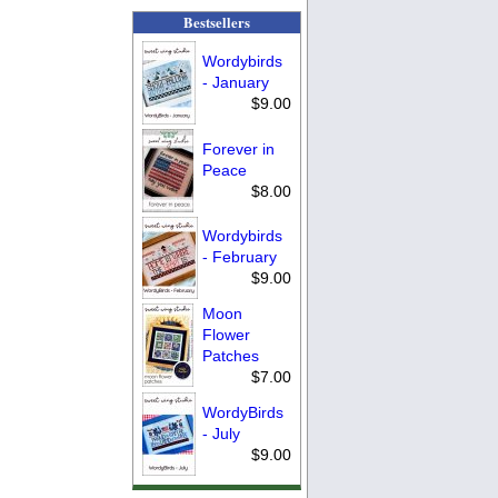
Bestsellers
Wordybirds
- January
$9.00
Forever in
Peace
$8.00
Wordybirds
- February
$9.00
Moon
Flower
Patches
$7.00
WordyBirds
- July
$9.00