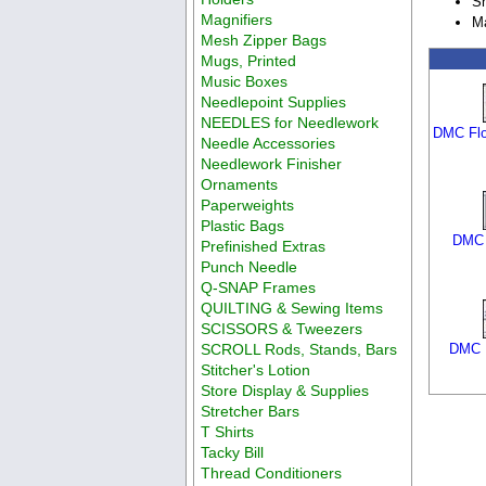
Sh
Magnifiers
Ma
Mesh Zipper Bags
Mugs, Printed
Music Boxes
Needlepoint Supplies
NEEDLES for Needlework
DMC Flo
Needle Accessories
Needlework Finisher
Ornaments
Paperweights
Plastic Bags
DMC 
Prefinished Extras
Punch Needle
Q-SNAP Frames
QUILTING & Sewing Items
SCISSORS & Tweezers
SCROLL Rods, Stands, Bars
DMC F
Stitcher's Lotion
Store Display & Supplies
Stretcher Bars
T Shirts
Tacky Bill
Thread Conditioners