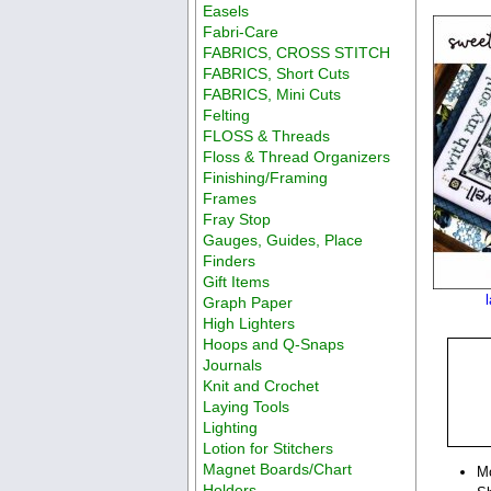
Easels
Fabri-Care
FABRICS, CROSS STITCH
FABRICS, Short Cuts
FABRICS, Mini Cuts
Felting
FLOSS & Threads
Floss & Thread Organizers
Finishing/Framing
Frames
Fray Stop
Gauges, Guides, Place
Finders
Gift Items
Graph Paper
High Lighters
Hoops and Q-Snaps
Journals
Knit and Crochet
Laying Tools
Lighting
Lotion for Stitchers
Magnet Boards/Chart
M
Holders