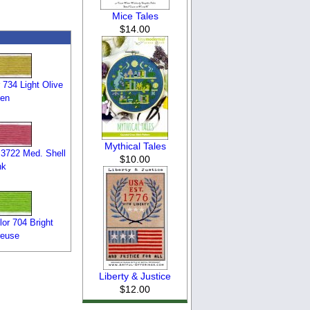
Mice Tales
$14.00
734 Light Olive
en
Mythical Tales
3722 Med. Shell
$10.00
nk
or 704 Bright
reuse
Liberty & Justice
$12.00