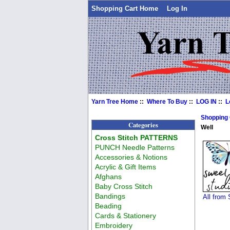
Shopping Cart Home
Log In
Yarn Tree Home
::
Where To Buy
::
LOG IN
::
L
Shopping
Categories
Well
Cross Stitch PATTERNS
PUNCH Needle Patterns
Accessories & Notions
Acrylic & Gift Items
Afghans
Baby Cross Stitch
Bandings
All from
Beading
Cards & Stationery
Embroidery