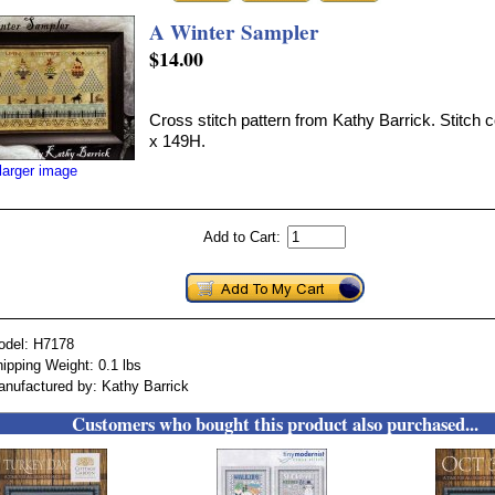
A Winter Sampler
$14.00
Cross stitch pattern from Kathy Barrick. Stitch 
x 149H.
larger image
Add to Cart:
odel: H7178
ipping Weight: 0.1 lbs
nufactured by: Kathy Barrick
Customers who bought this product also purchased...