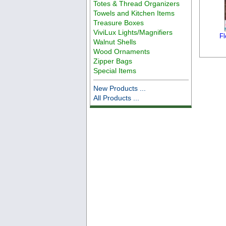
Totes & Thread Organizers
Towels and Kitchen Items
Treasure Boxes
ViviLux Lights/Magnifiers
Fl
Walnut Shells
Wood Ornaments
Zipper Bags
Special Items
New Products ...
All Products ...