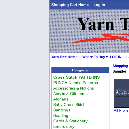
Shopping Cart Home
Log In
Yarn Tree Home
::
Where To Buy
::
LOG IN
::
L
Shopping
Categories
Sampler
Cross Stitch PATTERNS
PUNCH Needle Patterns
Accessories & Notions
Acrylic & Gift Items
Afghans
Baby Cross Stitch
Bandings
All From
Beading
Cards & Stationery
Embroidery