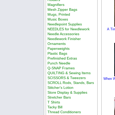
Magnifiers
Mesh Zipper Bags
Mugs, Printed
Music Boxes
Needlepoint Supplies
NEEDLES for Needlework
A Tim
Needle Accessories
Needlework Finisher
Ornaments
Paperweights
Plastic Bags
Prefinished Extras
Punch Needle
Q-SNAP Frames
QUILTING & Sewing Items
SCISSORS & Tweezers
When Wi
SCROLL Rods, Stands, Bars
Stitcher's Lotion
Store Display & Supplies
Stretcher Bars
T Shirts
Tacky Bill
Thread Conditioners