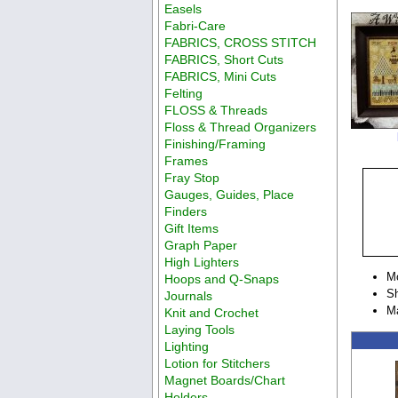
Easels
Fabri-Care
FABRICS, CROSS STITCH
FABRICS, Short Cuts
FABRICS, Mini Cuts
Felting
FLOSS & Threads
Floss & Thread Organizers
Finishing/Framing
Frames
Fray Stop
Gauges, Guides, Place
Finders
Gift Items
Graph Paper
High Lighters
M
Hoops and Q-Snaps
Sh
Journals
Ma
Knit and Crochet
Laying Tools
Lighting
Lotion for Stitchers
Magnet Boards/Chart
Holders