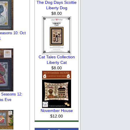
The Dog Days Scottie
Liberty Dog
$8.00
Seasons 10: Oct
1
Cat Tales Collection
Liberty Cat
$8.00
l Seasons 12:
as Eve
November House
$12.00