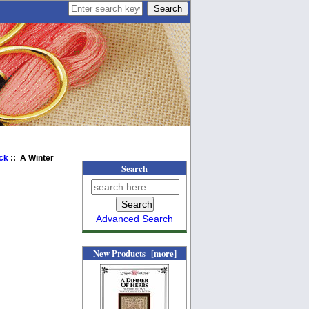
ick
:: A Winter
Search
Advanced Search
New Products [more]