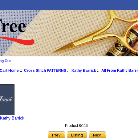
og Out
 Cart Home
::
Cross Stitch PATTERNS
::
Kathy Barrick
::
All From Kathy Barr
 Kathy Barrick
Product 8/115