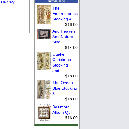
Bestsellers
 Delivery
The
Embroideress
Stocking &...
$18.00
And Heaven
And Nature
Sing
$14.00
Quaker
Christmas
Stocking
and...
$18.00
The Ocean
Blue Stocking
&...
$18.00
Baltimore
Album Quilt
$16.00