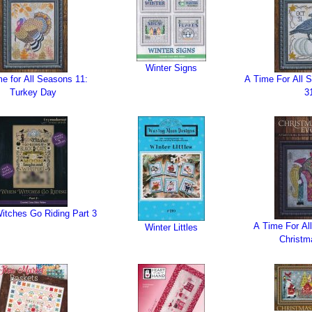
Winter Signs
e for All Seasons 11:
A Time For All 
Turkey Day
3
tches Go Riding Part 3
A Time For Al
Winter Littles
Christm