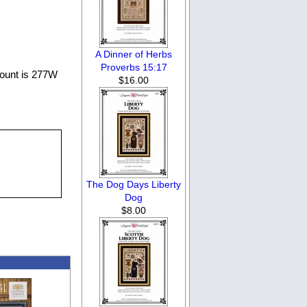
A Dinner of Herbs
Proverbs 15:17
count is 277W
$16.00
The Dog Days Liberty
Dog
$8.00