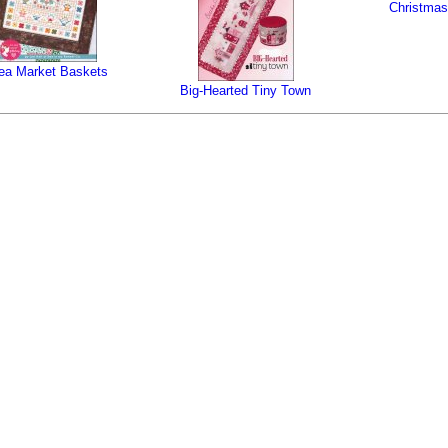
Christmas
ea Market Baskets
Big-Hearted Tiny Town