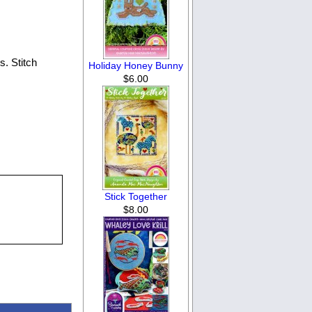
. Stitch
Holiday Honey Bunny
$6.00
Stick Together
$8.00