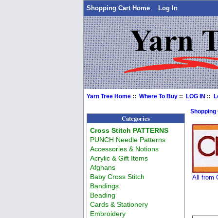
Shopping Cart Home
Log In
Yarn Tree Home
::
Where To Buy
::
LOG IN
::
L
Shopping
Categories
Cross Stitch PATTERNS
PUNCH Needle Patterns
Accessories & Notions
Acrylic & Gift Items
Afghans
Baby Cross Stitch
All from
Bandings
Beading
Cards & Stationery
Embroidery