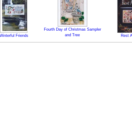
Fourth Day of Christmas Sampler
and Tree
Winterful Friends
Rest A