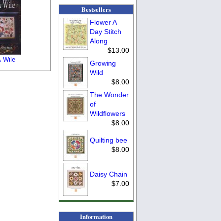
Bestsellers
Flower A
Day Stitch
Along
$13.00
 Wile
Growing
Wild
$8.00
The Wonder
of
Wildflowers
$8.00
Quilting bee
$8.00
Daisy Chain
$7.00
Information