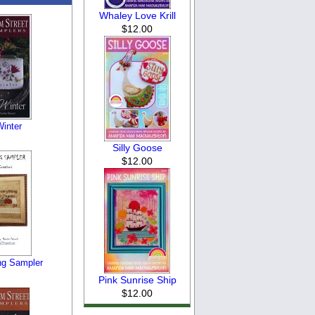
Whaley Love Krill
$12.00
Winter
Silly Goose
$12.00
ng Sampler
Pink Sunrise Ship
$12.00