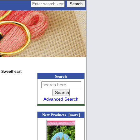
 Sweetheart
Search
Advanced Search
New Products [more]