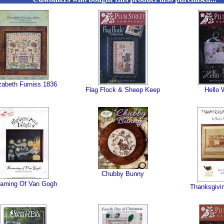
zabeth Furniss 1836
Flag Flock & Sheep Keep
Hello 
Chubby Bunny
eaming Of Van Gogh
Thanksgivi