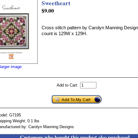
Sweetheart
$9.00
Cross stitch pattern by Carolyn Manning Designs
count is 129W x 129H.
larger image
Add to Cart:
odel: G7195
ipping Weight: 0.1 lbs
nufactured by: Carolyn Manning Designs
Customers who bought this product also purchased...