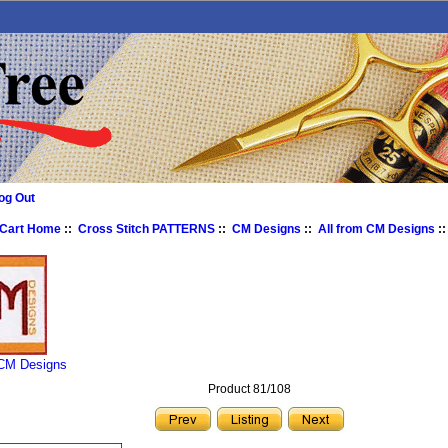
og Out
 Cart Home
::
Cross Stitch PATTERNS
::
CM Designs
::
All from CM Designs
::
 CM Designs
Product 81/108