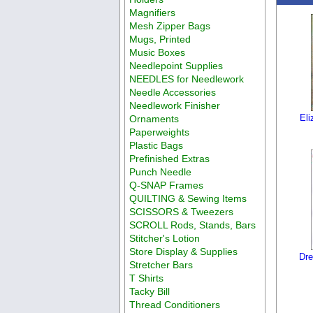
Magnifiers
Mesh Zipper Bags
Mugs, Printed
Music Boxes
Needlepoint Supplies
NEEDLES for Needlework
Needle Accessories
Needlework Finisher
Eli
Ornaments
Paperweights
Plastic Bags
Prefinished Extras
Punch Needle
Q-SNAP Frames
QUILTING & Sewing Items
SCISSORS & Tweezers
SCROLL Rods, Stands, Bars
Stitcher's Lotion
Store Display & Supplies
Dr
Stretcher Bars
T Shirts
Tacky Bill
Thread Conditioners