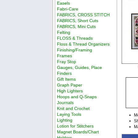
Easels
Fabri-Care
FABRICS, CROSS STITCH
FABRICS, Short Cuts
FABRICS, Mini Cuts
Felting
FLOSS & Threads
Floss & Thread Organizers
Finishing/Framing
Frames
Fray Stop
Gauges, Guides, Place
Finders
Gift Items
Graph Paper
High Lighters
Hoops and Q-Snaps
Journals
Knit and Crochet
Laying Tools
M
Lighting
Sh
Lotion for Stitchers
Ma
Magnet Boards/Chart
Holders