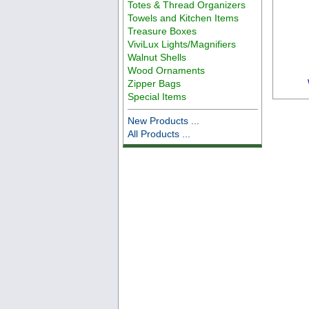
Totes & Thread Organizers
Towels and Kitchen Items
Treasure Boxes
ViviLux Lights/Magnifiers
Walnut Shells
Wood Ornaments
Zipper Bags
Special Items
New Products ...
All Products ...