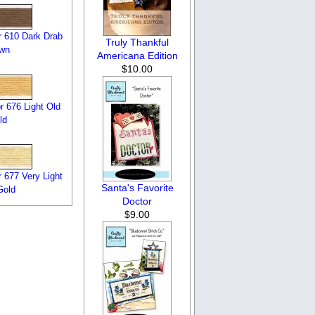
 610 Dark Drab
Truly Thankful
own
Americana Edition
$10.00
 676 Light Old
ld
 677 Very Light
Santa's Favorite
Gold
Doctor
$9.00