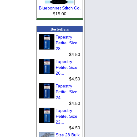
Bluebonnet Stitch Co.
$15.00
Bestsellers
Tapestry
Petite. Size
28...
$4.50
Tapestry
Petite. Size
26...
$4.50
Tapestry
Petite. Size
24...
$4.50
Tapestry
Petite. Size
22...
$4.50
Size 28 Bulk