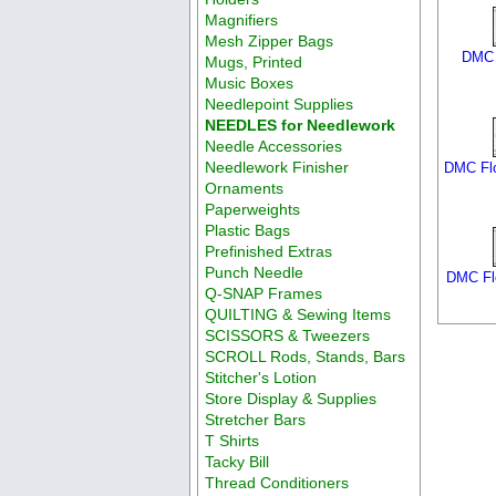
Magnifiers
Mesh Zipper Bags
DMC 
Mugs, Printed
Music Boxes
Needlepoint Supplies
NEEDLES for Needlework
Needle Accessories
Needlework Finisher
DMC Flo
Ornaments
Paperweights
Plastic Bags
Prefinished Extras
Punch Needle
DMC Flo
Q-SNAP Frames
QUILTING & Sewing Items
SCISSORS & Tweezers
SCROLL Rods, Stands, Bars
Stitcher's Lotion
Store Display & Supplies
Stretcher Bars
T Shirts
Tacky Bill
Thread Conditioners