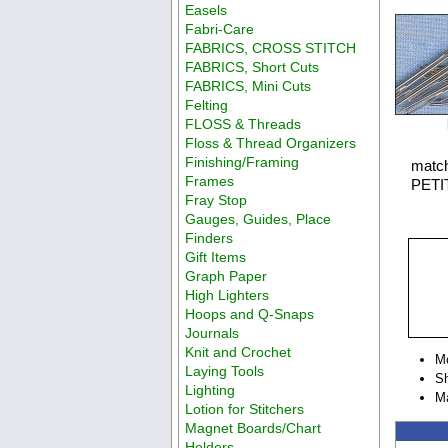
Easels
Fabri-Care
FABRICS, CROSS STITCH
FABRICS, Short Cuts
FABRICS, Mini Cuts
Felting
FLOSS & Threads
Floss & Thread Organizers
Finishing/Framing
match
Frames
PETIT
Fray Stop
Gauges, Guides, Place
Finders
Gift Items
Graph Paper
High Lighters
Hoops and Q-Snaps
Journals
Knit and Crochet
M
Laying Tools
Sh
Lighting
Ma
Lotion for Stitchers
Magnet Boards/Chart
Holders