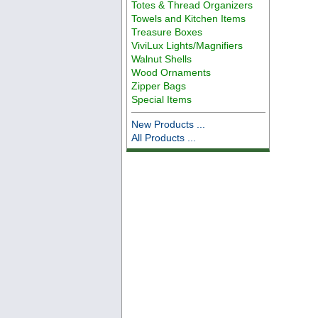
Totes & Thread Organizers
Towels and Kitchen Items
Treasure Boxes
ViviLux Lights/Magnifiers
Walnut Shells
Wood Ornaments
Zipper Bags
Special Items
New Products ...
All Products ...