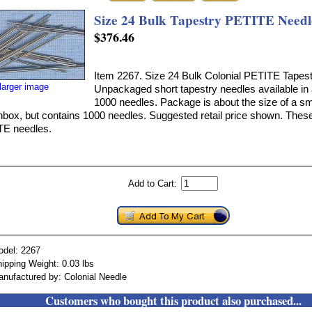
Size 24 Bulk Tapestry PETITE Needl
$376.46
Item 2267. Size 24 Bulk Colonial PETITE Tapes
larger image
Unpackaged short tapestry needles available in
1000 needles. Package is about the size of a sm
box, but contains 1000 needles. Suggested retail price shown. These
E needles.
Add to Cart:
odel: 2267
ipping Weight: 0.03 lbs
nufactured by: Colonial Needle
Customers who bought this product also purchased...