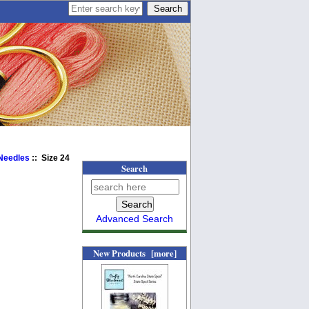
 Needles
:: Size 24
Search
Advanced Search
New Products [more]