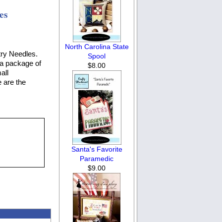
es
North Carolina State
try Needles.
Spool
 a package of
$8.00
all
 are the
Santa's Favorite
Paramedic
$9.00