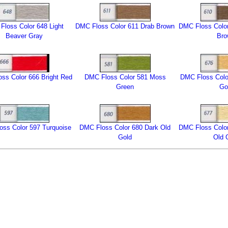
Floss Color 648 Light
DMC Floss Color 611 Drab Brown
DMC Floss Color
Beaver Gray
Br
ss Color 666 Bright Red
DMC Floss Color 581 Moss
DMC Floss Color
Green
Go
ss Color 597 Turquoise
DMC Floss Color 680 Dark Old
DMC Floss Color
Gold
Old 