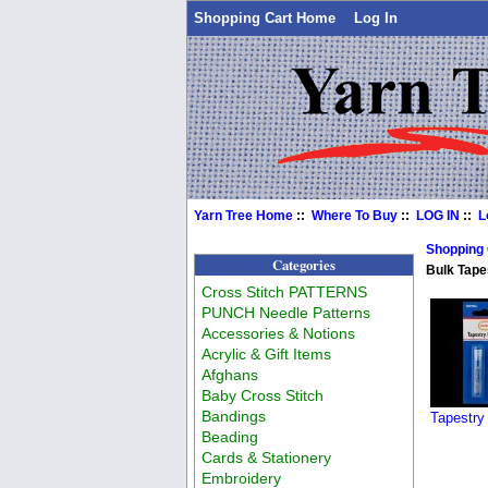
Shopping Cart Home
Log In
Yarn Tree Home
::
Where To Buy
::
LOG IN
::
L
Shopping
Categories
Bulk Tape
Cross Stitch PATTERNS
PUNCH Needle Patterns
Accessories & Notions
Acrylic & Gift Items
Afghans
Baby Cross Stitch
Bandings
Tapestry
Beading
Cards & Stationery
Embroidery