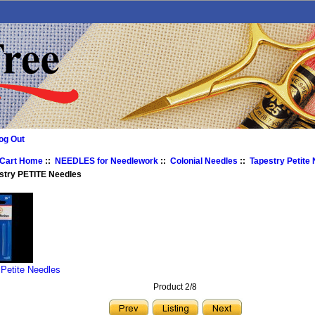
og Out
 Cart Home
::
NEEDLES for Needlework
::
Colonial Needles
::
Tapestry Petite
stry PETITE Needles
 Petite Needles
Product 2/8