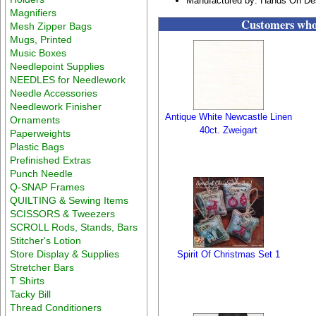
Manufactured by: Hands On De
Magnifiers
Customers who 
Mesh Zipper Bags
Mugs, Printed
Music Boxes
Needlepoint Supplies
NEEDLES for Needlework
Needle Accessories
Needlework Finisher
Antique White Newcastle Linen
Ornaments
40ct. Zweigart
Paperweights
Plastic Bags
Prefinished Extras
Punch Needle
Q-SNAP Frames
QUILTING & Sewing Items
SCISSORS & Tweezers
SCROLL Rods, Stands, Bars
Stitcher's Lotion
Store Display & Supplies
Spirit Of Christmas Set 1
Stretcher Bars
T Shirts
Tacky Bill
Thread Conditioners