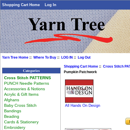
Shopping Cart Home
Log In
Yarn Tree Home
::
Where To Buy
::
LOG IN
::
Log Out
Shopping Cart Home
::
Cross Stitch P
Categories
Pumpkin Patchwork
Cross Stitch PATTERNS
PUNCH Needle Patterns
Accessories & Notions
Acrylic & Gift Items
Afghans
Baby Cross Stitch
All Hands On Design
Bandings
Beading
Cards & Stationery
Embroidery