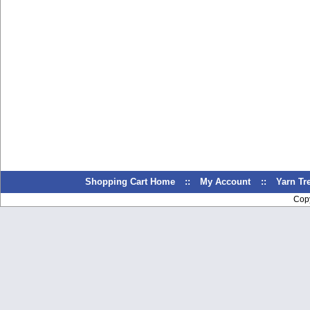
Shopping Cart Home
::
My Account
::
Yarn T
Cop