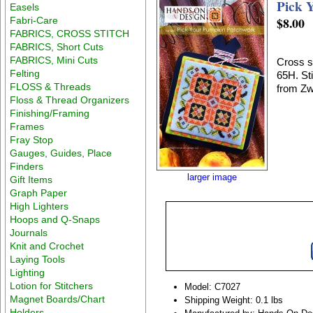
Pick 
Easels
$8.00
Fabri-Care
FABRICS, CROSS STITCH
FABRICS, Short Cuts
FABRICS, Mini Cuts
Cross s
Felting
65H. St
FLOSS & Threads
from Zw
Floss & Thread Organizers
Finishing/Framing
Frames
Fray Stop
Gauges, Guides, Place
Finders
larger image
Gift Items
Graph Paper
High Lighters
Hoops and Q-Snaps
Journals
Knit and Crochet
Laying Tools
Lighting
Lotion for Stitchers
Model: C7027
Magnet Boards/Chart
Shipping Weight: 0.1 lbs
Holders