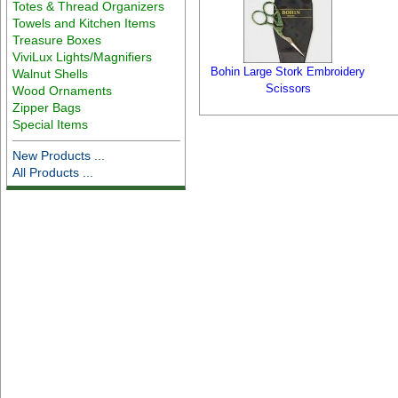
Totes & Thread Organizers
Towels and Kitchen Items
Treasure Boxes
ViviLux Lights/Magnifiers
Bohin Large Stork Embroidery
Walnut Shells
Scissors
Wood Ornaments
Zipper Bags
Special Items
New Products ...
All Products ...