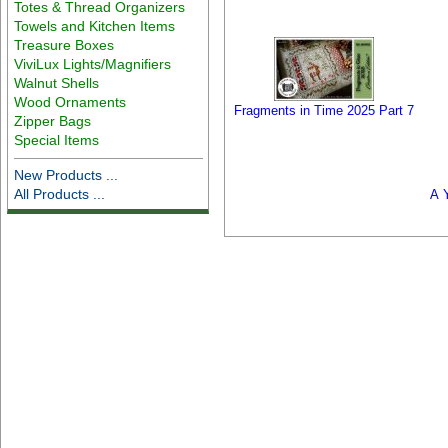
Totes & Thread Organizers
Towels and Kitchen Items
Treasure Boxes
ViviLux Lights/Magnifiers
Walnut Shells
Wood Ornaments
Fragments in Time 2025 Part 7
Zipper Bags
Special Items
New Products ...
All Products ...
A Y