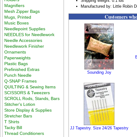
Shipping Weight: 0.1 lbs
Magnifiers
Manufactured by: Little Robin 
Mesh Zipper Bags
Customers who 
Mugs, Printed
Music Boxes
Needlepoint Supplies
NEEDLES for Needlework
Needle Accessories
Needlework Finisher
Ornaments
B
Paperweights
Plastic Bags
Prefinished Extras
Sounding Joy
Punch Needle
Q-SNAP Frames
QUILTING & Sewing Items
SCISSORS & Tweezers
SCROLL Rods, Stands, Bars
Stitcher's Lotion
Store Display & Supplies
Stretcher Bars
T Shirts
Tacky Bill
JJ Tapestry. Size 24/26 Tapestry
Thread Conditioners