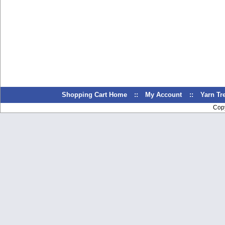
Shopping Cart Home
::
My Account
::
Yarn T
Cop