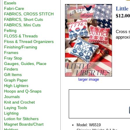
Easels
Little
Fabri-Care
FABRICS, CROSS STITCH
$12.0
FABRICS, Short Cuts
FABRICS, Mini Cuts
Felting
Cross s
FLOSS & Threads
approxi
Floss & Thread Organizers
Finishing/Framing
Frames
Fray Stop
Gauges, Guides, Place
Finders
Gift Items
larger image
Graph Paper
High Lighters
Hoops and Q-Snaps
Journals
Knit and Crochet
Laying Tools
Lighting
Lotion for Stitchers
Magnet Boards/Chart
Model: W6519
Holders