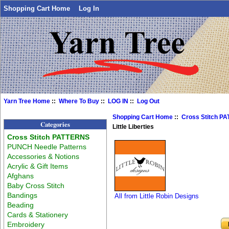
Shopping Cart Home
Log In
Yarn Tree Home
::
Where To Buy
::
LOG IN
::
Log Out
Shopping Cart Home
::
Cross Stitch P
Categories
Little Liberties
Cross Stitch PATTERNS
PUNCH Needle Patterns
Accessories & Notions
Acrylic & Gift Items
Afghans
Baby Cross Stitch
Bandings
All from Little Robin Designs
Beading
Cards & Stationery
Embroidery