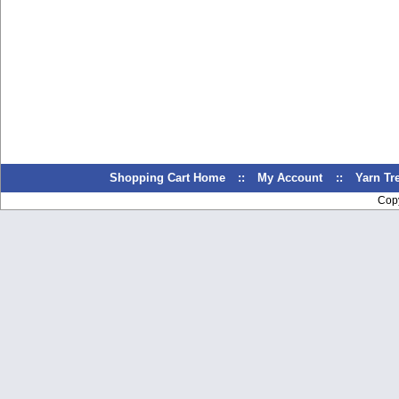
Shopping Cart Home
::
My Account
::
Yarn T
Cop