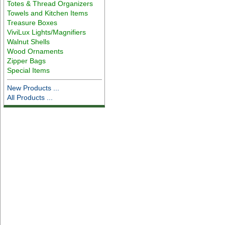
Totes & Thread Organizers
Towels and Kitchen Items
Treasure Boxes
ViviLux Lights/Magnifiers
Walnut Shells
Wood Ornaments
Zipper Bags
Special Items
New Products ...
All Products ...