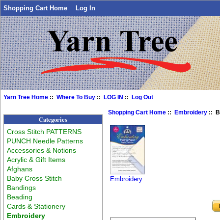
Shopping Cart Home
Log In
Yarn Tree Home
::
Where To Buy
::
LOG IN
::
Log Out
Shopping Cart Home
::
Embroidery
:: B
Categories
Cross Stitch PATTERNS
PUNCH Needle Patterns
Accessories & Notions
Acrylic & Gift Items
Afghans
Baby Cross Stitch
Embroidery
Bandings
Beading
Cards & Stationery
Embroidery