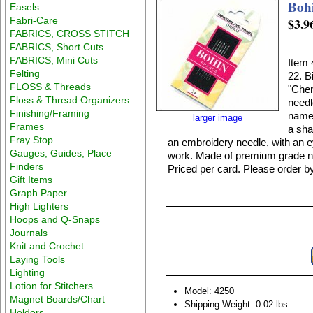
Bohi
Easels
Fabri-Care
$3.9
FABRICS, CROSS STITCH
FABRICS, Short Cuts
FABRICS, Mini Cuts
Item 
Felting
22. B
FLOSS & Threads
"Chen
Floss & Thread Organizers
needl
Finishing/Framing
name.
larger image
Frames
a sha
Fray Stop
an embroidery needle, with an e
Gauges, Guides, Place
work. Made of premium grade nic
Finders
Priced per card. Please order b
Gift Items
Graph Paper
High Lighters
Hoops and Q-Snaps
Journals
Knit and Crochet
Laying Tools
Lighting
Lotion for Stitchers
Model: 4250
Magnet Boards/Chart
Shipping Weight: 0.02 lbs
Holders