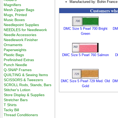
Manufactured by: Bohin France
Magnifiers
Customers who 
Mesh Zipper Bags
Mugs, Printed
Music Boxes
Needlepoint Supplies
DMC Size 5 Pearl 700 Bright
DMC
NEEDLES for Needlework
Green
Needle Accessories
Needlework Finisher
Ornaments
Paperweights
Plastic Bags
DMC Size 5 Pearl 760 Salmon
D
Prefinished Extras
Punch Needle
Q-SNAP Frames
QUILTING & Sewing Items
SCISSORS & Tweezers
DMC Size 5 Pearl 729 Med. Old
DMC
SCROLL Rods, Stands, Bars
Gold
Stitcher's Lotion
Store Display & Supplies
Stretcher Bars
T Shirts
Tacky Bill
Thread Conditioners