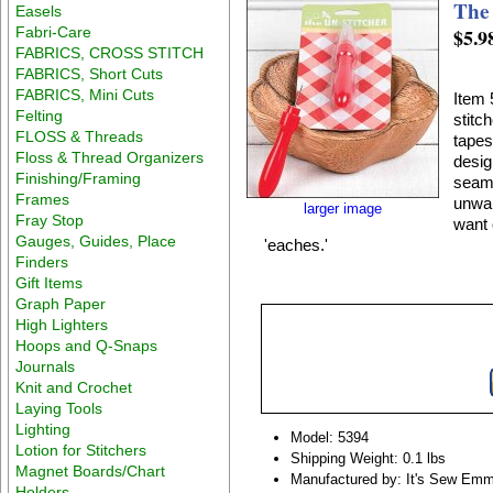
The
Easels
Fabri-Care
$5.9
FABRICS, CROSS STITCH
FABRICS, Short Cuts
FABRICS, Mini Cuts
Item 
Felting
stitc
FLOSS & Threads
tapes
Floss & Thread Organizers
desig
Finishing/Framing
seams
Frames
unwan
larger image
Fray Stop
want 
Gauges, Guides, Place
'eaches.'
Finders
Gift Items
Graph Paper
High Lighters
Hoops and Q-Snaps
Journals
Knit and Crochet
Laying Tools
Lighting
Model: 5394
Lotion for Stitchers
Shipping Weight: 0.1 lbs
Magnet Boards/Chart
Manufactured by: It's Sew Em
Holders