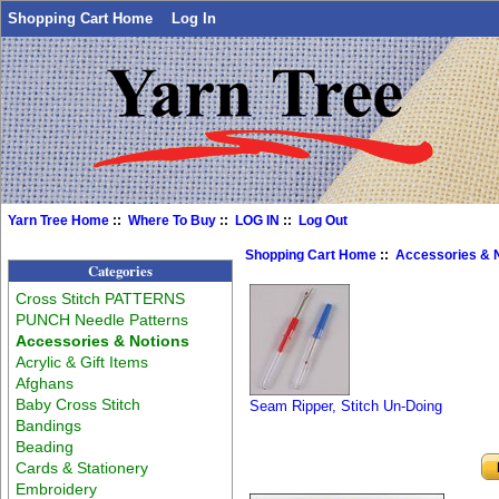
Shopping Cart Home
Log In
Yarn Tree Home
::
Where To Buy
::
LOG IN
::
Log Out
Shopping Cart Home
::
Accessories & 
Categories
Cross Stitch PATTERNS
PUNCH Needle Patterns
Accessories & Notions
Acrylic & Gift Items
Afghans
Baby Cross Stitch
Seam Ripper, Stitch Un-Doing
Bandings
Beading
Cards & Stationery
Embroidery