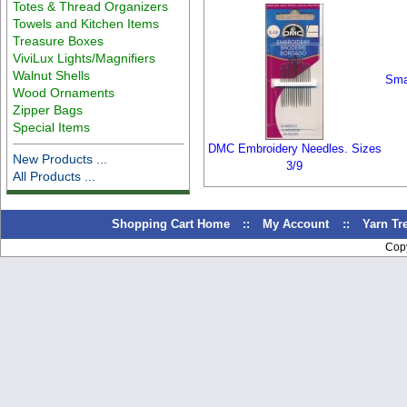
Totes & Thread Organizers
Towels and Kitchen Items
Treasure Boxes
ViviLux Lights/Magnifiers
Walnut Shells
Smal
Wood Ornaments
Zipper Bags
Special Items
DMC Embroidery Needles. Sizes
New Products ...
3/9
All Products ...
Shopping Cart Home
::
My Account
::
Yarn T
Cop