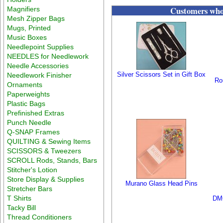
Customers who 
Magnifiers
Mesh Zipper Bags
Mugs, Printed
Music Boxes
Needlepoint Supplies
NEEDLES for Needlework
Needle Accessories
Silver Scissors Set in Gift Box
Needlework Finisher
Ro
Ornaments
Paperweights
Plastic Bags
Prefinished Extras
Punch Needle
Q-SNAP Frames
QUILTING & Sewing Items
SCISSORS & Tweezers
SCROLL Rods, Stands, Bars
Stitcher's Lotion
Store Display & Supplies
Murano Glass Head Pins
Stretcher Bars
T Shirts
DMC
Tacky Bill
Thread Conditioners