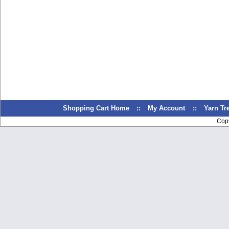
Shopping Cart Home
::
My Account
::
Yarn T
Cop