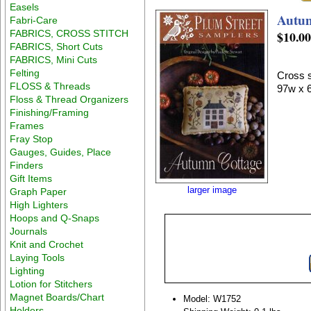
Easels
Autu
Fabri-Care
FABRICS, CROSS STITCH
$10.0
FABRICS, Short Cuts
FABRICS, Mini Cuts
Felting
Cross s
FLOSS & Threads
97w x 
Floss & Thread Organizers
Finishing/Framing
Frames
Fray Stop
Gauges, Guides, Place
Finders
Gift Items
larger image
Graph Paper
High Lighters
Hoops and Q-Snaps
Journals
Knit and Crochet
Laying Tools
Lighting
Lotion for Stitchers
Magnet Boards/Chart
Model: W1752
Holders