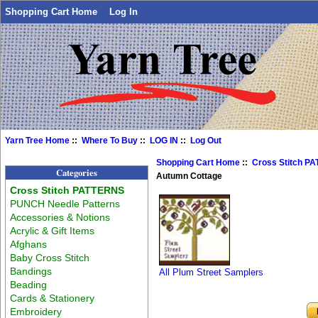
Shopping Cart Home
Log In
Yarn Tree Home
::
Where To Buy
::
LOG IN
::
Log Out
Shopping Cart Home
::
Cross Stitch P
Categories
Autumn Cottage
Cross Stitch PATTERNS
PUNCH Needle Patterns
Accessories & Notions
Acrylic & Gift Items
Afghans
Baby Cross Stitch
Bandings
All Plum Street Samplers
Beading
Cards & Stationery
Embroidery