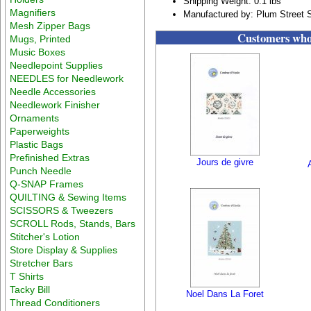
Shipping Weight: 0.1 lbs
Magnifiers
Manufactured by: Plum Street 
Mesh Zipper Bags
Customers who 
Mugs, Printed
Music Boxes
Needlepoint Supplies
NEEDLES for Needlework
Needle Accessories
Needlework Finisher
Ornaments
Paperweights
Plastic Bags
Prefinished Extras
Jours de givre
Punch Needle
Q-SNAP Frames
QUILTING & Sewing Items
SCISSORS & Tweezers
SCROLL Rods, Stands, Bars
Stitcher's Lotion
Store Display & Supplies
Stretcher Bars
T Shirts
Tacky Bill
Noel Dans La Foret
Thread Conditioners