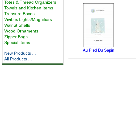
Totes & Thread Organizers
Towels and Kitchen Items
Treasure Boxes
ViviLux Lights/Magnifiers
Walnut Shells
Wood Ornaments
Zipper Bags
Special Items
Au Pied Du Sapin
New Products ...
All Products ...