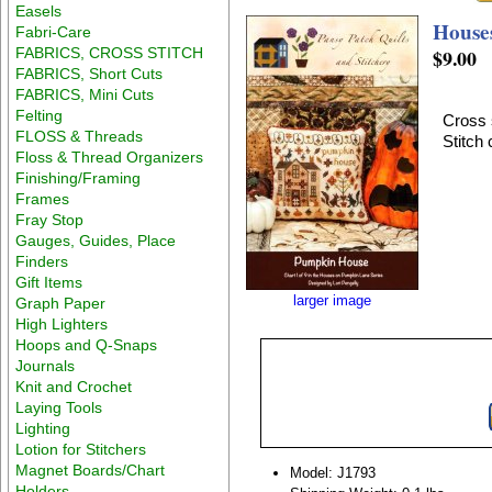
Easels
House
Fabri-Care
FABRICS, CROSS STITCH
$9.00
FABRICS, Short Cuts
FABRICS, Mini Cuts
Felting
Cross 
FLOSS & Threads
Stitch
Floss & Thread Organizers
Finishing/Framing
Frames
Fray Stop
Gauges, Guides, Place
Finders
Gift Items
larger image
Graph Paper
High Lighters
Hoops and Q-Snaps
Journals
Knit and Crochet
Laying Tools
Lighting
Lotion for Stitchers
Magnet Boards/Chart
Model: J1793
Holders