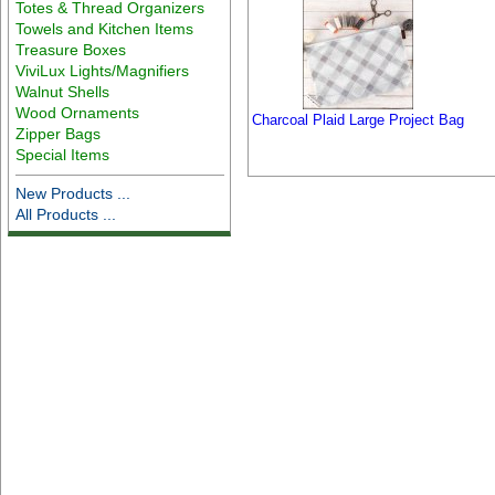
Totes & Thread Organizers
Towels and Kitchen Items
Treasure Boxes
ViviLux Lights/Magnifiers
Walnut Shells
Wood Ornaments
Charcoal Plaid Large Project Bag
Zipper Bags
Special Items
New Products ...
All Products ...