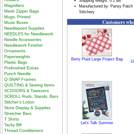
Shipping Weight: 0.1 lbs
Magnifiers
Manufactured by: Pansy Patch 
Mesh Zipper Bags
Stitchery
Mugs, Printed
Customers who 
Music Boxes
Needlepoint Supplies
NEEDLES for Needlework
Needle Accessories
Needlework Finisher
Ornaments
Paperweights
Berry Plaid Large Project Bag
O
Plastic Bags
Prefinished Extras
Punch Needle
Q-SNAP Frames
QUILTING & Sewing Items
SCISSORS & Tweezers
SCROLL Rods, Stands, Bars
Stitcher's Lotion
Store Display & Supplies
Stretcher Bars
T Shirts
Let's Talk Summer
Tacky Bill
Thread Conditioners