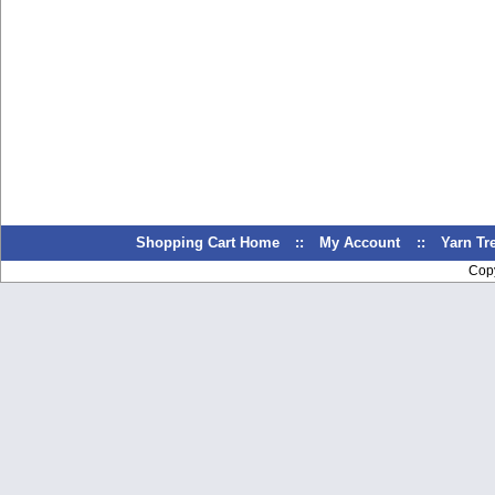
Shopping Cart Home
::
My Account
::
Yarn T
Cop