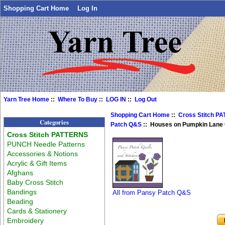
Shopping Cart Home
Log In
Yarn Tree Home
::
Where To Buy
::
LOG IN
::
Log Out
Shopping Cart Home
::
Cross Stitch P
Categories
Patch Q&S
:: Houses on Pumpkin Lane 
Cross Stitch PATTERNS
PUNCH Needle Patterns
Accessories & Notions
Acrylic & Gift Items
Afghans
Baby Cross Stitch
Bandings
All from Pansy Patch Q&S
Beading
Cards & Stationery
Embroidery