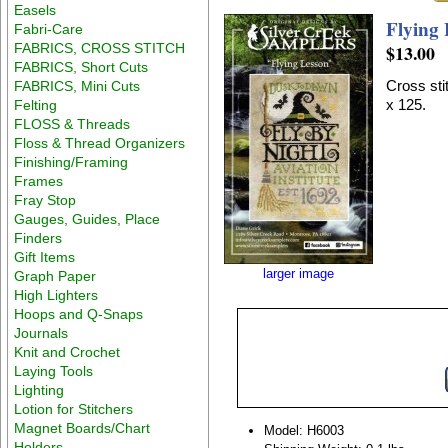
Easels
Flying 
Fabri-Care
FABRICS, CROSS STITCH
$13.00
FABRICS, Short Cuts
Cross sti
FABRICS, Mini Cuts
x 125.
Felting
FLOSS & Threads
Floss & Thread Organizers
Finishing/Framing
Frames
Fray Stop
Gauges, Guides, Place
Finders
Gift Items
larger image
Graph Paper
High Lighters
Hoops and Q-Snaps
Journals
Knit and Crochet
Laying Tools
Lighting
Lotion for Stitchers
Magnet Boards/Chart
Model: H6003
Holders