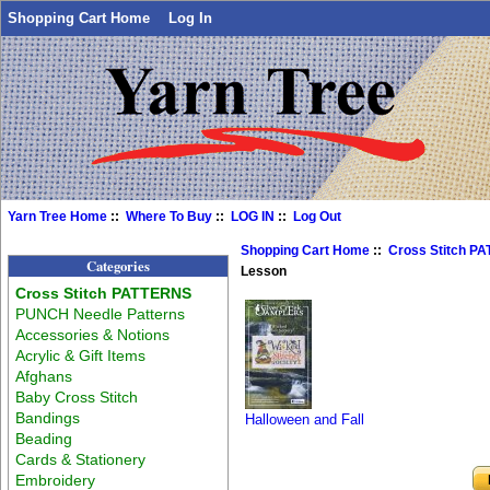
Shopping Cart Home
Log In
Yarn Tree Home
::
Where To Buy
::
LOG IN
::
Log Out
Shopping Cart Home
::
Cross Stitch P
Categories
Lesson
Cross Stitch PATTERNS
PUNCH Needle Patterns
Accessories & Notions
Acrylic & Gift Items
Afghans
Baby Cross Stitch
Bandings
Halloween and Fall
Beading
Cards & Stationery
Embroidery