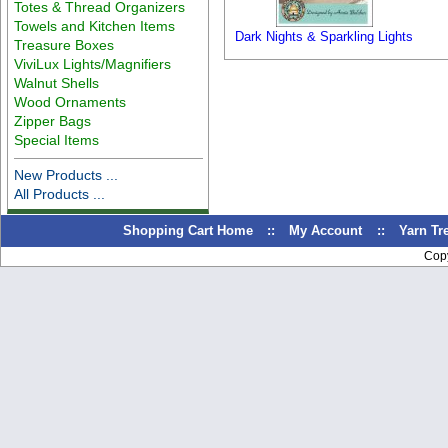
Totes & Thread Organizers
Towels and Kitchen Items
Dark Nights & Sparkling Lights
Treasure Boxes
ViviLux Lights/Magnifiers
Walnut Shells
Wood Ornaments
Zipper Bags
Special Items
New Products ...
All Products ...
Shopping Cart Home
::
My Account
::
Yarn T
Cop