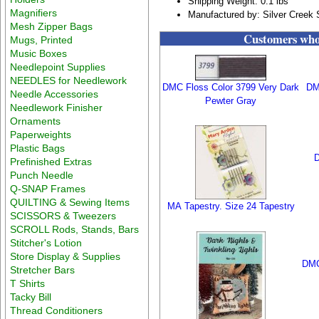
Shipping Weight: 0.1 lbs
Magnifiers
Manufactured by: Silver Creek
Mesh Zipper Bags
Customers who 
Mugs, Printed
Music Boxes
Needlepoint Supplies
NEEDLES for Needlework
DMC Floss Color 3799 Very Dark
DM
Needle Accessories
Pewter Gray
Needlework Finisher
Ornaments
Paperweights
Plastic Bags
D
Prefinished Extras
Punch Needle
Q-SNAP Frames
QUILTING & Sewing Items
MA Tapestry. Size 24 Tapestry
SCISSORS & Tweezers
SCROLL Rods, Stands, Bars
Stitcher's Lotion
Store Display & Supplies
DMC
Stretcher Bars
T Shirts
Tacky Bill
Thread Conditioners