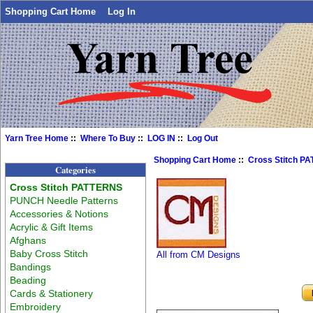
Shopping Cart Home
Log In
Yarn Tree Home
::
Where To Buy
::
LOG IN
::
Log Out
Shopping Cart Home
::
Cross Stitch P
Categories
Cross Stitch PATTERNS
PUNCH Needle Patterns
Accessories & Notions
Acrylic & Gift Items
Afghans
Baby Cross Stitch
All from CM Designs
Bandings
Beading
Cards & Stationery
Embroidery