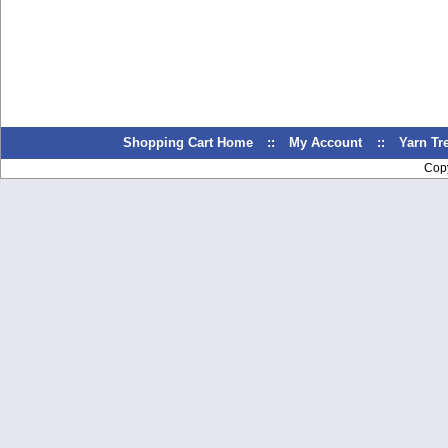
Shopping Cart Home
::
My Account
::
Yarn T
Cop