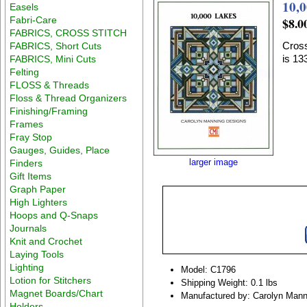
10,
Easels
Fabri-Care
$8.0
FABRICS, CROSS STITCH
Cross
FABRICS, Short Cuts
is 1
FABRICS, Mini Cuts
Felting
FLOSS & Threads
Floss & Thread Organizers
Finishing/Framing
Frames
Fray Stop
Gauges, Guides, Place
larger image
Finders
Gift Items
Graph Paper
High Lighters
Hoops and Q-Snaps
Journals
Knit and Crochet
Laying Tools
Lighting
Model: C1796
Lotion for Stitchers
Shipping Weight: 0.1 lbs
Magnet Boards/Chart
Manufactured by: Carolyn Mann
Holders