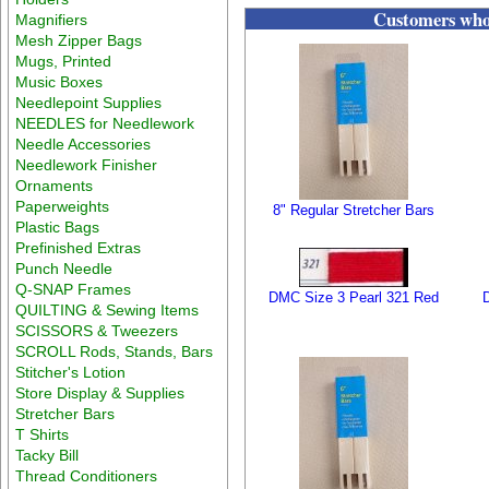
Customers who 
Magnifiers
Mesh Zipper Bags
Mugs, Printed
Music Boxes
Needlepoint Supplies
NEEDLES for Needlework
Needle Accessories
Needlework Finisher
Ornaments
Paperweights
8" Regular Stretcher Bars
Plastic Bags
Prefinished Extras
Punch Needle
Q-SNAP Frames
DMC Size 3 Pearl 321 Red
QUILTING & Sewing Items
SCISSORS & Tweezers
SCROLL Rods, Stands, Bars
Stitcher's Lotion
Store Display & Supplies
Stretcher Bars
T Shirts
Tacky Bill
Thread Conditioners