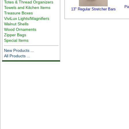
Totes & Thread Organizers
Pi
Towels and Kitchen Items
13" Regular Stretcher Bars
Treasure Boxes
ViviLux Lights/Magnifiers
Walnut Shells
Wood Ornaments
Zipper Bags
Special Items
New Products ...
All Products ...