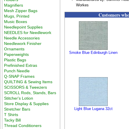
Magnifiers
Workes
Mesh Zipper Bags
Customers who 
Mugs, Printed
Music Boxes
Needlepoint Supplies
NEEDLES for Needlework
Needle Accessories
Needlework Finisher
Ornaments
Smoke Blue Edinburgh Linen
Paperweights
Plastic Bags
Prefinished Extras
Punch Needle
Q-SNAP Frames
QUILTING & Sewing Items
SCISSORS & Tweezers
SCROLL Rods, Stands, Bars
Stitcher's Lotion
Store Display & Supplies
Light Blue Lugana 32ct
Stretcher Bars
T Shirts
Tacky Bill
Thread Conditioners