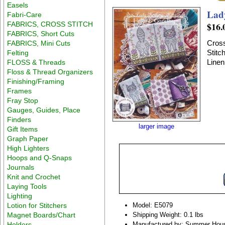
Easels
Lad
Fabri-Care
FABRICS, CROSS STITCH
$16.
FABRICS, Short Cuts
Cross
FABRICS, Mini Cuts
Stitc
Felting
Linen
FLOSS & Threads
Floss & Thread Organizers
Finishing/Framing
Frames
Fray Stop
Gauges, Guides, Place
Finders
larger image
Gift Items
Graph Paper
High Lighters
Hoops and Q-Snaps
Journals
Knit and Crochet
Laying Tools
Lighting
Lotion for Stitchers
Model: E5079
Magnet Boards/Chart
Shipping Weight: 0.1 lbs
Holders
Manufactured by: Summer Hous