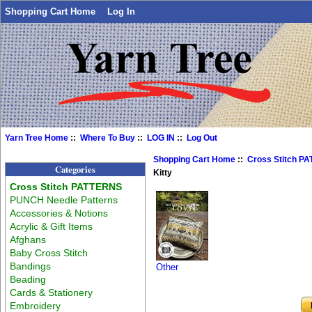
Shopping Cart Home
Log In
Yarn Tree Home
::
Where To Buy
::
LOG IN
::
Log Out
Shopping Cart Home
::
Cross Stitch P
Categories
Kitty
Cross Stitch PATTERNS
PUNCH Needle Patterns
Accessories & Notions
Acrylic & Gift Items
Afghans
Baby Cross Stitch
Bandings
Other
Beading
Cards & Stationery
Embroidery