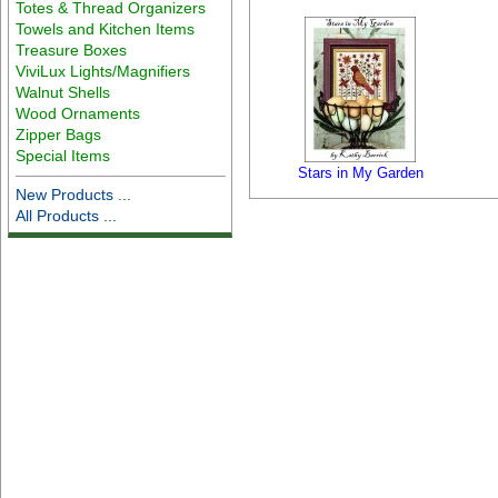
Totes & Thread Organizers
Towels and Kitchen Items
Treasure Boxes
ViviLux Lights/Magnifiers
Walnut Shells
Wood Ornaments
Zipper Bags
Special Items
Stars in My Garden
New Products ...
All Products ...