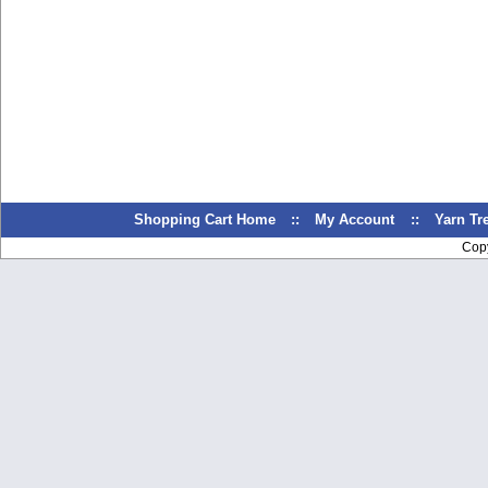
Shopping Cart Home
::
My Account
::
Yarn T
Cop