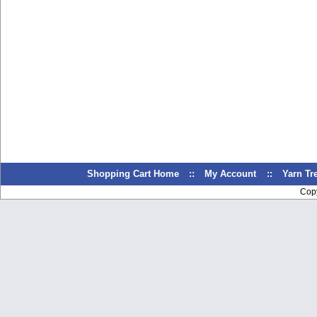
Shopping Cart Home
::
My Account
::
Yarn T
Cop