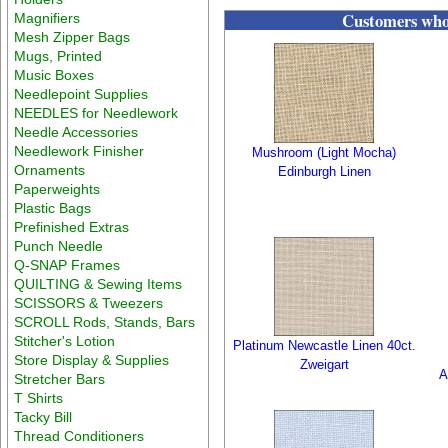
Customers who 
Magnifiers
Mesh Zipper Bags
Mugs, Printed
Music Boxes
Needlepoint Supplies
NEEDLES for Needlework
Needle Accessories
Needlework Finisher
Mushroom (Light Mocha)
Ornaments
Edinburgh Linen
Paperweights
Plastic Bags
Prefinished Extras
Punch Needle
Q-SNAP Frames
QUILTING & Sewing Items
SCISSORS & Tweezers
SCROLL Rods, Stands, Bars
Stitcher's Lotion
Platinum Newcastle Linen 40ct.
Store Display & Supplies
Zweigart
A
Stretcher Bars
T Shirts
Tacky Bill
Thread Conditioners