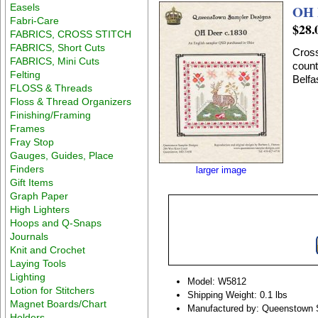
Easels
OH 
Fabri-Care
$28.
FABRICS, CROSS STITCH
FABRICS, Short Cuts
Cross
FABRICS, Mini Cuts
count
Felting
Belfa
FLOSS & Threads
Floss & Thread Organizers
Finishing/Framing
Frames
Fray Stop
Gauges, Guides, Place
Finders
larger image
Gift Items
Graph Paper
High Lighters
Hoops and Q-Snaps
Journals
Knit and Crochet
Laying Tools
Lighting
Model: W5812
Lotion for Stitchers
Shipping Weight: 0.1 lbs
Magnet Boards/Chart
Manufactured by: Queenstown 
Holders