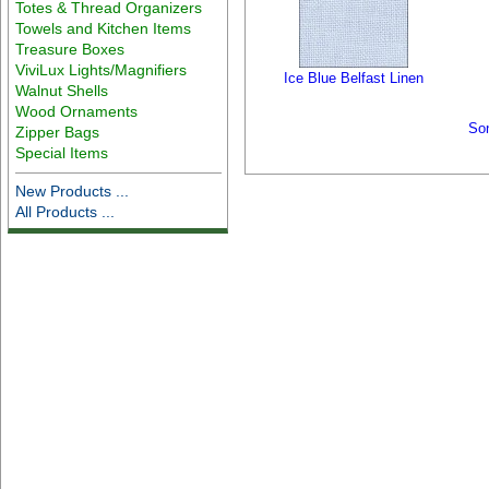
Totes & Thread Organizers
Towels and Kitchen Items
Treasure Boxes
ViviLux Lights/Magnifiers
Ice Blue Belfast Linen
Walnut Shells
Wood Ornaments
So
Zipper Bags
Special Items
New Products ...
All Products ...