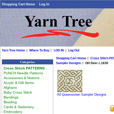
Shopping Cart Home
Log In
Yarn Tree Home
::
Where To Buy
::
LOG IN
::
Log Out
Shopping Cart Home
::
Cross Stitch P
Categories
Sampler Designs
:: OH Deer c.1830
Cross Stitch PATTERNS
PUNCH Needle Patterns
Accessories & Notions
Acrylic & Gift Items
Afghans
Baby Cross Stitch
All Queenstown Sampler Designs
Bandings
Beading
Cards & Stationery
Embroidery