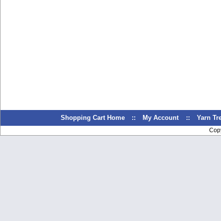
Shopping Cart Home
::
My Account
::
Yarn T
Cop