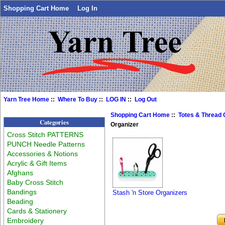
Shopping Cart Home
Log In
Yarn Tree Home
::
Where To Buy
::
LOG IN
::
Log Out
Shopping Cart Home
::
Totes & Thread 
Categories
Organizer
Cross Stitch PATTERNS
PUNCH Needle Patterns
Accessories & Notions
Acrylic & Gift Items
Afghans
Baby Cross Stitch
Bandings
Stash 'n Store Organizers
Beading
Cards & Stationery
Embroidery