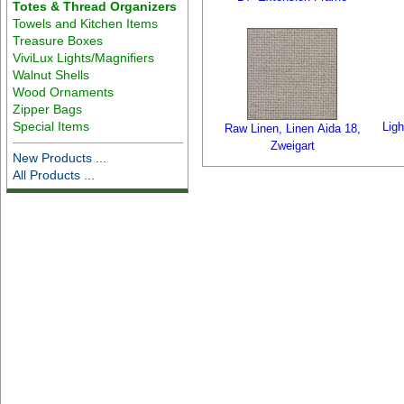
Totes & Thread Organizers
Towels and Kitchen Items
Treasure Boxes
ViviLux Lights/Magnifiers
Walnut Shells
Wood Ornaments
Zipper Bags
Special Items
Ligh
Raw Linen, Linen Aida 18,
Zweigart
New Products ...
All Products ...