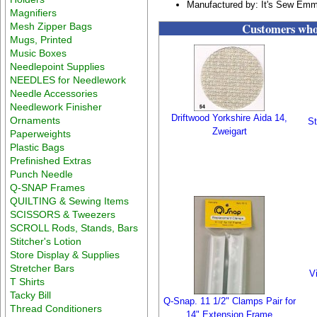
Manufactured by: It's Sew Em
Magnifiers
Customers who 
Mesh Zipper Bags
Mugs, Printed
Music Boxes
Needlepoint Supplies
NEEDLES for Needlework
Needle Accessories
Needlework Finisher
Driftwood Yorkshire Aida 14,
Ornaments
St
Zweigart
Paperweights
Plastic Bags
Prefinished Extras
Punch Needle
Q-SNAP Frames
QUILTING & Sewing Items
SCISSORS & Tweezers
SCROLL Rods, Stands, Bars
Stitcher's Lotion
Store Display & Supplies
Stretcher Bars
V
T Shirts
Tacky Bill
Q-Snap. 11 1/2" Clamps Pair for
Thread Conditioners
14" Extension Frame