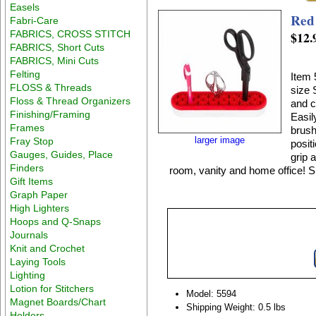
Easels
Red 
Fabri-Care
FABRICS, CROSS STITCH
$12.
FABRICS, Short Cuts
FABRICS, Mini Cuts
Felting
Item 
FLOSS & Threads
size 
Floss & Thread Organizers
and c
Finishing/Framing
Easil
Frames
brush
larger image
Fray Stop
posit
Gauges, Guides, Place
grip 
Finders
room, vanity and home office! Si
Gift Items
Graph Paper
High Lighters
Hoops and Q-Snaps
Journals
Knit and Crochet
Laying Tools
Lighting
Lotion for Stitchers
Model: 5594
Magnet Boards/Chart
Shipping Weight: 0.5 lbs
Holders