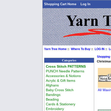
Shopping Cart Home
Log In
Yarn Tree Home
::
Where To Buy
::
LOG IN
::
L
Shopping
Categories
Christmas
Cross Stitch PATTERNS
PUNCH Needle Patterns
Accessories & Notions
Acrylic & Gift Items
Afghans
Baby Cross Stitch
All Waxi
Bandings
Beading
Cards & Stationery
Embroidery