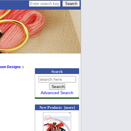
Moon Designs
::
Search
Advanced Search
New Products [more]