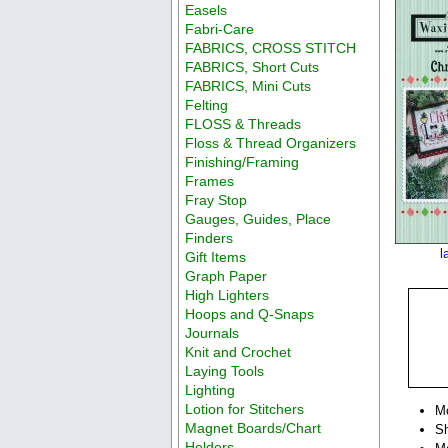
Easels
Fabri-Care
FABRICS, CROSS STITCH
FABRICS, Short Cuts
FABRICS, Mini Cuts
Felting
FLOSS & Threads
Floss & Thread Organizers
Finishing/Framing
Frames
Fray Stop
Gauges, Guides, Place
Finders
l
Gift Items
Graph Paper
High Lighters
Hoops and Q-Snaps
Journals
Knit and Crochet
Laying Tools
Lighting
Lotion for Stitchers
M
Magnet Boards/Chart
Sh
Holders