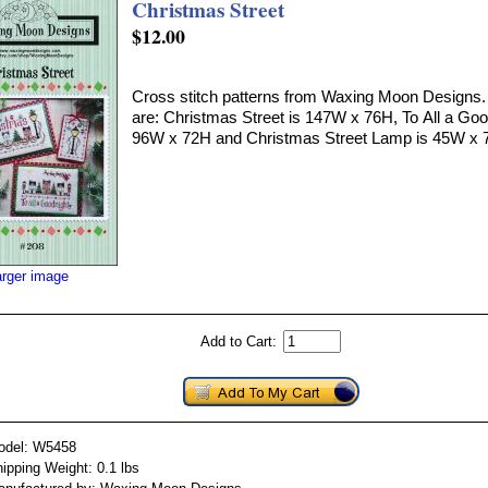
Christmas Street
$12.00
Cross stitch patterns from Waxing Moon Designs. 
are: Christmas Street is 147W x 76H, To All a Goo
96W x 72H and Christmas Street Lamp is 45W x 
arger image
Add to Cart:
odel: W5458
ipping Weight: 0.1 lbs