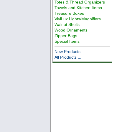
Totes & Thread Organizers
Towels and Kitchen Items
Treasure Boxes
ViviLux Lights/Magnifiers
Walnut Shells
Wood Ornaments
Zipper Bags
Special Items
New Products ...
All Products ...