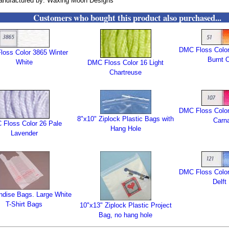
anufactured by: Waxing Moon Designs
Customers who bought this product also purchased...
DMC Floss Color
oss Color 3865 Winter
Burnt 
White
DMC Floss Color 16 Light
Chartreuse
DMC Floss Color
8"x10" Ziplock Plastic Bags with
Carna
Floss Color 26 Pale
Hang Hole
Lavender
DMC Floss Color
Delft
dise Bags. Large White
T-Shirt Bags
10"x13" Ziplock Plastic Project
Bag, no hang hole