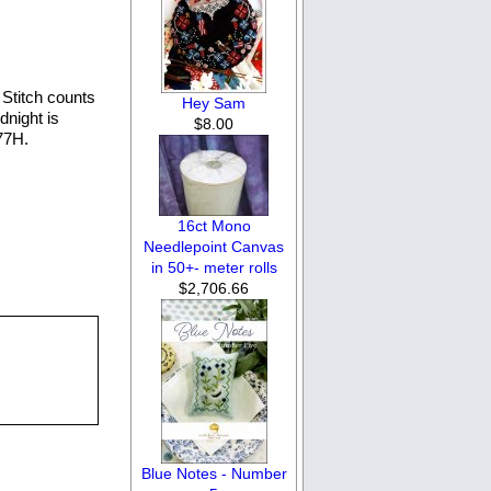
Stitch counts
Hey Sam
dnight is
$8.00
77H.
16ct Mono
Needlepoint Canvas
in 50+- meter rolls
$2,706.66
Blue Notes - Number