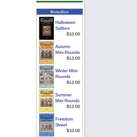
Bestsellers
Halloween
Saltbox
$10.00
Autumn
Mini-Rounds
$12.00
Winter Mini-
Rounds
$12.00
Summer
Mini Rounds
$12.00
Freedom
Street
$10.00