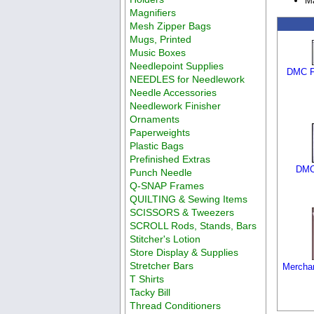
M
Magnifiers
Mesh Zipper Bags
Mugs, Printed
Music Boxes
Needlepoint Supplies
DMC Fl
NEEDLES for Needlework
Needle Accessories
Needlework Finisher
Ornaments
Paperweights
Plastic Bags
Prefinished Extras
DMC 
Punch Needle
Q-SNAP Frames
QUILTING & Sewing Items
SCISSORS & Tweezers
SCROLL Rods, Stands, Bars
Stitcher's Lotion
Store Display & Supplies
Stretcher Bars
Merchan
T Shirts
Tacky Bill
Thread Conditioners