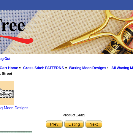
og Out
 Cart Home
::
Cross Stitch PATTERNS
::
Waxing Moon Designs
::
All Waxing 
 Street
ng Moon Designs
Product 14/85