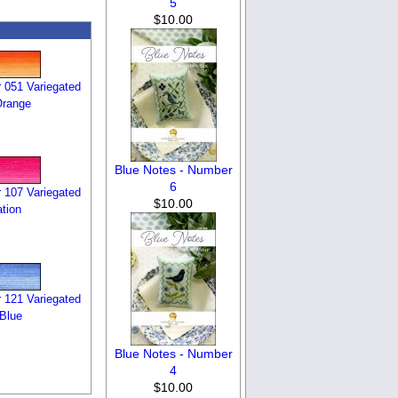
5
$10.00
 051 Variegated
Orange
Blue Notes - Number
6
 107 Variegated
$10.00
tion
 121 Variegated
 Blue
Blue Notes - Number
4
$10.00