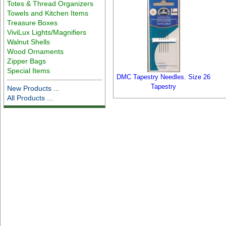
Totes & Thread Organizers
Towels and Kitchen Items
Treasure Boxes
ViviLux Lights/Magnifiers
Walnut Shells
Wood Ornaments
Zipper Bags
Special Items
DMC Tapestry Needles. Size 26
Tapestry
New Products ...
All Products ...