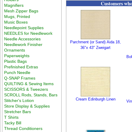
Customers who 
Magnifiers
Mesh Zipper Bags
Mugs, Printed
Music Boxes
Needlepoint Supplies
NEEDLES for Needlework
Needle Accessories
Parchment (or Sand) Aida 18,
Needlework Finisher
36"x 43" Zweigart
Ornaments
Paperweights
Boh
Plastic Bags
Prefinished Extras
Punch Needle
Q-SNAP Frames
QUILTING & Sewing Items
SCISSORS & Tweezers
SCROLL Rods, Stands, Bars
Cream Edinburgh Linen
Stitcher's Lotion
Vin
Store Display & Supplies
Stretcher Bars
T Shirts
Tacky Bill
Thread Conditioners