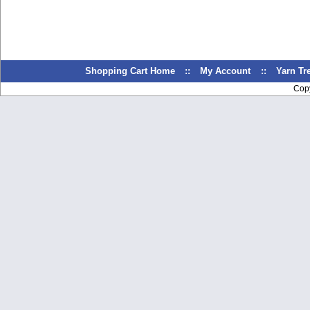
Shopping Cart Home
::
My Account
::
Yarn T
Cop