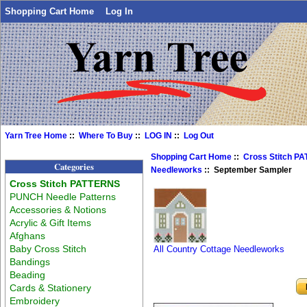
Shopping Cart Home
Log In
Yarn Tree Home
::
Where To Buy
::
LOG IN
::
Log Out
Shopping Cart Home
::
Cross Stitch P
Categories
Needleworks
:: September Sampler
Cross Stitch PATTERNS
PUNCH Needle Patterns
Accessories & Notions
Acrylic & Gift Items
Afghans
Baby Cross Stitch
All Country Cottage Needleworks
Bandings
Beading
Cards & Stationery
Embroidery