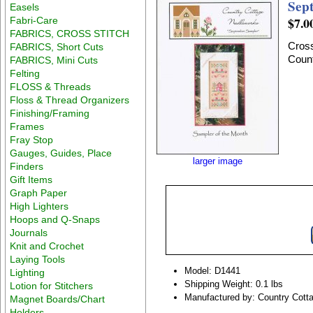
Sep
Easels
$7.0
Fabri-Care
FABRICS, CROSS STITCH
Cross
FABRICS, Short Cuts
Count
FABRICS, Mini Cuts
Felting
FLOSS & Threads
Floss & Thread Organizers
Finishing/Framing
Frames
Fray Stop
Gauges, Guides, Place
larger image
Finders
Gift Items
Graph Paper
High Lighters
Hoops and Q-Snaps
Journals
Knit and Crochet
Laying Tools
Model: D1441
Lighting
Shipping Weight: 0.1 lbs
Lotion for Stitchers
Manufactured by: Country Cott
Magnet Boards/Chart
Holders