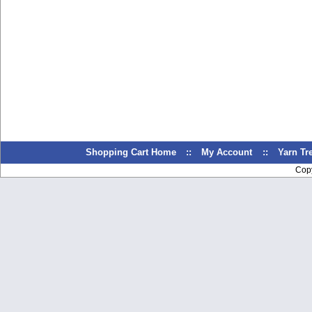
Shopping Cart Home
::
My Account
::
Yarn T
Cop