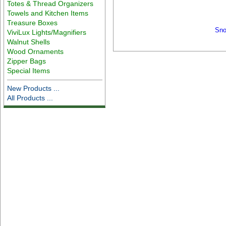
Totes & Thread Organizers
Towels and Kitchen Items
Treasure Boxes
Sno
ViviLux Lights/Magnifiers
Walnut Shells
Wood Ornaments
Zipper Bags
Special Items
New Products ...
All Products ...