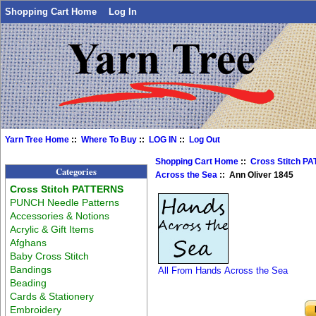
Shopping Cart Home
Log In
Yarn Tree Home
::
Where To Buy
::
LOG IN
::
Log Out
Shopping Cart Home
::
Cross Stitch P
Categories
Across the Sea
:: Ann Oliver 1845
Cross Stitch PATTERNS
PUNCH Needle Patterns
Accessories & Notions
Acrylic & Gift Items
Afghans
Baby Cross Stitch
Bandings
All From Hands Across the Sea
Beading
Cards & Stationery
Embroidery