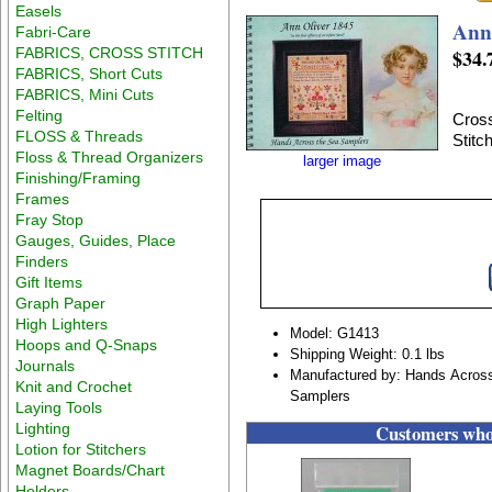
Easels
Ann
Fabri-Care
FABRICS, CROSS STITCH
$34.
FABRICS, Short Cuts
FABRICS, Mini Cuts
Felting
Cross
FLOSS & Threads
Stitc
Floss & Thread Organizers
larger image
Finishing/Framing
Frames
Fray Stop
Gauges, Guides, Place
Finders
Gift Items
Graph Paper
High Lighters
Model: G1413
Hoops and Q-Snaps
Shipping Weight: 0.1 lbs
Journals
Manufactured by: Hands Acros
Knit and Crochet
Samplers
Laying Tools
Lighting
Customers who 
Lotion for Stitchers
Magnet Boards/Chart
Holders