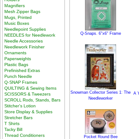
Magnifiers
Mesh Zipper Bags
Mugs, Printed
Music Boxes
Needlepoint Supplies
Q-Snaps. 6"x6" Frame
NEEDLES for Needlework
Needle Accessories
Needlework Finisher
Ornaments
Paperweights
Plastic Bags
Prefinished Extras
Punch Needle
Q-SNAP Frames
QUILTING & Sewing Items
Snowman Collector Series 1: The
A 
SCISSORS & Tweezers
Needleworker
SCROLL Rods, Stands, Bars
Stitcher's Lotion
Store Display & Supplies
Stretcher Bars
T Shirts
Tacky Bill
Thread Conditioners
Pocket Round Bee