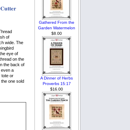
Cutter
Gathered From the
Garden Watermelon
Thread
$8.00
ash of
nch wide. The
mingbird
the eye of
thread on the
on the back of
s even a
tote or
A Dinner of Herbs
 the one sold
Proverbs 15:17
$16.00