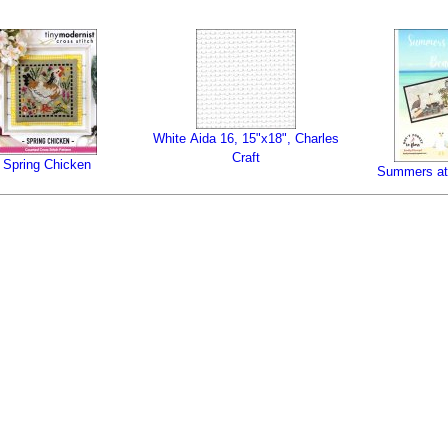
White Aida 16, 15"x18", Charles
Craft
Spring Chicken
Summers at