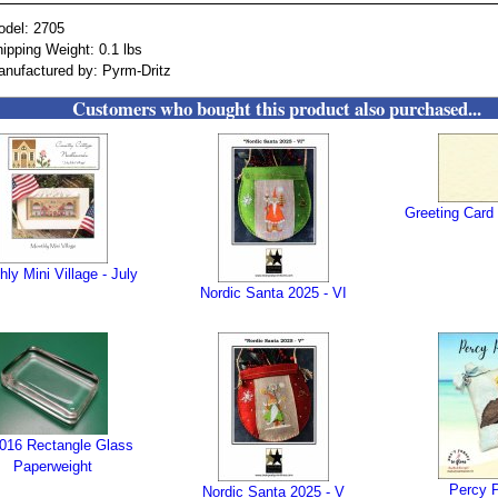
odel: 2705
ipping Weight: 0.1 lbs
nufactured by: Pyrm-Dritz
Customers who bought this product also purchased...
Greeting Card 
ly Mini Village - July
Nordic Santa 2025 - VI
016 Rectangle Glass
Paperweight
Percy P
Nordic Santa 2025 - V