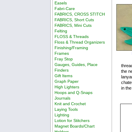
Easels
Fabri-Care
FABRICS, CROSS STITCH
FABRICS, Short Cuts
FABRICS, Mini Cuts
Felting
FLOSS & Threads
Floss & Thread Organizers
Finishing/Framing
Frames
Fray Stop
Gauges, Guides, Place
threa
Finders
the ne
Gift Items
lanya
Graph Paper
chate
High Lighters
in th
Hoops and Q-Snaps
Journals
Knit and Crochet
Laying Tools
Lighting
Lotion for Stitchers
Magnet Boards/Chart
Holders