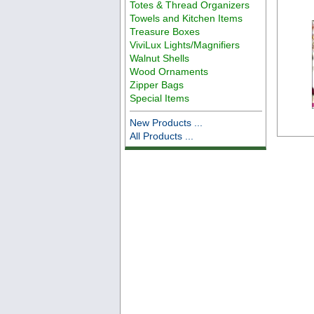
Totes & Thread Organizers
Towels and Kitchen Items
Treasure Boxes
ViviLux Lights/Magnifiers
Walnut Shells
Wood Ornaments
Zipper Bags
Special Items
New Products ...
All Products ...