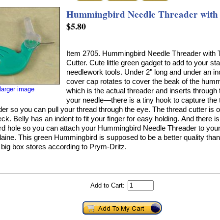
Hummingbird Needle Threader with 
$5.80
Item 2705. Hummingbird Needle Threader with 
Cutter. Cute little green gadget to add to your st
needlework tools. Under 2" long and under an i
cover cap rotates to cover the beak of the hum
larger image
which is the actual threader and inserts through 
your needle—there is a tiny hook to capture the 
der so you can pull your thread through the eye. The thread cutter is 
ck. Belly has an indent to fit your finger for easy holding. And there i
rd hole so you can attach your Hummingbird Needle Threader to your 
laine. This green Hummingbird is supposed to be a better quality than
e big box stores according to Prym-Dritz.
Add to Cart: