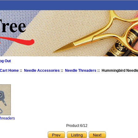
og Out
 Cart Home
::
Needle Accessories
::
Needle Threaders
:: Hummingbird Needle
hreaders
Product 6/12