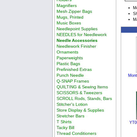
Magnifiers
M
Mesh Zipper Bags
Sh
Mugs, Printed
Ma
Music Boxes
Needlepoint Supplies
NEEDLES for Needlework
Needle Accessories
Needlework Finisher
Ornaments
Paperweights
Plastic Bags
Prefinished Extras
Punch Needle
Month
Q-SNAP Frames
QUILTING & Sewing Items
SCISSORS & Tweezers
SCROLL Rods, Stands, Bars
Stitcher's Lotion
Store Display & Supplies
Stretcher Bars
T Shirts
YT0
Tacky Bill
Thread Conditioners