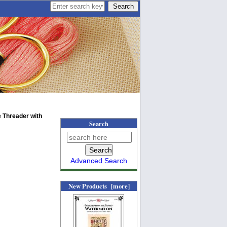
 Threader with
Search
Advanced Search
New Products [more]