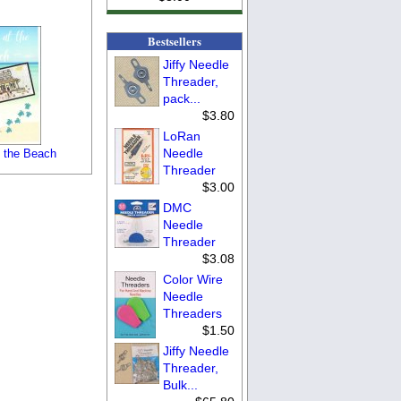
Bestsellers
Jiffy Needle
Threader,
pack...
$3.80
LoRan
Needle
 the Beach
Threader
$3.00
DMC
Needle
Threader
$3.08
Color Wire
Needle
Threaders
$1.50
Jiffy Needle
Threader,
Bulk...