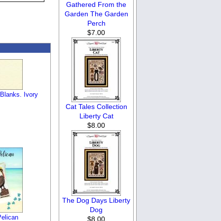
Gathered From the
Garden The Garden
Perch
$7.00
Blanks. Ivory
Cat Tales Collection
Liberty Cat
$8.00
The Dog Days Liberty
Dog
elican
$8.00