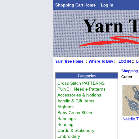
Shopping Cart Home
Log In
Yarn Tree Home
::
Where To Buy
::
LOG IN
::
L
Shopping
Categories
Cutter
Cross Stitch PATTERNS
PUNCH Needle Patterns
Accessories & Notions
Acrylic & Gift Items
Afghans
Baby Cross Stitch
Bandings
Needle T
Beading
Cards & Stationery
Embroidery