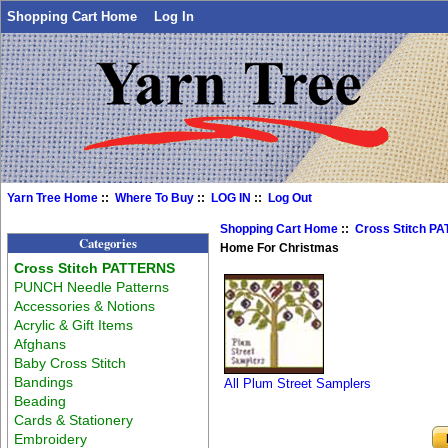
Shopping Cart Home
Log In
Yarn Tree Home
::
Where To Buy
::
LOG IN
::
Log Out
Shopping Cart Home
::
Cross Stitch P
Categories
Home For Christmas
Cross Stitch PATTERNS
PUNCH Needle Patterns
Accessories & Notions
Acrylic & Gift Items
Afghans
Baby Cross Stitch
Bandings
All Plum Street Samplers
Beading
Cards & Stationery
Embroidery