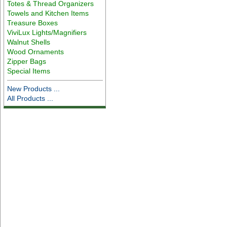
Totes & Thread Organizers
Towels and Kitchen Items
Treasure Boxes
ViviLux Lights/Magnifiers
Walnut Shells
Wood Ornaments
Zipper Bags
Special Items
New Products ...
All Products ...