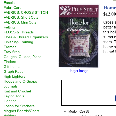
Easels
Home 
Fabri-Care
FABRICS, CROSS STITCH
$12.0
FABRICS, Short Cuts
Cross s
FABRICS, Mini Cuts
better 
Felting
this ho
FLOSS & Threads
surroun
Floss & Thread Organizers
stars. 
Finishing/Framing
home su
Frames
home! S
Fray Stop
Gauges, Guides, Place
Finders
Gift Items
larger image
Graph Paper
High Lighters
Hoops and Q-Snaps
Journals
Knit and Crochet
Laying Tools
Lighting
Lotion for Stitchers
Magnet Boards/Chart
Model: C5798
Holders