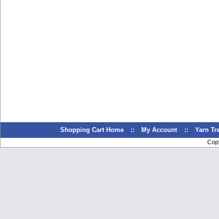
Shopping Cart Home
::
My Account
::
Yarn T
Cop