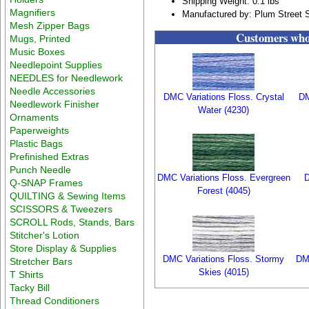
Shipping Weight: 0.1 lbs
Magnifiers
Manufactured by: Plum Street 
Mesh Zipper Bags
Customers who 
Mugs, Printed
Music Boxes
Needlepoint Supplies
NEEDLES for Needlework
Needle Accessories
DMC Variations Floss. Crystal
DM
Needlework Finisher
Water (4230)
Ornaments
Paperweights
Plastic Bags
Prefinished Extras
Punch Needle
DMC Variations Floss. Evergreen
D
Q-SNAP Frames
Forest (4045)
QUILTING & Sewing Items
SCISSORS & Tweezers
SCROLL Rods, Stands, Bars
Stitcher's Lotion
Store Display & Supplies
DMC Variations Floss. Stormy
DM
Stretcher Bars
Skies (4015)
T Shirts
Tacky Bill
Thread Conditioners