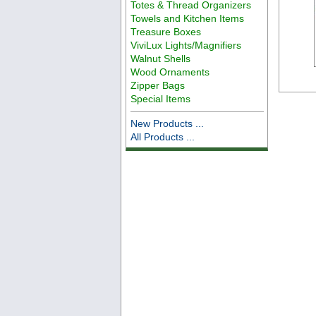
Totes & Thread Organizers
Towels and Kitchen Items
Treasure Boxes
ViviLux Lights/Magnifiers
Walnut Shells
Wood Ornaments
Zipper Bags
Special Items
New Products ...
All Products ...