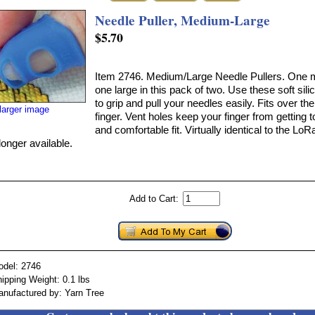
Needle Puller, Medium-Large
$5.70
Item 2746. Medium/Large Needle Pullers. One
one large in this pack of two. Use these soft sil
to grip and pull your needles easily. Fits over th
larger image
finger. Vent holes keep your finger from getting 
and comfortable fit. Virtually identical to the Lo
longer available.
Add to Cart:
odel: 2746
ipping Weight: 0.1 lbs
nufactured by: Yarn Tree