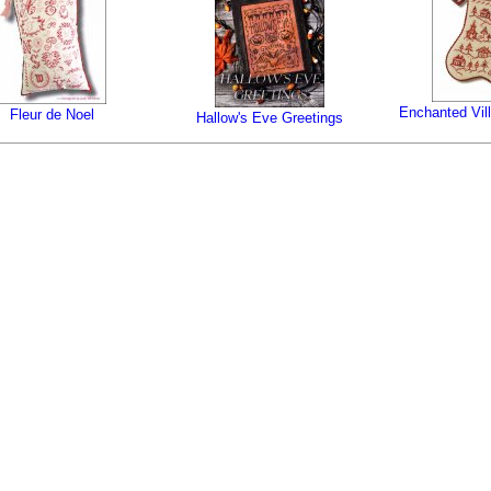
Enchanted Vil
Fleur de Noel
Hallow's Eve Greetings