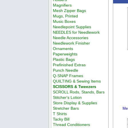
Magnifiers
Mesh Zipper Bags
Mugs, Printed
Music Boxes
Needlepoint Supplies
NEEDLES for Needlework
Needle Accessories
Needlework Finisher
Ornaments
Paperweights
Plastic Bags
Prefinished Extras
Punch Needle
Q-SNAP Frames
QUILTING & Sewing Items
SCISSORS & Tweezers
SCROLL Rods, Stands, Bars
Stitcher's Lotion
Store Display & Supplies
Stretcher Bars
Me
T Shirts
Tacky Bill
Thread Conditioners