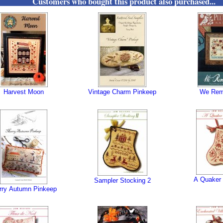
Customers who bought this product also purchased...
Harvest Moon
Vintage Charm Pinkeep
We Re
A Quaker 
Sampler Stocking 2
rry Autumn Pinkeep