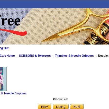
og Out
 Cart Home
::
SCISSORS & Tweezers
::
Thimbles & Needle Grippers
:: Needle 
 & Needle Grippers
Product 4/8