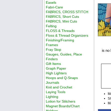
Easels
Fabri-Care
FABRICS, CROSS STITCH
FABRICS, Short Cuts
FABRICS, Mini Cuts
Felting
FLOSS & Threads
Floss & Thread Organizers
Finishing/Framing
Frames
Fray Stop
is no 
Gauges, Guides, Place
Finders
Gift Items
Graph Paper
High Lighters
Hoops and Q-Snaps
Journals
Knit and Crochet
Laying Tools
M
Lighting
Sh
Lotion for Stitchers
Ma
Magnet Boards/Chart
Holders