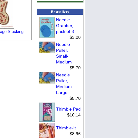
Bestsellers
Needle
Grabber,
pack of 3
lage Stocking
$3.00
Needle
Puller,
Small-
Medium
$5.70
Needle
Puller,
Medium-
Large
$5.70
Thimble Pad
$10.14
Thimble-It
$8.96