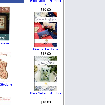
Blue Notes - Number
4
$10.00
member
Firecracker Lane
$12.00
Stocking
Blue Notes - Number
5
$10.00