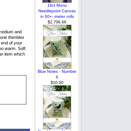
16ct Mono
Needlepoint Canvas
in 50+- meter rolls
$2,706.66
 medium and
icone thimbles
e end of your
too warm. Soft
Ran item which
Blue Notes - Number
6
$10.00