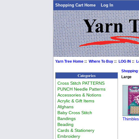
Shopping Cart Home
Log In
Yarn Tree Home
::
Where To Buy
::
LOG IN
::
L
Shopping
Categories
Large
Cross Stitch PATTERNS
PUNCH Needle Patterns
Accessories & Notions
Acrylic & Gift Items
Afghans
Baby Cross Stitch
Bandings
Thimbles
Beading
Cards & Stationery
Embroidery