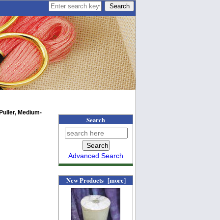
Puller, Medium-
Search
Advanced Search
New Products [more]