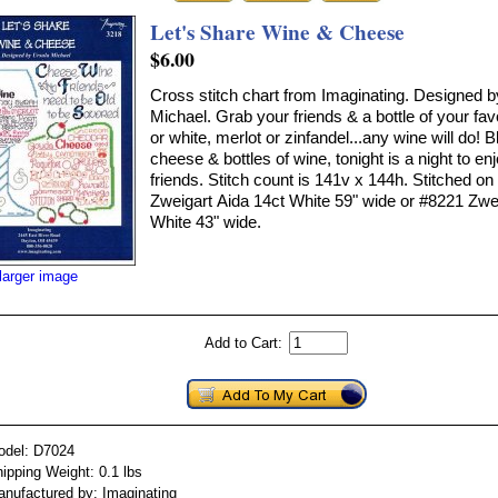
Let's Share Wine & Cheese
$6.00
Cross stitch chart from Imaginating. Designed b
Michael. Grab your friends & a bottle of your fav
or white, merlot or zinfandel...any wine will do! B
cheese & bottles of wine, tonight is a night to en
friends. Stitch count is 141v x 144h. Stitched o
Zweigart Aida 14ct White 59" wide or #8221 Zwe
White 43" wide.
larger image
Add to Cart:
odel: D7024
ipping Weight: 0.1 lbs
nufactured by: Imaginating