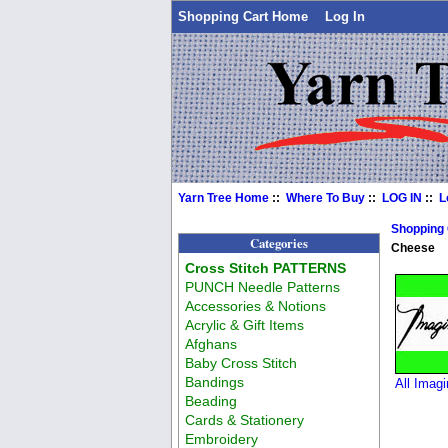
Shopping Cart Home
Log In
Yarn Tree Home
::
Where To Buy
::
LOG IN
::
L
Shopping
Categories
Cheese
Cross Stitch PATTERNS
PUNCH Needle Patterns
Accessories & Notions
Acrylic & Gift Items
Afghans
Baby Cross Stitch
Bandings
All Imagi
Beading
Cards & Stationery
Embroidery