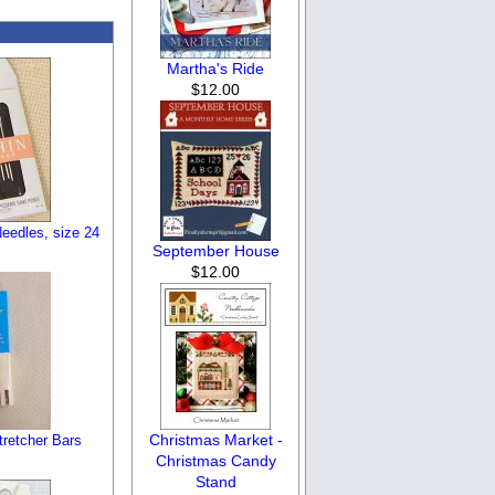
Martha's Ride
$12.00
eedles, size 24
September House
$12.00
Christmas Market -
tretcher Bars
Christmas Candy
Stand