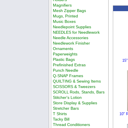
Magnifiers
Mesh Zipper Bags
Mugs, Printed
Music Boxes
Needlepoint Supplies
NEEDLES for Needlework
Needle Accessories
Needlework Finisher
Ornaments
Paperweights
Plastic Bags
15"
Prefinished Extras
Punch Needle
Q-SNAP Frames
QUILTING & Sewing Items
SCISSORS & Tweezers
SCROLL Rods, Stands, Bars
Stitcher's Lotion
Store Display & Supplies
Stretcher Bars
T Shirts
10" R
Tacky Bill
Thread Conditioners