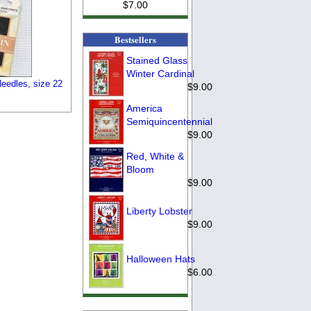
$7.00
Bestsellers
Stained Glass
Winter Cardinal
eedles, size 22
$9.00
America
Semiquincentennial
$9.00
Red, White &
Bloom
$9.00
Liberty Lobster
$9.00
Halloween Hats
$6.00