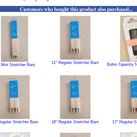
Customers who bought this product also purchased...
11" Regular Stretcher Bars
Bohin Tapestry N
 Mini Stretcher Bars
egular Stretcher Bars
18" Regular Stretcher Bars
17" Regular S