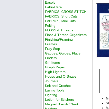
Easels
Fabri-Care
FABRICS, CROSS STITCH
FABRICS, Short Cuts
FABRICS, Mini Cuts
Felting
FLOSS & Threads
Floss & Thread Organizers
Finishing/Framing
Frames
Fray Stop
Gauges, Guides, Place
Finders
Gift Items
Graph Paper
High Lighters
Hoops and Q-Snaps
Journals
Knit and Crochet
Laying Tools
Lighting
M
Lotion for Stitchers
Sh
Magnet Boards/Chart
Ma
Holders