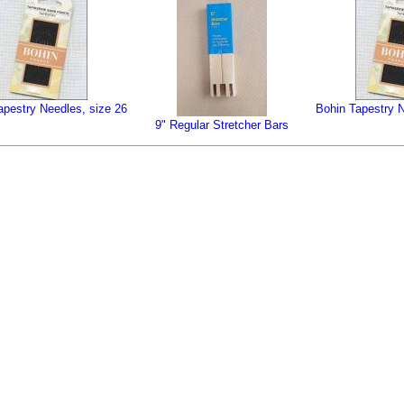
apestry Needles, size 26
Bohin Tapestry N
9" Regular Stretcher Bars