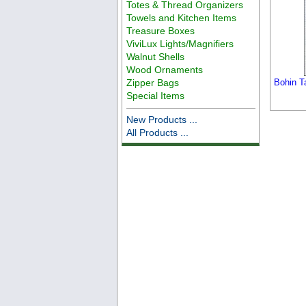
Totes & Thread Organizers
Towels and Kitchen Items
Treasure Boxes
ViviLux Lights/Magnifiers
Walnut Shells
Wood Ornaments
Zipper Bags
Bohin T
Special Items
New Products ...
All Products ...