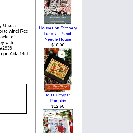
y Ursula
Houses on Stitchery
orite wine! Red
Lane 7 - Punch
locks of
Needle House
joy with
$10.00
n #2936
igart Aida 14ct
Miss Pittypat
Pumpkin
$12.50