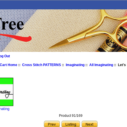
og Out
 Cart Home
::
Cross Stitch PATTERNS
::
Imaginating
::
All Imaginating
:: Let's
nating
Product 91/169