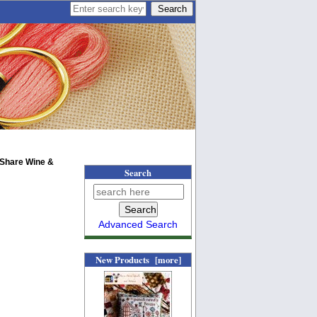
 Share Wine &
Search
Advanced Search
New Products [more]