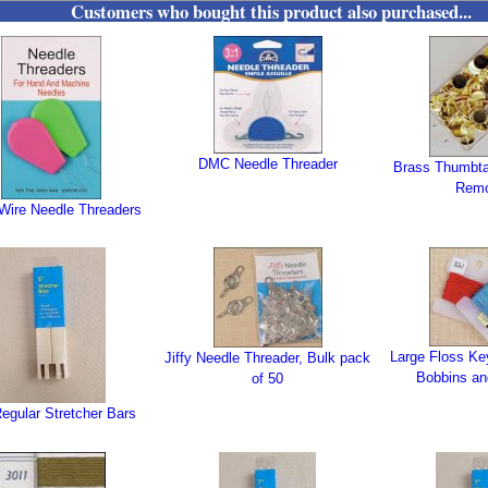
Customers who bought this product also purchased...
DMC Needle Threader
Brass Thumbta
Rem
 Wire Needle Threaders
Large Floss Ke
Jiffy Needle Threader, Bulk pack
Bobbins an
of 50
egular Stretcher Bars