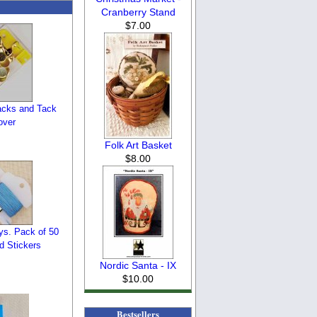
Cranberry Stand
$7.00
cks and Tack
over
Folk Art Basket
$8.00
ys. Pack of 50
d Stickers
Nordic Santa - IX
$10.00
Bestsellers