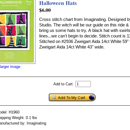
Halloween Hats
$6.00
Cross stitch chart from Imaginating. Designed b
Studio. The witch will be our guide on this ride 
bring us some hats to try. A black hat with swirls
lines...we can't begin to decide. Stitch count is 
Stitched on #2936 Zweigart Aida 14ct White 59"
Zweigart Aida 14ct White 43" wide.
larger image
Add to Cart:
odel: H1960
ipping Weight: 0.1 lbs
nufactured by: Imaginating