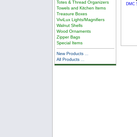
Totes & Thread Organizers
DMC S
Towels and Kitchen Items
Treasure Boxes
ViviLux Lights/Magnifiers
Walnut Shells
Wood Ornaments
Zipper Bags
Special Items
New Products ...
All Products ...