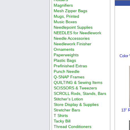
Magnifiers
Mesh Zipper Bags
Mugs, Printed
Music Boxes
Needlepoint Supplies
NEEDLES for Needlework
Needle Accessories
Needlework Finisher
Ornaments
Paperweights
Color
Plastic Bags
Prefinished Extras
Punch Needle
Q-SNAP Frames
QUILTING & Sewing Items
SCISSORS & Tweezers
SCROLL Rods, Stands, Bars
Stitcher's Lotion
Store Display & Supplies
Stretcher Bars
13" R
T Shirts
Tacky Bill
Thread Conditioners