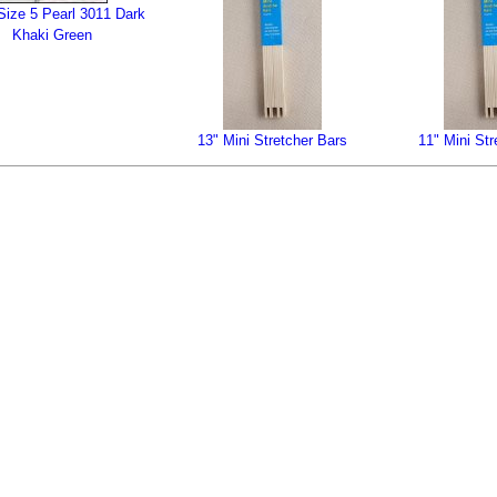
ize 5 Pearl 3011 Dark
Khaki Green
13" Mini Stretcher Bars
11" Mini Str