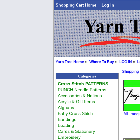
Shopping Cart Home
Log In
Yarn Tree Home
::
Where To Buy
::
LOG IN
::
L
Shopping
Categories
Cross Stitch PATTERNS
PUNCH Needle Patterns
Accessories & Notions
Acrylic & Gift Items
Afghans
Baby Cross Stitch
All Imagi
Bandings
Beading
Cards & Stationery
Embroidery