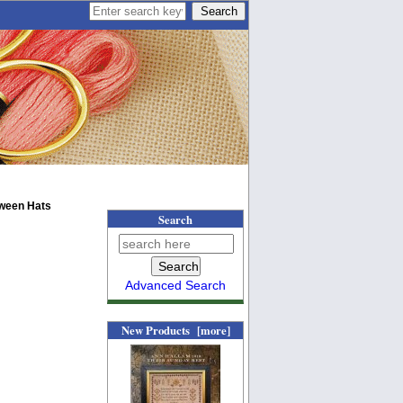
oween Hats
Search
Advanced Search
New Products [more]