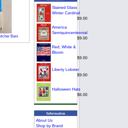
Stained Glass
Winter Cardinal
$9.00
America
Semiquincentennial
etcher Bars
$9.00
Red, White &
Bloom
$9.00
Liberty Lobster
$9.00
Halloween Hats
$6.00
Information
About Us
Shop by Brand