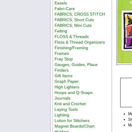
Easels
Fabri-Care
FABRICS, CROSS STITCH
FABRICS, Short Cuts
FABRICS, Mini Cuts
Felting
FLOSS & Threads
Floss & Thread Organizers
Finishing/Framing
Frames
Fray Stop
Gauges, Guides, Place
Finders
Gift Items
Graph Paper
High Lighters
Hoops and Q-Snaps
Journals
Knit and Crochet
Laying Tools
M
Lighting
Sh
Lotion for Stitchers
Ma
Magnet Boards/Chart
Holders