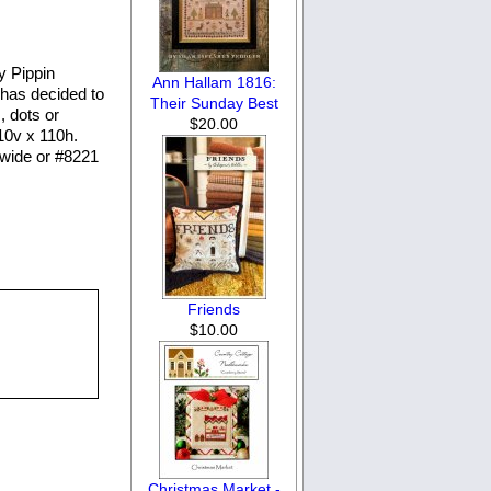
y Pippin
Ann Hallam 1816:
& has decided to
Their Sunday Best
, dots or
$20.00
110v x 110h.
 wide or #8221
Friends
$10.00
Christmas Market -