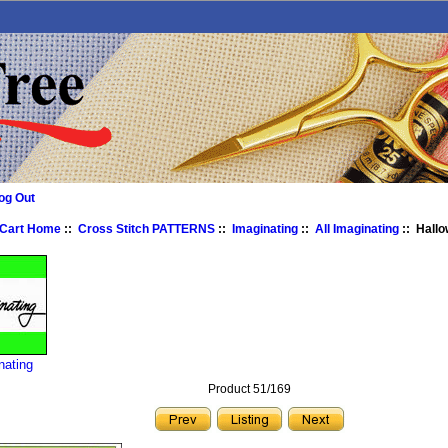
og Out
 Cart Home
::
Cross Stitch PATTERNS
::
Imaginating
::
All Imaginating
:: Hall
nating
Product 51/169