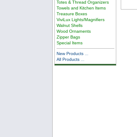
Totes & Thread Organizers
Towels and Kitchen Items
Treasure Boxes
ViviLux Lights/Magnifiers
Walnut Shells
Wood Ornaments
Zipper Bags
Special Items
New Products ...
All Products ...