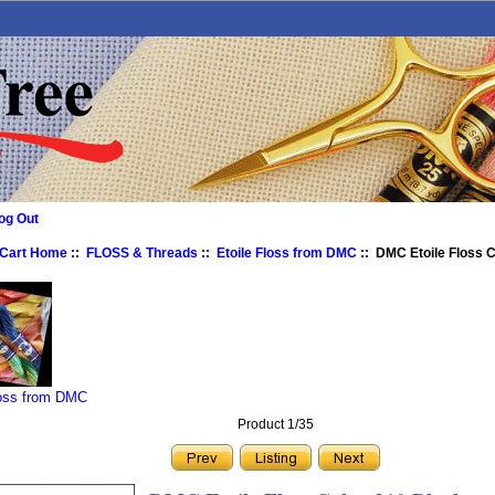
og Out
 Cart Home
::
FLOSS & Threads
::
Etoile Floss from DMC
:: DMC Etoile Floss C
loss from DMC
Product 1/35