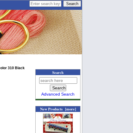
olor 310 Black
Search
Advanced Search
New Products [more]