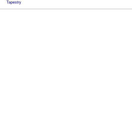
Tapestry