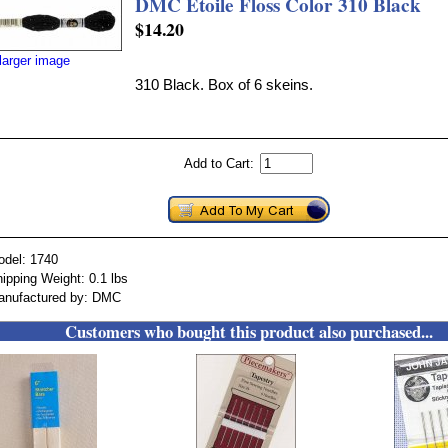
DMC Etoile Floss Color 310 Black
$14.20
larger image
310 Black. Box of 6 skeins.
Add to Cart:
odel: 1740
ipping Weight: 0.1 lbs
anufactured by: DMC
Customers who bought this product also purchased...