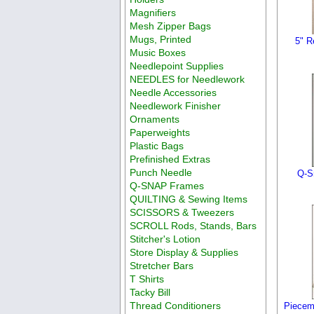
Magnifiers
Mesh Zipper Bags
Mugs, Printed
5" R
Music Boxes
Needlepoint Supplies
NEEDLES for Needlework
Needle Accessories
Needlework Finisher
Ornaments
Paperweights
Plastic Bags
Prefinished Extras
Punch Needle
Q-S
Q-SNAP Frames
QUILTING & Sewing Items
SCISSORS & Tweezers
SCROLL Rods, Stands, Bars
Stitcher's Lotion
Store Display & Supplies
Stretcher Bars
T Shirts
Tacky Bill
Thread Conditioners
Piecem