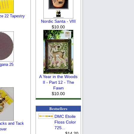
ze 22 Tapestry
Nordic Santa - VIII
$10.00
gana 25
A Year in the Woods
II - Part 12 - The
Fawn
$10.00
Bestsellers
DMC Etoile
Floss Color
cks and Tack
725...
over
$14.20