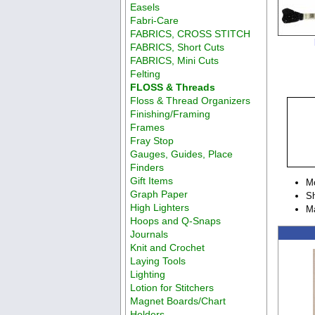
Easels
Fabri-Care
FABRICS, CROSS STITCH
FABRICS, Short Cuts
FABRICS, Mini Cuts
Felting
FLOSS & Threads
Floss & Thread Organizers
Finishing/Framing
Frames
Fray Stop
Gauges, Guides, Place
Finders
Gift Items
M
Graph Paper
Sh
High Lighters
M
Hoops and Q-Snaps
Journals
Knit and Crochet
Laying Tools
Lighting
Lotion for Stitchers
Magnet Boards/Chart
Holders