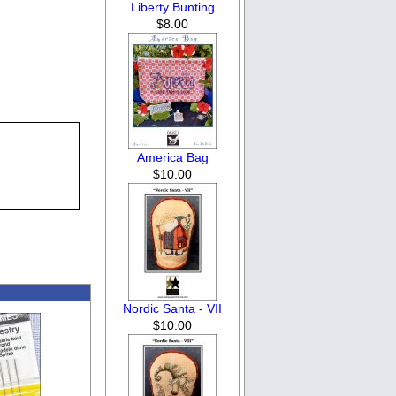
Liberty Bunting
$8.00
America Bag
$10.00
Nordic Santa - VII
$10.00