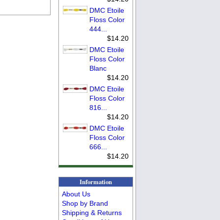
DMC Etoile
Floss Color
444...
$14.20
DMC Etoile
Floss Color
Blanc
$14.20
DMC Etoile
Floss Color
816...
$14.20
DMC Etoile
Floss Color
666...
$14.20
Information
About Us
Shop by Brand
Shipping & Returns