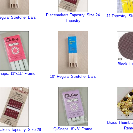
Piecemakers Tapestry. Size 24
JJ Tapestry. Si
egular Stretcher Bars
Tapestry
Black Lu
naps. 11"x11" Frame
10" Regular Stretcher Bars
Brass Thumbta
Rem
Q-Snaps. 8"x8" Frame
akers Tapestry. Size 28