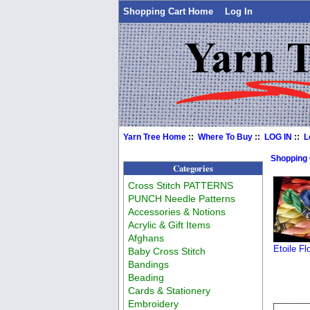
Shopping Cart Home
Log In
Yarn Tree Home
::
Where To Buy
::
LOG IN
::
L
Shopping
Categories
Cross Stitch PATTERNS
PUNCH Needle Patterns
Accessories & Notions
Acrylic & Gift Items
Afghans
Etoile F
Baby Cross Stitch
Bandings
Beading
Cards & Stationery
Embroidery