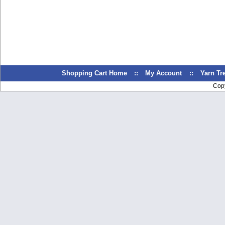
Shopping Cart Home
::
My Account
::
Yarn T
Cop