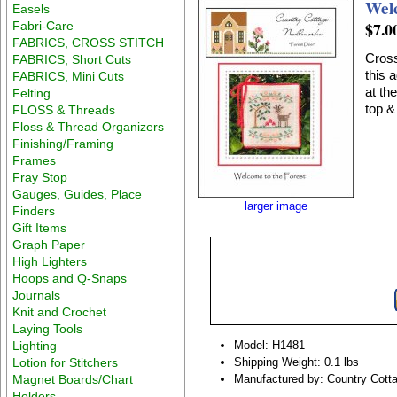
Wel
Easels
$7.0
Fabri-Care
FABRICS, CROSS STITCH
Cross
FABRICS, Short Cuts
this 
FABRICS, Mini Cuts
at th
Felting
top &
FLOSS & Threads
Floss & Thread Organizers
Finishing/Framing
Frames
Fray Stop
Gauges, Guides, Place
larger image
Finders
Gift Items
Graph Paper
High Lighters
Hoops and Q-Snaps
Journals
Knit and Crochet
Laying Tools
Lighting
Model: H1481
Lotion for Stitchers
Shipping Weight: 0.1 lbs
Magnet Boards/Chart
Manufactured by: Country Cott
Holders