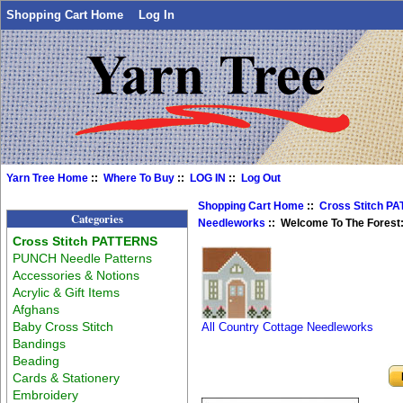
Shopping Cart Home
Log In
Yarn Tree Home
::
Where To Buy
::
LOG IN
::
Log Out
Shopping Cart Home
::
Cross Stitch P
Categories
Needleworks
:: Welcome To The Forest:
Cross Stitch PATTERNS
PUNCH Needle Patterns
Accessories & Notions
Acrylic & Gift Items
Afghans
Baby Cross Stitch
All Country Cottage Needleworks
Bandings
Beading
Cards & Stationery
Embroidery