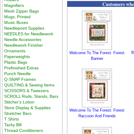
Customers who 
Magnifiers
Mesh Zipper Bags
Mugs, Printed
Music Boxes
Needlepoint Supplies
NEEDLES for Needlework
Needle Accessories
Needlework Finisher
Ornaments
B
Welcome To The Forest: Forest
Paperweights
Banner
Plastic Bags
Prefinished Extras
Punch Needle
Q-SNAP Frames
QUILTING & Sewing Items
SCISSORS & Tweezers
SCROLL Rods, Stands, Bars
Stitcher's Lotion
Store Display & Supplies
Welcome To The Forest: Forest
Stretcher Bars
Raccoon And Friends
T Shirts
Tacky Bill
Thread Conditioners