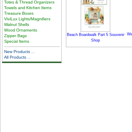
Totes & Thread Organizers
Towels and Kitchen Items
Treasure Boxes
ViviLux Lights/Magnifiers
Walnut Shells
Wood Ornaments
We
Beach Boardwalk Part 5 Souvenir
Zipper Bags
Shop
Special Items
New Products ...
All Products ...