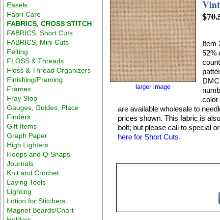
Vin
Easels
$70.
Fabri-Care
FABRICS, CROSS STITCH
FABRICS, Short Cuts
FABRICS, Mini Cuts
Item 
Felting
52% c
FLOSS & Threads
count
Floss & Thread Organizers
patte
Finishing/Framing
DMC 4
larger image
Frames
numbe
Fray Stop
color
Gauges, Guides, Place
are available wholesale to need
Finders
prices shown. This fabric is also
Gift Items
bolt; but please call to special 
Graph Paper
here for Short Cuts.
High Lighters
Hoops and Q-Snaps
Journals
Knit and Crochet
Laying Tools
Lighting
Lotion for Stitchers
Magnet Boards/Chart
Holders