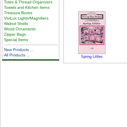
Totes & Thread Organizers
Towels and Kitchen Items
Treasure Boxes
ViviLux Lights/Magnifiers
Walnut Shells
Wood Ornaments
Zipper Bags
Special Items
New Products ...
All Products ...
Spring Littles