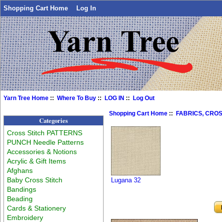
Shopping Cart Home
Log In
Yarn Tree Home
::
Where To Buy
::
LOG IN
::
Log Out
Shopping Cart Home
::
FABRICS, CROS
Categories
Cross Stitch PATTERNS
PUNCH Needle Patterns
Accessories & Notions
Acrylic & Gift Items
Afghans
Baby Cross Stitch
Lugana 32
Bandings
Beading
Cards & Stationery
Embroidery