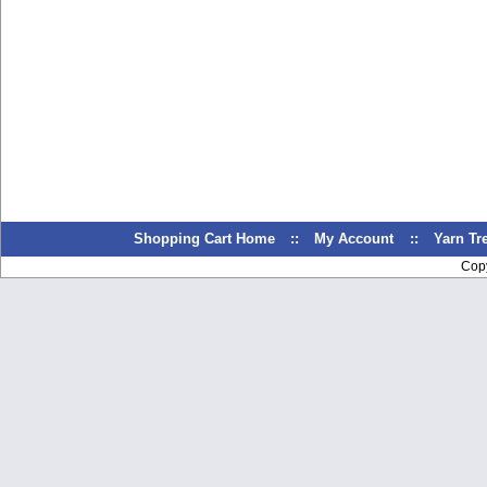
Shopping Cart Home
::
My Account
::
Yarn T
Cop