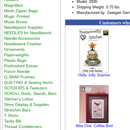
Model: 2830
Magnifiers
Shipping Weight: 0.75 lbs
Mesh Zipper Bags
Manufactured by: Zweigart Ge
Mugs, Printed
Customers who 
Music Boxes
Needlepoint Supplies
NEEDLES for Needlework
Needle Accessories
Needlework Finisher
Ornaments
Paperweights
Plastic Bags
Prefinished Extras
Punch Needle
Holly Jolly Stacker
Q-SNAP Frames
QUILTING & Sewing Items
SCISSORS & Tweezers
SCROLL Rods, Stands, Bars
Stitcher's Lotion
Store Display & Supplies
Stretcher Bars
T Shirts
Tacky Bill
Wee One: Coffee Bird
Thread Conditioners