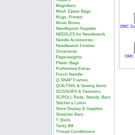
Magnifiers
Mesh Zipper Bags
Mugs, Printed
Music Boxes
DMC Siz
Needlepoint Supplies
NEEDLES for Needlework
Needle Accessories
Needlework Finisher
Ornaments
DMC S
Paperweights
Plastic Bags
Prefinished Extras
Punch Needle
Q-SNAP Frames
QUILTING & Sewing Items
SCISSORS & Tweezers
SCROLL Rods, Stands, Bars
Stitcher's Lotion
Store Display & Supplies
Stretcher Bars
T Shirts
Tacky Bill
Thread Conditioners