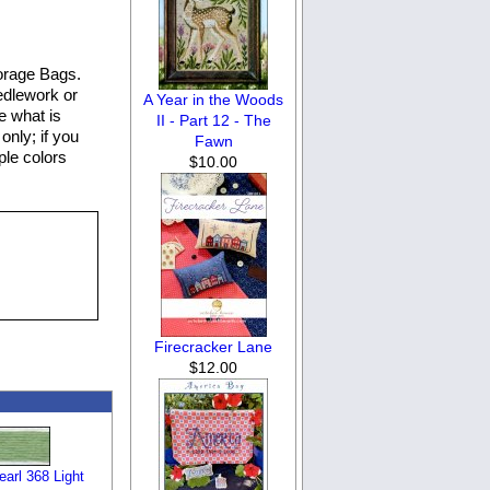
orage Bags.
eedlework or
A Year in the Woods
e what is
II - Part 12 - The
only; if you
Fawn
ple colors
$10.00
Firecracker Lane
$12.00
arl 368 Light