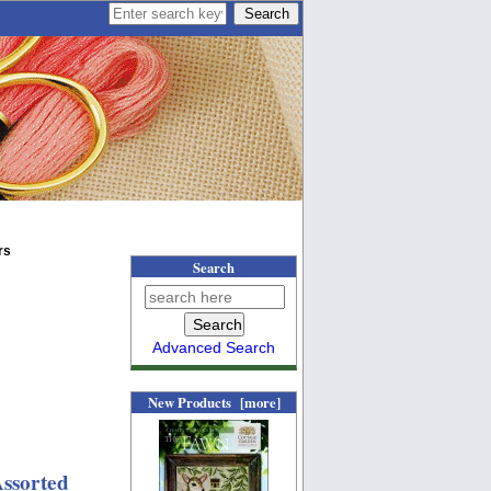
rs
Search
Advanced Search
New Products [more]
ssorted