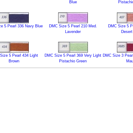
Blue
Pistachi
e 5 Pearl 336 Navy Blue
DMC Size 5 Pearl 210 Med.
DMC Size 5 Pe
Lavender
Desert
ize 5 Pearl 434 Light
DMC Size 5 Pearl 369 Very Light
DMC Size 3 Pearl
Brown
Pistachio Green
Ma