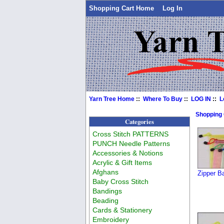
Shopping Cart Home
Log In
Yarn Tree Home
::
Where To Buy
::
LOG IN
::
L
Shopping
Categories
Cross Stitch PATTERNS
PUNCH Needle Patterns
Accessories & Notions
Acrylic & Gift Items
Afghans
Zipper B
Baby Cross Stitch
Bandings
Beading
Cards & Stationery
Embroidery