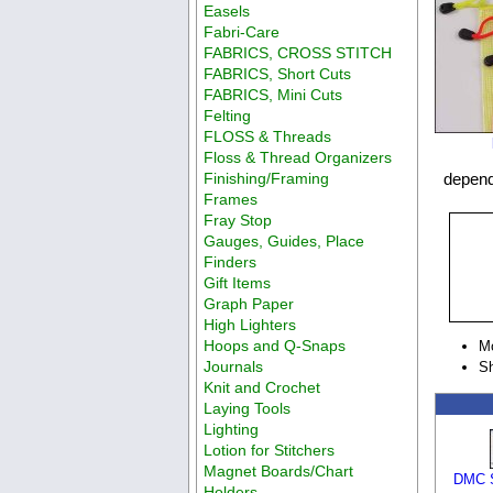
Easels
Fabri-Care
FABRICS, CROSS STITCH
FABRICS, Short Cuts
FABRICS, Mini Cuts
Felting
FLOSS & Threads
Floss & Thread Organizers
Finishing/Framing
depend
Frames
Fray Stop
Gauges, Guides, Place
Finders
Gift Items
Graph Paper
High Lighters
Hoops and Q-Snaps
M
Journals
Sh
Knit and Crochet
Laying Tools
Lighting
Lotion for Stitchers
Magnet Boards/Chart
DMC S
Holders