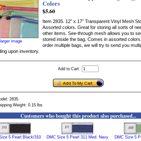
Colors
$5.60
Item 2835. 12" x 17" Transparent Vinyl Mesh St
Assorted colors. Great for storing all sorts of n
other items. See-through mesh allows you to se
stored inside the bag. Comes in assorted colors 
larger image
order multiple bags, we will try to send you multi
ing upon inventory.
Add to Cart:
odel: 2835
ipping Weight: 0.15 lbs
Customers who bought this product also purchased...
ize 5 Pearl Black/310
DMC Size 5 Pearl 311 Med. Navy
DMC Size 5 Pe