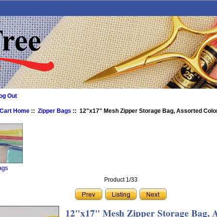
og Out
 Cart Home
::
Zipper Bags
:: 12"x17" Mesh Zipper Storage Bag, Assorted Colo
ags
Product 1/33
12"x17" Mesh Zipper Storage Bag, A