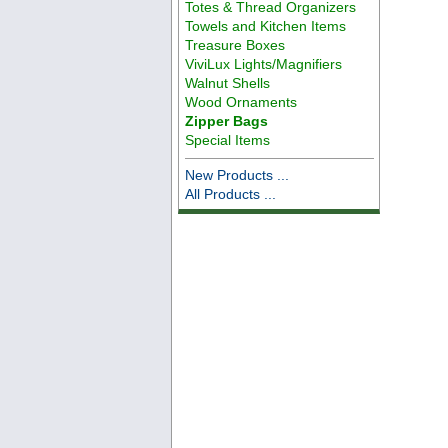
Totes & Thread Organizers
Towels and Kitchen Items
Treasure Boxes
ViviLux Lights/Magnifiers
Walnut Shells
Wood Ornaments
Zipper Bags
Special Items
New Products ...
All Products ...