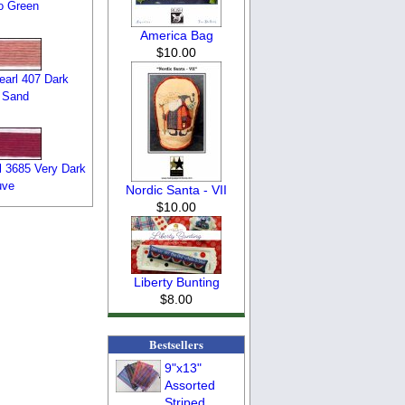
o Green
America Bag
$10.00
arl 407 Dark
 Sand
 3685 Very Dark
uve
Nordic Santa - VII
$10.00
Liberty Bunting
$8.00
Bestsellers
9"x13"
Assorted
Striped