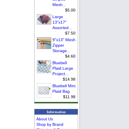
Mesh...
$5.00
Large
13"x17"
Assorted...
$7.50
9"x13" Mesh
Zipper
Storage...
$4.60
Bluebell
Plaid Large
Project...
$14.98
Bluebell Mini
Plaid Bag
$11.98
Information
About Us
Shop by Brand