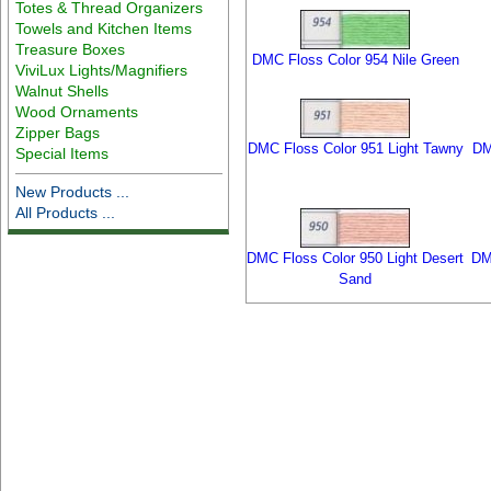
Totes & Thread Organizers
Towels and Kitchen Items
Treasure Boxes
DMC Floss Color 954 Nile Green
ViviLux Lights/Magnifiers
Walnut Shells
Wood Ornaments
Zipper Bags
DMC Floss Color 951 Light Tawny
DM
Special Items
New Products ...
All Products ...
DMC Floss Color 950 Light Desert
DM
Sand