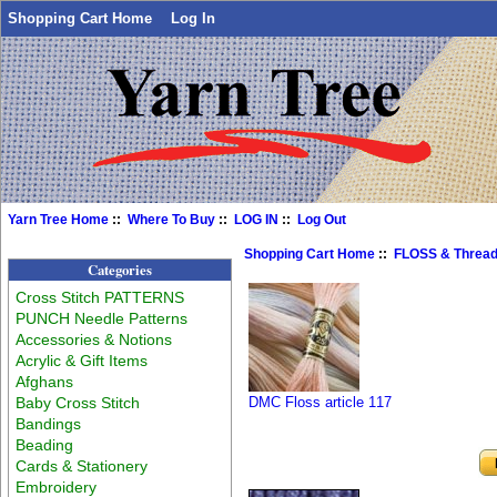
Shopping Cart Home
Log In
Yarn Tree Home
::
Where To Buy
::
LOG IN
::
Log Out
Shopping Cart Home
::
FLOSS & Threa
Categories
Cross Stitch PATTERNS
PUNCH Needle Patterns
Accessories & Notions
Acrylic & Gift Items
Afghans
Baby Cross Stitch
DMC Floss article 117
Bandings
Beading
Cards & Stationery
Embroidery