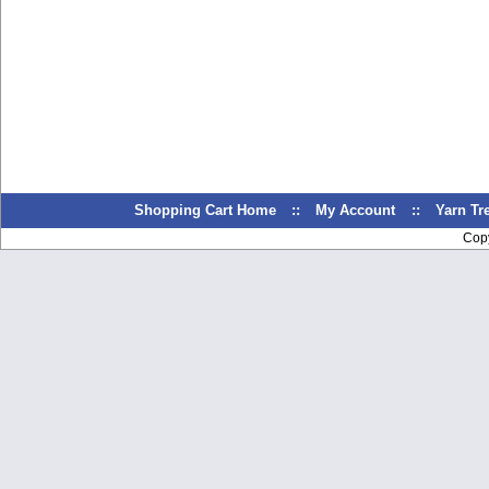
Shopping Cart Home
::
My Account
::
Yarn T
Cop