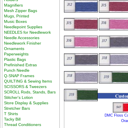
Magnifiers
Mesh Zipper Bags
Mugs, Printed
Music Boxes
Needlepoint Supplies
NEEDLES for Needlework
Needle Accessories
Needlework Finisher
Ornaments
Paperweights
Plastic Bags
Prefinished Extras
Punch Needle
Q-SNAP Frames
QUILTING & Sewing Items
SCISSORS & Tweezers
SCROLL Rods, Stands, Bars
Custom
Stitcher's Lotion
Store Display & Supplies
Stretcher Bars
T Shirts
DMC Floss Co
Tacky Bill
Ora
Thread Conditioners