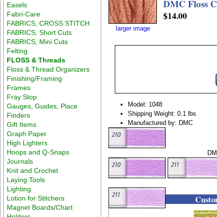
DMC Floss Co
Easels
$14.00
Fabri-Care
FABRICS, CROSS STITCH
larger image
FABRICS, Short Cuts
FABRICS, Mini Cuts
Felting
FLOSS & Threads
Floss & Thread Organizers
Finishing/Framing
Frames
Fray Stop
Model: 1048
Gauges, Guides, Place
Shipping Weight: 0.1 lbs
Finders
Manufactured by: DMC
Gift Items
Graph Paper
High Lighters
Hoops and Q-Snaps
DMC
Journals
Knit and Crochet
Laying Tools
Lighting
Custom
Lotion for Stitchers
Magnet Boards/Chart
Holders