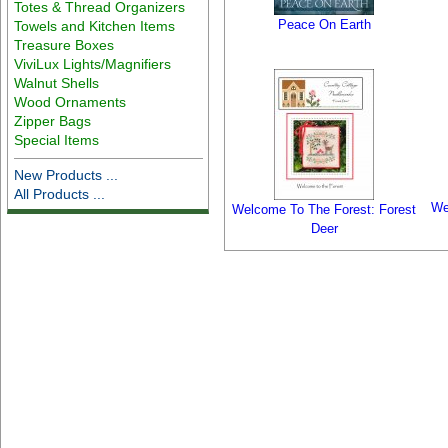
Totes & Thread Organizers
Peace On Earth
Towels and Kitchen Items
Treasure Boxes
ViviLux Lights/Magnifiers
Walnut Shells
Wood Ornaments
Zipper Bags
Special Items
New Products ...
All Products ...
We
Welcome To The Forest: Forest
Deer