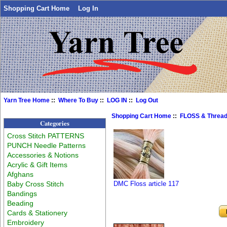
Shopping Cart Home
Log In
Yarn Tree Home
::
Where To Buy
::
LOG IN
::
Log Out
Shopping Cart Home
::
FLOSS & Threa
Categories
Cross Stitch PATTERNS
PUNCH Needle Patterns
Accessories & Notions
Acrylic & Gift Items
Afghans
Baby Cross Stitch
DMC Floss article 117
Bandings
Beading
Cards & Stationery
Embroidery