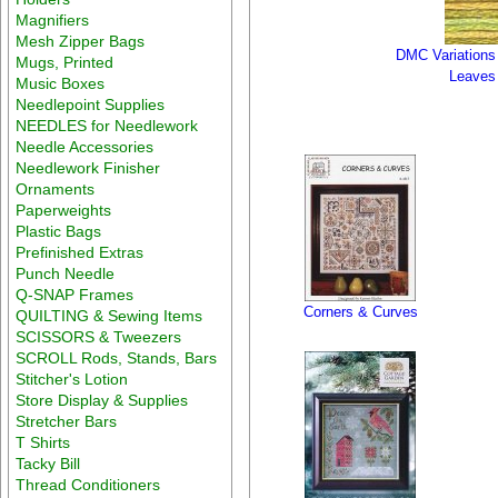
Magnifiers
Mesh Zipper Bags
DMC Variations
Mugs, Printed
Leaves
Music Boxes
Needlepoint Supplies
NEEDLES for Needlework
Needle Accessories
Needlework Finisher
Ornaments
Paperweights
Plastic Bags
Prefinished Extras
Punch Needle
Q-SNAP Frames
Corners & Curves
QUILTING & Sewing Items
SCISSORS & Tweezers
SCROLL Rods, Stands, Bars
Stitcher's Lotion
Store Display & Supplies
Stretcher Bars
T Shirts
Tacky Bill
Thread Conditioners