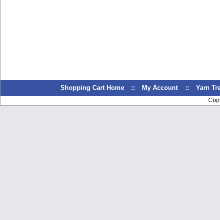
Shopping Cart Home
::
My Account
::
Yarn T
Cop